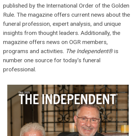
published by the International Order of the Golden
Rule. The magazine
offers current news about the
funeral profession, expert analysis, and unique
insights from thought leaders. Additionally, the
magazine offers
news on OGR members,
programs and activities.
The Independent®
is
number one source for today's funeral
professional.