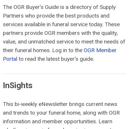
The OGR Buyer's Guide is a directory of Supply
Partners who provide the best products and
services available in funeral service today. These
partners provide OGR members with the quality,
value, and unmatched service to meet the needs of
their funeral homes. Log in to the
OGR Member
Portal
to read the latest buyer's guide.
InSights
This bi-weekly eNewsletter brings current news
and trends to your funeral home, along with OGR
information and member opportunities. Learn