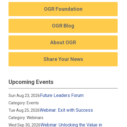
OGR Foundation
OGR Blog
About OGR
Share Your News
Upcoming Events
Future Leaders Forum
Sun Aug 23, 2026
Category: Events
Webinar: Exit with Success
Tue Aug 25, 2026
Category: Webinars
Webinar: Unlocking the Value in
Wed Sep 30, 2026