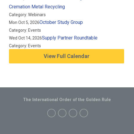
Cremation Metal Recycling
Category: Webinars
October Study Group
Mon Oct 5, 2026
Category: Events
Supply Partner Roundtable
Wed Oct 14, 2026
Category: Events
View Full Calendar
The International Order of the Golden Rule