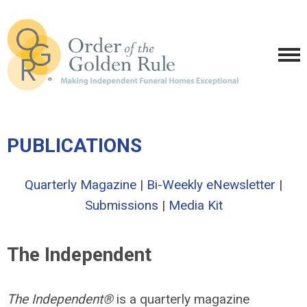
PUBLICATIONS
Quarterly Magazine
|
Bi-Weekly eNewsletter
|
Submissions
|
Media Kit
The Independent
The Independent®
is a quarterly magazine