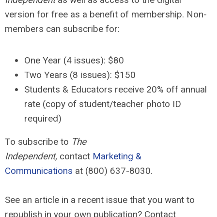
version for free as a benefit of membership. Non-
members can subscribe for:
One Year (4 issues): $80
Two Years (8 issues):
$150
Students & Educators receive 20% off annual
rate (copy of student/teacher photo ID
required)
To subscribe to
The
Independent,
contact
Marketing &
Communications
at (800) 637-8030.
See an article in a recent issue that you want to
republish in your own publication? Contact