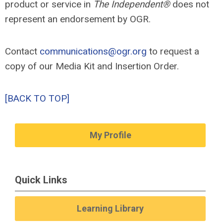
product or service in
The Independent®
does not
represent an endorsement by OGR.
Contact
communications@ogr.org
to request a
copy of our Media Kit and Insertion Order.
[BACK TO TOP]
My Profile
Quick Links
Learning Library