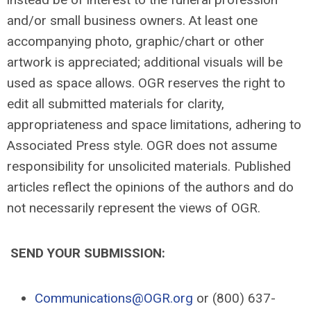
and/or small business owners. At least one
accompanying photo, graphic/chart or other
artwork is appreciated; additional visuals will be
used as space allows. OGR reserves the right to
edit all submitted materials for clarity,
appropriateness and space limitations, adhering to
Associated Press style. OGR does not assume
responsibility for unsolicited materials. Published
articles reflect the opinions of the authors and do
not necessarily represent the views of OGR.
SEND YOUR SUBMISSION:
Communications@OGR.org
or (800) 637-