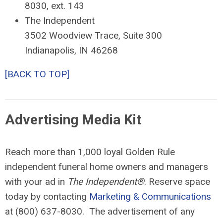
8030, ext. 143
The Independent
3502 Woodview Trace, Suite 300
Indianapolis, IN 46268
[BACK TO TOP]
Advertising Media Kit
Reach more than 1,000 loyal Golden Rule
independent funeral home owners and managers
with your ad in
The Independent®
. Reserve space
today by contacting
Marketing & Communications
at (800) 637-8030. The advertisement of any