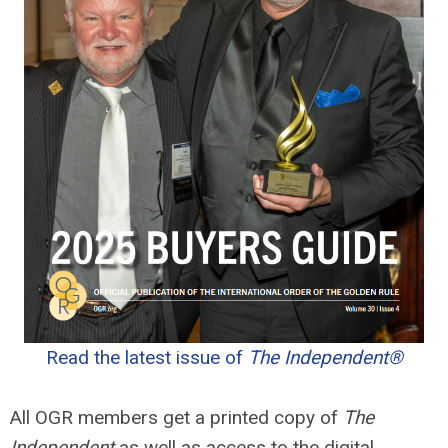
Read the latest issue of
The Independent®
All OGR members get a printed copy of
The
Independent
as well as access to the digital