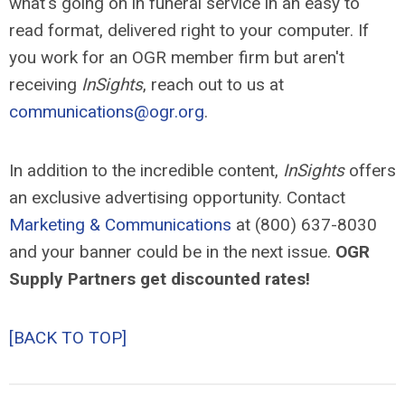
what's going on in funeral service in an easy to
read format, delivered right to your computer. If
you work for an OGR member firm but aren't
receiving
InSights
, reach out to us at
communications@ogr.org
.
In addition to the incredible content,
InSights
offers
an exclusive advertising opportunity. Contact
Marketing & Communications
at (800) 637-8030
and your banner could be in the next issue.
OGR
Supply Partners get discounted rates!
[BACK TO TOP]