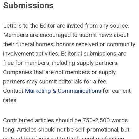
Submissions
Letters to the Editor are invited from any source.
Members are encouraged to submit news about
their funeral homes, honors received or community
involvement activities. Editorial submissions are
free for members, including supply partners.
Companies that are not members or supply
partners may submit editorials for a fee.
Contact
Marketing & Communications
for current
rates.
Contributed articles should be 750-2,500 words
long. Articles should not be self-promotional, but
instead be of interest to the funeral profession