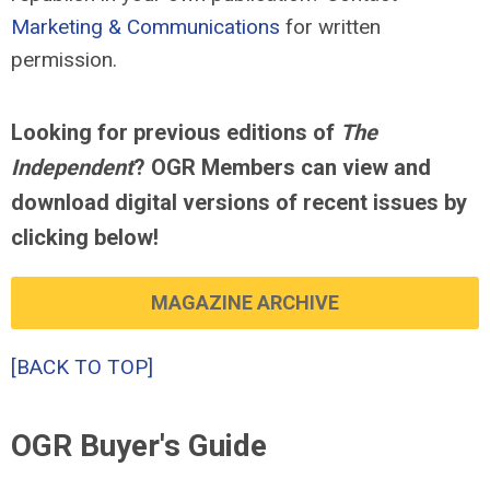
Marketing & Communications
for written
permission.
Looking for previous editions of
The
Independent
? OGR Members can view and
download digital versions of recent issues by
clicking below!
MAGAZINE ARCHIVE
[BACK TO TOP]
OGR Buyer's Guide