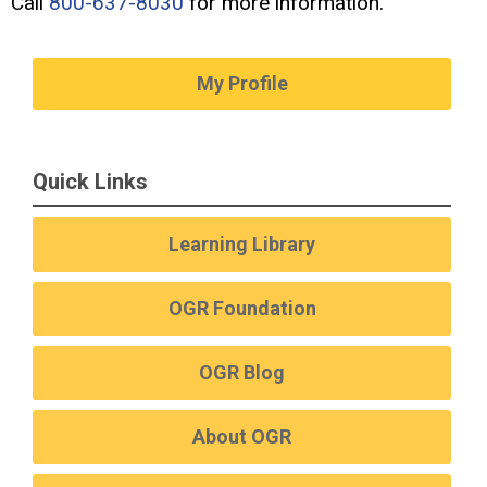
Call
800-637-8030
for more information.
My Profile
Quick Links
Learning Library
OGR Foundation
OGR Blog
About OGR