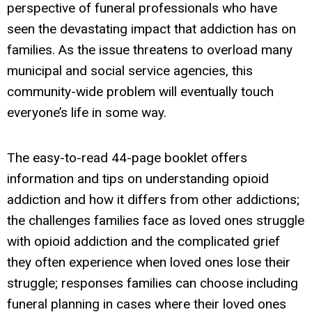
perspective of funeral professionals who have
seen the devastating impact that addiction has on
families. As the issue threatens to overload many
municipal and social service agencies, this
community-wide problem will eventually touch
everyone’s life in some way.
The easy-to-read 44-page booklet offers
information and tips
on
understanding opioid
addiction and how it differs from other addictions;
the challenges families face as loved ones struggle
with opioid addiction and the complicated grief
they often experience when loved ones lose their
struggle; responses families can choose including
funeral planning in cases where their loved ones