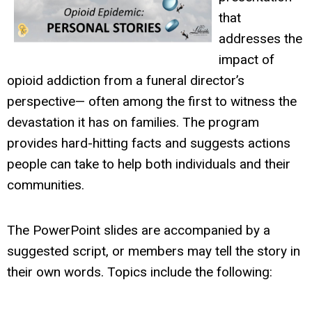
that
addresses the
impact of
opioid addiction from a funeral director’s
perspective— often among the first to witness the
devastation it has on families. The program
provides hard-hitting facts and suggests actions
people can take to help both individuals and their
communities.
The PowerPoint slides are accompanied by a
suggested script, or members may tell the story in
their own words. Topics include the following: