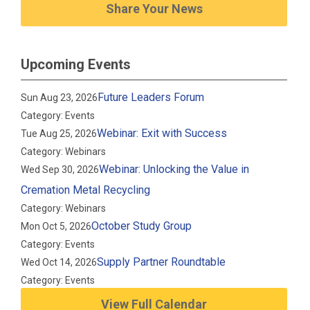
Share Your News
Upcoming Events
Future Leaders Forum
Sun Aug 23, 2026
Category: Events
Webinar: Exit with Success
Tue Aug 25, 2026
Category: Webinars
Webinar: Unlocking the Value in
Wed Sep 30, 2026
Cremation Metal Recycling
Category: Webinars
October Study Group
Mon Oct 5, 2026
Category: Events
Supply Partner Roundtable
Wed Oct 14, 2026
Category: Events
View Full Calendar