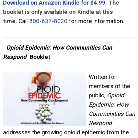
Download on Amazon Kindle for $4.99
. The
booklet is only available on Kindle at this
time.
Call
800-637-8030
for more information.
Opioid Epidemic: How Communities Can
Respond
Booklet
Written
for
members of the
public,
Opioid
Epidemic: How
Communities Can
Respond
addresses the growing opioid epidemic from the