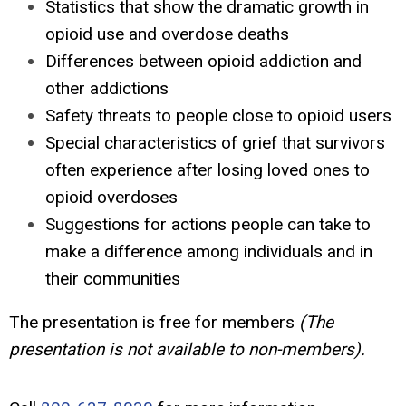
Statistics that show the dramatic growth in
opioid use and overdose deaths
Differences between opioid addiction and
other addictions
Safety threats to people close to opioid users
Special characteristics of grief that survivors
often experience after losing loved ones to
opioid overdoses
Suggestions for actions people can take to
make a difference among individuals and in
their communities
The presentation is free for members
(The
presentation is not available to non-members).