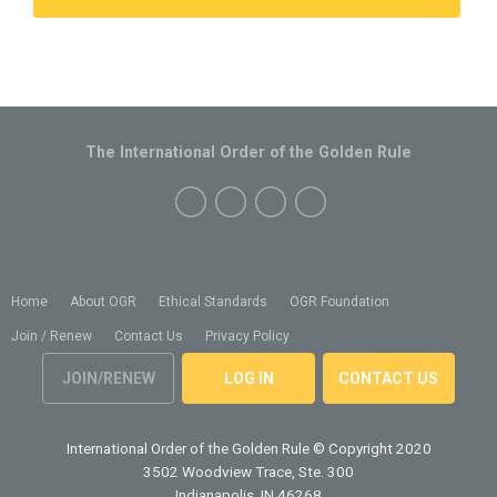
The International Order of the Golden Rule
Home
About OGR
Ethical Standards
OGR Foundation
Join / Renew
Contact Us
Privacy Policy
JOIN/RENEW
LOG IN
CONTACT US
International Order of the Golden Rule
© Copyright 2020
3502 Woodview Trace, Ste. 300
Indianapolis, IN 46268