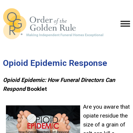
Opioid Epidemic Response
Opioid Epidemic: How Funeral Directors Can
Respond
Booklet
Are you aware that
opiate residue the
size of a grain of