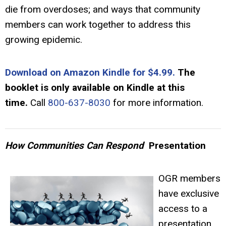
die from overdoses; and ways that community
members can work together to address this
growing epidemic.
Download on Amazon Kindle for $4.99.
The
booklet is only available on Kindle at this
time.
Call
800-637-8030
for more information.
How Communities Can Respond
Presentation
OGR members
have exclusive
access to a
presentation