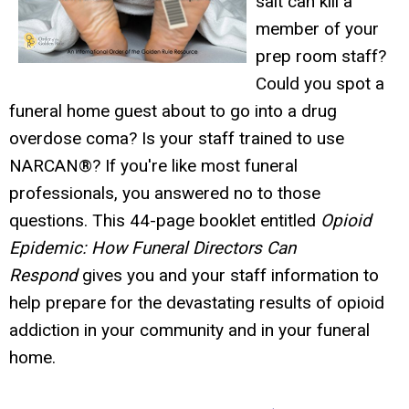
salt can kill a
member of your
prep room staff?
Could you spot a
funeral home guest about to go into a drug
overdose coma? Is your staff trained to use
NARCAN®? If you're like most funeral
professionals, you answered no to those
questions. This 44-page booklet entitled
Opioid
Epidemic: How Funeral Directors Can
Respond
gives you and your staff information to
help prepare for the devastating results of opioid
addiction in your community and in your funeral
home.