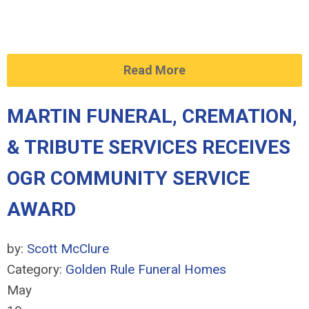
Read More
MARTIN FUNERAL, CREMATION,
& TRIBUTE SERVICES RECEIVES
OGR COMMUNITY SERVICE
AWARD
by:
Scott McClure
Category:
Golden Rule Funeral Homes
May