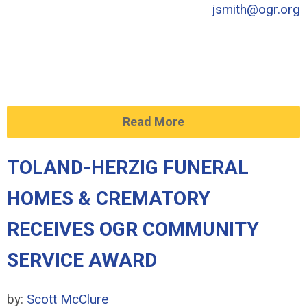
jsmith@ogr.org
Read More
TOLAND-HERZIG FUNERAL
HOMES & CREMATORY
RECEIVES OGR COMMUNITY
SERVICE AWARD
by:
Scott McClure