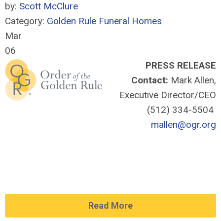
by:
Scott McClure
Category:
Golden Rule Funeral Homes
Mar
06
PRESS RELEASE
Contact:
Mark Allen,
Executive Director/CEO
(512) 334-5504
mallen@ogr.org
Read More