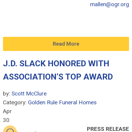
mallen@ogr.org
Read More
J.D. SLACK HONORED WITH
ASSOCIATION’S TOP AWARD
by:
Scott McClure
Category:
Golden Rule Funeral Homes
Apr
30
PRESS RELEASE