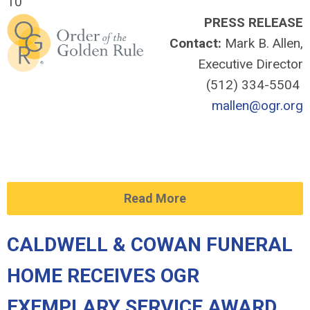
10
PRESS RELEASE
Contact:
Mark B. Allen,
Executive Director
(512) 334-5504
mallen@ogr.org
Read More
CALDWELL & COWAN FUNERAL
HOME RECEIVES OGR
EXEMPLARY SERVICE AWARD