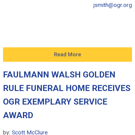
jsmith@ogr.org
Read More
FAULMANN WALSH GOLDEN
RULE FUNERAL HOME RECEIVES
OGR EXEMPLARY SERVICE
AWARD
by:
Scott McClure