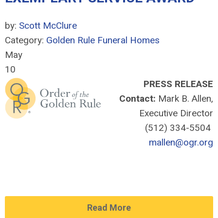
by:
Scott McClure
Category:
Golden Rule Funeral Homes
May
10
PRESS RELEASE
Contact:
Mark B. Allen,
Executive Director
(512) 334-5504
mallen@ogr.org
Read More