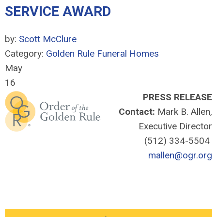
SERVICE AWARD
by:
Scott McClure
Category:
Golden Rule Funeral Homes
May
16
PRESS RELEASE
Contact:
Mark B. Allen,
Executive Director
(512) 334-5504
mallen@ogr.org