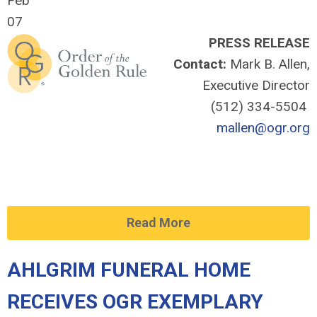
Feb
07
PRESS RELEASE
Contact:
Mark B. Allen,
Executive Director
(512) 334-5504
mallen@ogr.org
Read More
AHLGRIM FUNERAL HOME
RECEIVES OGR EXEMPLARY