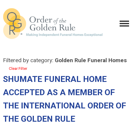
Filtered by category:
Golden Rule Funeral Homes
Clear Filter
SHUMATE FUNERAL HOME
ACCEPTED AS A MEMBER OF
THE INTERNATIONAL ORDER OF
THE GOLDEN RULE