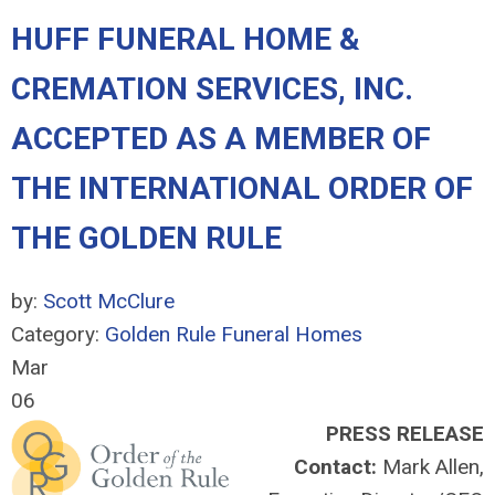
HUFF FUNERAL HOME &
CREMATION SERVICES, INC.
ACCEPTED AS A MEMBER OF
THE INTERNATIONAL ORDER OF
THE GOLDEN RULE
by:
Scott McClure
Category:
Golden Rule Funeral Homes
Mar
06
PRESS RELEASE
Contact:
Mark Allen,