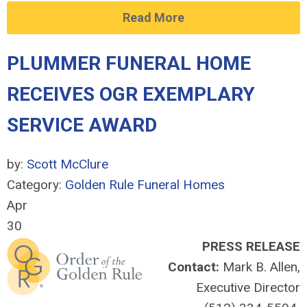
Read More
PLUMMER FUNERAL HOME
RECEIVES OGR EXEMPLARY
SERVICE AWARD
by:
Scott McClure
Category:
Golden Rule Funeral Homes
Apr
30
PRESS RELEASE
Contact:
Mark B. Allen,
Executive Director