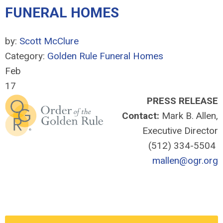
FUNERAL HOMES
by:
Scott McClure
Category:
Golden Rule Funeral Homes
Feb
17
PRESS RELEASE
Contact:
Mark B. Allen,
Executive Director
(512) 334-5504
mallen@ogr.org