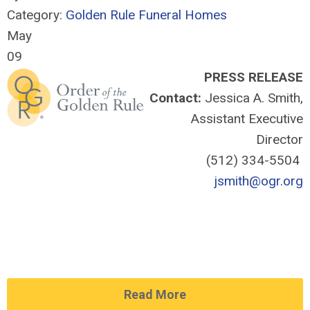
Category:
Golden Rule Funeral Homes
May
09
PRESS RELEASE
Contact:
Jessica A. Smith,
Assistant Executive
Director
(512) 334-5504
jsmith@ogr.org
Read More