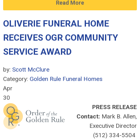
Read More
OLIVERIE FUNERAL HOME
RECEIVES OGR COMMUNITY
SERVICE AWARD
by:
Scott McClure
Category:
Golden Rule Funeral Homes
Apr
30
PRESS RELEASE
Contact:
Mark B. Allen,
Executive Director
(512) 334-5504