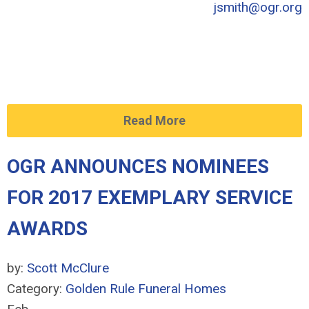
jsmith@ogr.org
Read More
OGR ANNOUNCES NOMINEES
FOR 2017 EXEMPLARY SERVICE
AWARDS
by:
Scott McClure
Category:
Golden Rule Funeral Homes