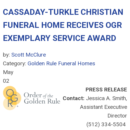
CASSADAY-TURKLE CHRISTIAN
FUNERAL HOME RECEIVES OGR
EXEMPLARY SERVICE AWARD
by:
Scott McClure
Category:
Golden Rule Funeral Homes
May
02
PRESS RELEASE
Contact:
Jessica A. Smith,
Assistant Executive
Director
(512) 334-5504