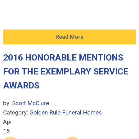
Read More
2016 HONORABLE MENTIONS
FOR THE EXEMPLARY SERVICE
AWARDS
by:
Scott McClure
Category:
Golden Rule Funeral Homes
Apr
15