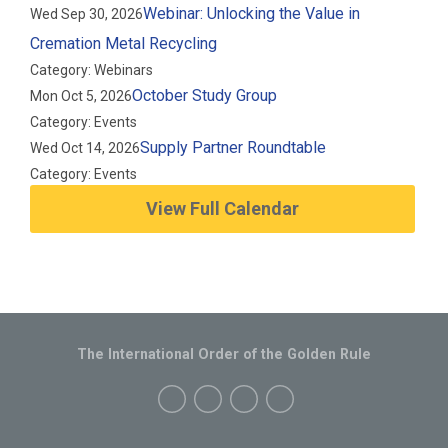
Webinar: Unlocking the Value in
Wed Sep 30, 2026
Cremation Metal Recycling
Category: Webinars
October Study Group
Mon Oct 5, 2026
Category: Events
Supply Partner Roundtable
Wed Oct 14, 2026
Category: Events
View Full Calendar
The International Order of the Golden Rule