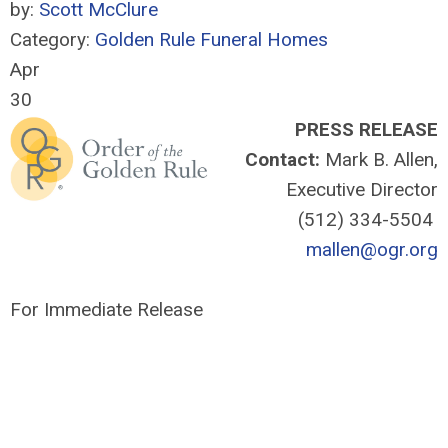
by:
Scott McClure
Category:
Golden Rule Funeral Homes
Apr
30
PRESS RELEASE
Contact:
Mark B. Allen,
Executive Director
(512) 334-5504
mallen@ogr.org
For Immediate Release