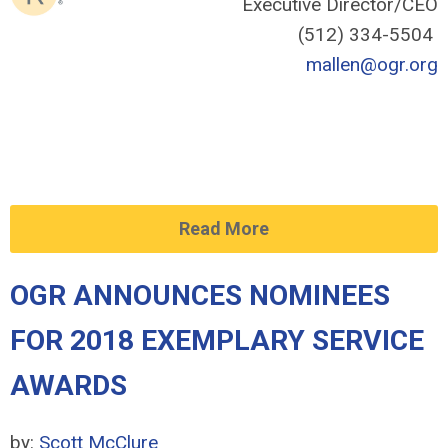
Executive Director/CEO
(512) 334-5504
mallen@ogr.org
Read More
OGR ANNOUNCES NOMINEES
FOR 2018 EXEMPLARY SERVICE
AWARDS
by:
Scott McClure