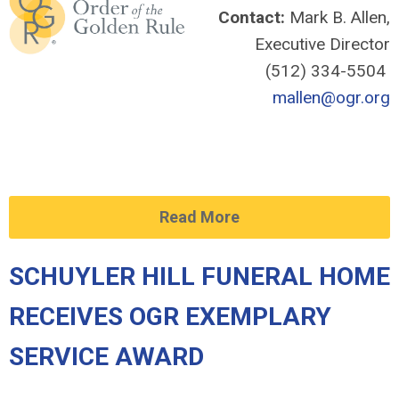
Contact:
Mark B. Allen,
Executive Director
(512) 334-5504
mallen@ogr.org
Read More
SCHUYLER HILL FUNERAL HOME
RECEIVES OGR EXEMPLARY
SERVICE AWARD