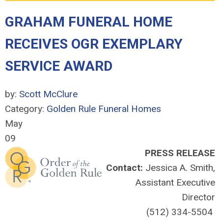
GRAHAM FUNERAL HOME
RECEIVES OGR EXEMPLARY
SERVICE AWARD
by:
Scott McClure
Category:
Golden Rule Funeral Homes
May
09
PRESS RELEASE
Contact:
Jessica A. Smith,
Assistant Executive
Director
(512) 334-5504