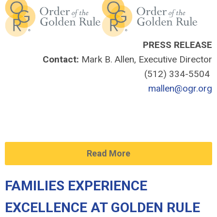
PRESS RELEASE
Contact:
Mark B. Allen, Executive Director
(512) 334-5504
mallen@ogr.org
Read More
FAMILIES EXPERIENCE
EXCELLENCE AT GOLDEN RULE