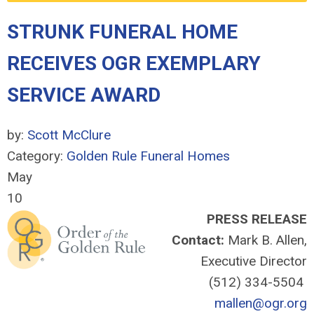
STRUNK FUNERAL HOME
RECEIVES OGR EXEMPLARY
SERVICE AWARD
by:
Scott McClure
Category:
Golden Rule Funeral Homes
May
10
PRESS RELEASE
Contact:
Mark B. Allen,
Executive Director
(512) 334-5504
mallen@ogr.org