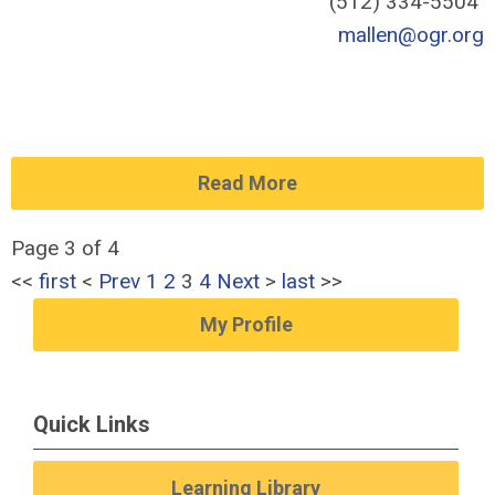
(512) 334-5504
mallen@ogr.org
Read More
Page 3 of 4
<<
first
<
Prev
1
2
3
4
Next
>
last
>>
My Profile
Quick Links
Learning Library