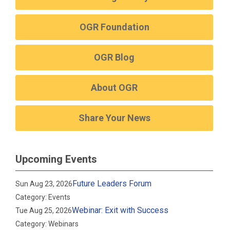
OGR Foundation
OGR Blog
About OGR
Share Your News
Upcoming Events
Future Leaders Forum
Sun Aug 23, 2026
Category: Events
Webinar: Exit with Success
Tue Aug 25, 2026
Category: Webinars