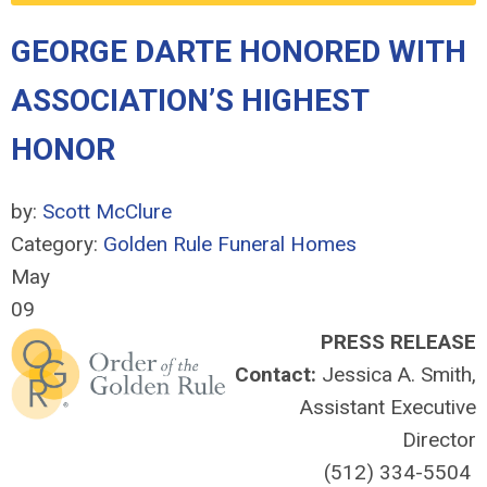
GEORGE DARTE HONORED WITH
ASSOCIATION’S HIGHEST
HONOR
by:
Scott McClure
Category:
Golden Rule Funeral Homes
May
09
PRESS RELEASE
Contact:
Jessica A. Smith,
Assistant Executive
Director
(512) 334-5504