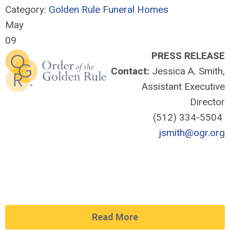
Category:
Golden Rule Funeral Homes
May
09
PRESS RELEASE
Contact:
Jessica A. Smith,
Assistant Executive
Director
(512) 334-5504
jsmith@ogr.org
Read More