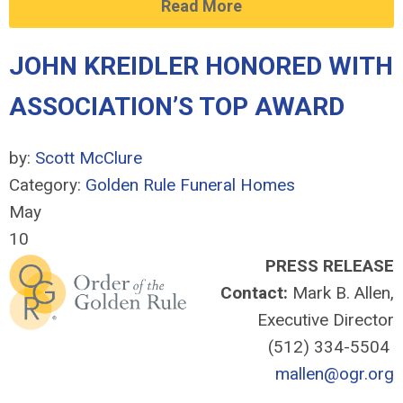
Read More
JOHN KREIDLER HONORED WITH
ASSOCIATION’S TOP AWARD
by:
Scott McClure
Category:
Golden Rule Funeral Homes
May
10
PRESS RELEASE
Contact:
Mark B. Allen,
Executive Director
(512) 334-5504
mallen@ogr.org