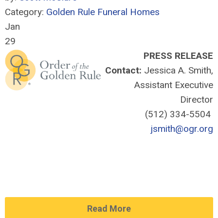
Category:
Golden Rule Funeral Homes
Jan
29
PRESS RELEASE
Contact:
Jessica A. Smith,
Assistant Executive
Director
(512) 334-5504
jsmith@ogr.org
Read More