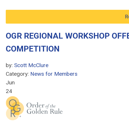
R
OGR REGIONAL WORKSHOP OFFER
COMPETITION
by:
Scott McClure
Category:
News for Members
Jun
24