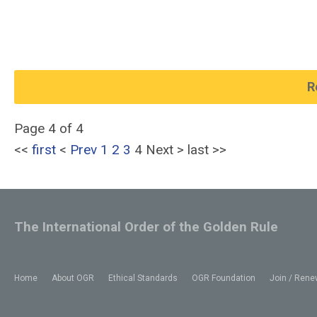
R
Page 4 of 4
<<
first
<
Prev
1
2
3
4
Next
>
last
>>
The International Order of the Golden Rule
Home
About OGR
Ethical Standards
OGR Foundation
Join / Rene