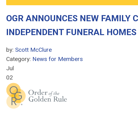
OGR ANNOUNCES NEW FAMILY 
INDEPENDENT FUNERAL HOMES
by:
Scott McClure
Category:
News for Members
Jul
02