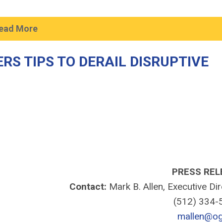
ead More
S TIPS TO DERAIL DISRUPTIVE
PRESS REL
Contact:
Mark B. Allen, Executive Di
(512) 334
mallen@og