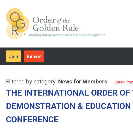
Join
Renew
Filtered by category:
News for Members
Clear Filter
THE INTERNATIONAL ORDER OF
DEMONSTRATION & EDUCATION 
CONFERENCE