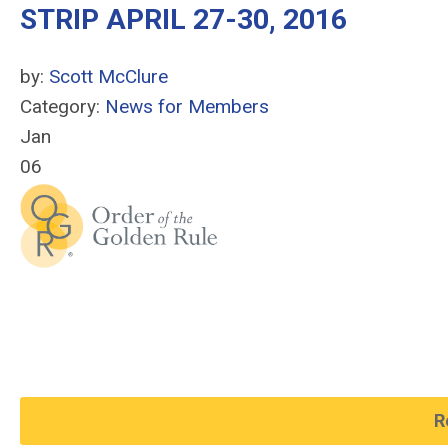
STRIP APRIL 27-30, 2016
by:
Scott McClure
Category:
News for Members
Jan
06
R