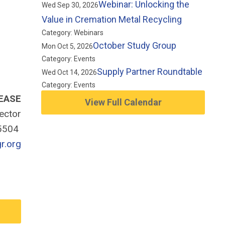
Webinar: Unlocking the
Wed Sep 30, 2026
Value in Cremation Metal Recycling
Category: Webinars
October Study Group
Mon Oct 5, 2026
Category: Events
Supply Partner Roundtable
Wed Oct 14, 2026
Category: Events
EASE
View Full Calendar
rector
-5504
r.org