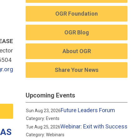
OGR Foundation
OGR Blog
EASE
rector
About OGR
-5504
r.org
Share Your News
Upcoming Events
Future Leaders Forum
Sun Aug 23, 2026
Category: Events
Webinar: Exit with Success
Tue Aug 25, 2026
GAS
Category: Webinars