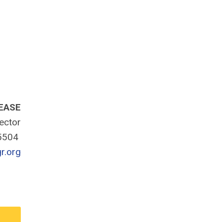
EASE
rector
-5504
r.org