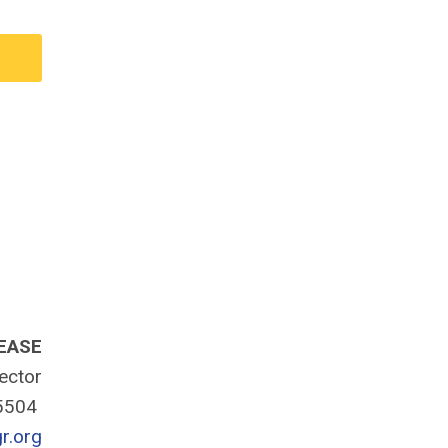
EASE
rector
-5504
r.org