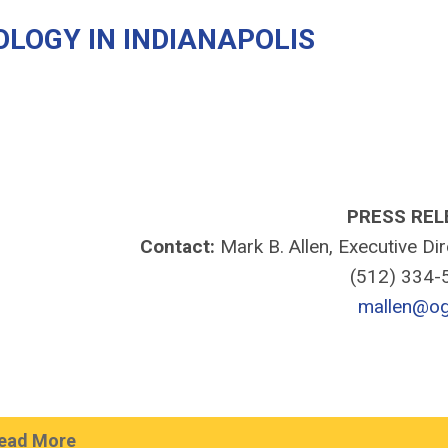
LOGY IN INDIANAPOLIS
PRESS REL
Contact:
Mark B. Allen, Executive Di
(512) 334
mallen@og
ead More