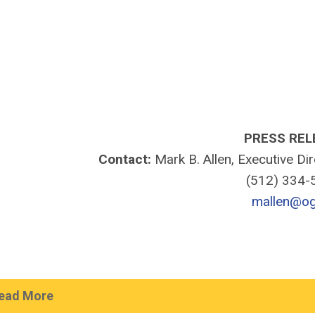
PRESS REL
Contact:
Mark B. Allen, Executive Di
(512) 334
mallen@og
ead More