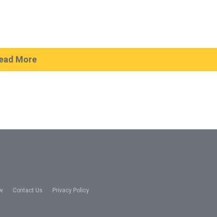
ead More
w
Contact Us
Privacy Policy