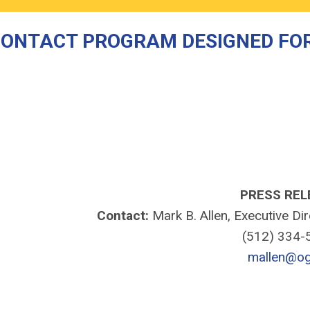
CONTACT PROGRAM DESIGNED FO
PRESS REL
Contact:
Mark B. Allen, Executive Di
(512) 334
mallen@og