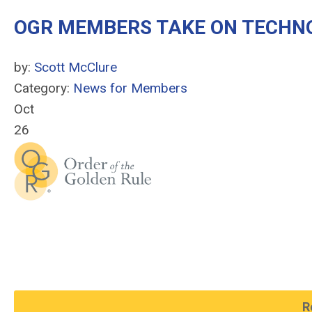
OGR MEMBERS TAKE ON TECHNO
by:
Scott McClure
Category:
News for Members
Oct
26
R