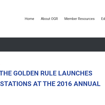
Home
About OGR
Member Resources
Ed
 THE GOLDEN RULE LAUNCHES
STATIONS AT THE 2016 ANNUAL