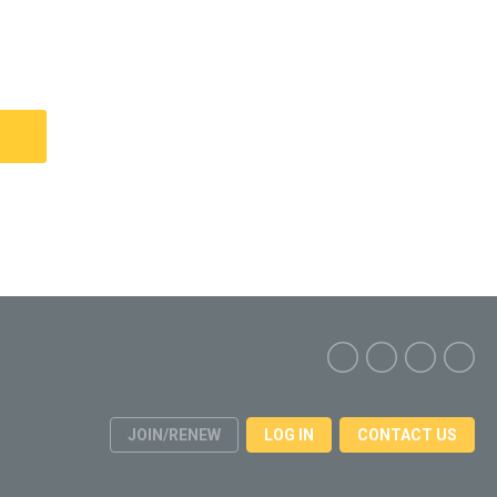
JOIN/RENEW
LOG IN
CONTACT US