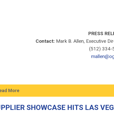
PRESS REL
Contact:
Mark B. Allen, Executive Di
(512) 334
mallen@og
ead More
PPLIER SHOWCASE HITS LAS VE