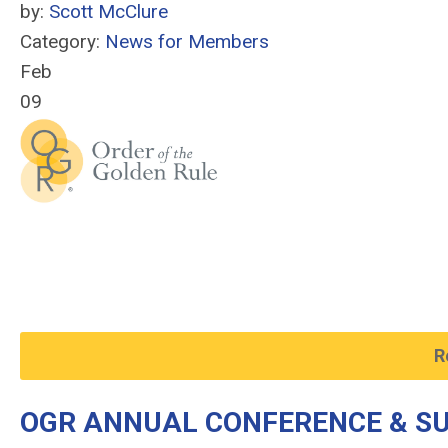
by:
Scott McClure
Category:
News for Members
Feb
09
R
OGR ANNUAL CONFERENCE & SU