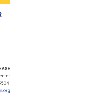
R
EASE
rector
-5504
r.org