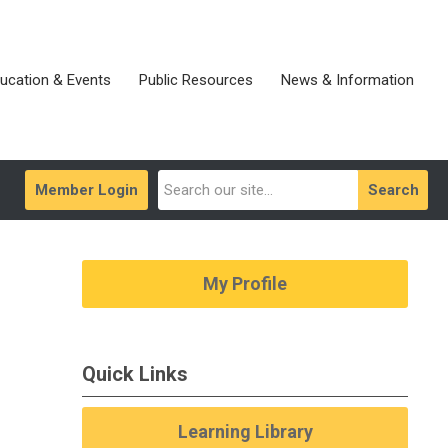
ucation & Events
Public Resources
News & Information
Member Login
Search
My Profile
Quick Links
Learning Library