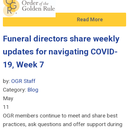
Read More
Funeral directors share weekly
updates for navigating COVID-
19, Week 7
by:
OGR Staff
Category:
Blog
May
11
OGR members continue to meet and share best
practices, ask questions and offer support during