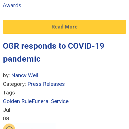
Awards
.
Read More
OGR responds to COVID-19
pandemic
by:
Nancy Weil
Category:
Press Releases
Tags
Golden Rule
Funeral Service
Jul
08