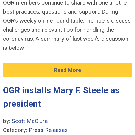
OGR members continue to share with one another
best practices, questions and support. During
OGR’s weekly online round table, members discuss
challenges and relevant tips for handling the
coronavirus. A summary of last week’s discussion
is below.
Read More
OGR installs Mary F. Steele as
president
by:
Scott McClure
Category:
Press Releases