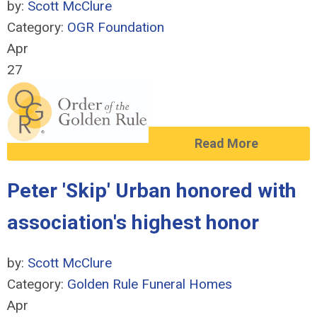
by:
Scott McClure
Category:
OGR Foundation
Apr
27
Read More
Peter 'Skip' Urban honored with
association's highest honor
by:
Scott McClure
Category:
Golden Rule Funeral Homes
Apr