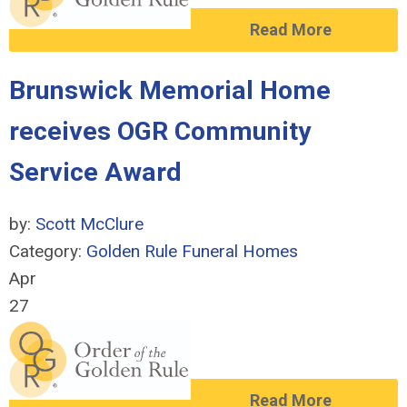
Read More
Brunswick Memorial Home
receives OGR Community
Service Award
by:
Scott McClure
Category:
Golden Rule Funeral Homes
Apr
27
Read More