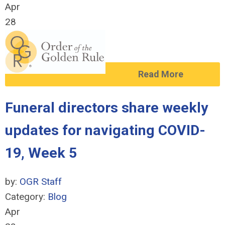
Apr
28
Read More
Funeral directors share weekly
updates for navigating COVID-
19, Week 5
by:
OGR Staff
Category:
Blog
Apr