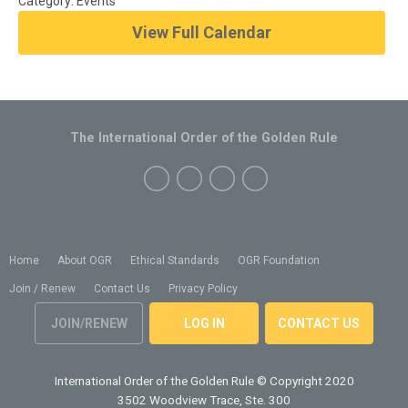
Category: Events
View Full Calendar
The International Order of the Golden Rule
Home
About OGR
Ethical Standards
OGR Foundation
Join / Renew
Contact Us
Privacy Policy
JOIN/RENEW
LOG IN
CONTACT US
International Order of the Golden Rule
© Copyright 2020
3502 Woodview Trace, Ste. 300