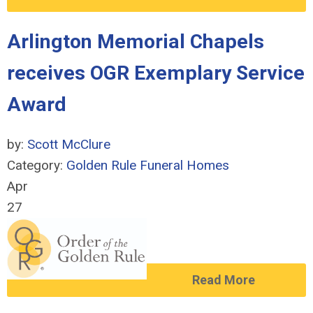
Arlington Memorial Chapels
receives OGR Exemplary Service
Award
by:
Scott McClure
Category:
Golden Rule Funeral Homes
Apr
27
Read More