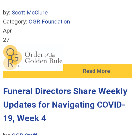
by:
Scott McClure
Category:
OGR Foundation
Apr
27
Read More
Funeral Directors Share Weekly
Updates for Navigating COVID-
19, Week 4