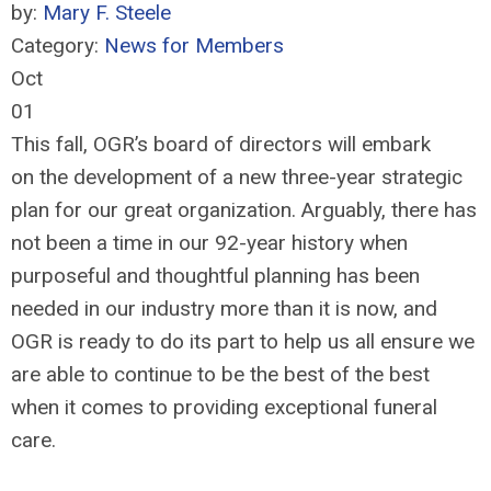
by:
Mary F. Steele
Category:
News for Members
Oct
01
This fall, OGR’s board of directors will embark
on the development of a new three-year strategic
plan for our great organization. Arguably, there has
not been a time in our 92-year history when
purposeful and thoughtful planning has been
needed in our industry more than it is now, and
OGR is ready to do its part to help us all ensure we
are able to continue to be the best of the best
when it comes to providing exceptional funeral
care.