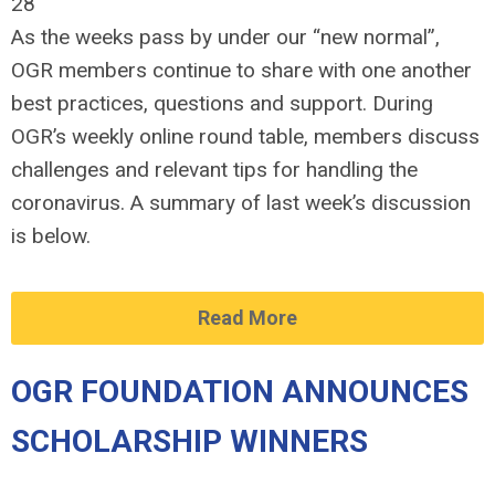
28
As the weeks pass by under our “new normal”,
OGR members continue to share with one another
best practices, questions and support. During
OGR’s weekly online round table, members discuss
challenges and relevant tips for handling the
coronavirus. A summary of last week’s discussion
is below.
Read More
OGR FOUNDATION ANNOUNCES
SCHOLARSHIP WINNERS