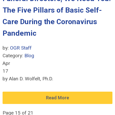
The Five Pillars of Basic Self-
Care During the Coronavirus
Pandemic
by:
OGR Staff
Category:
Blog
Apr
17
by Alan D. Wolfelt, Ph.D.
Read More
Page 15 of 21