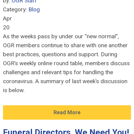
by:
OGR Staff
Category:
Blog
Apr
20
As the weeks pass by under our “new normal”,
OGR members continue to share with one another
best practices, questions and support. During
OGR’s weekly online round table, members discuss
challenges and relevant tips for handling the
coronavirus. A summary of last week’s discussion
is below.
Read More
Funeral Directors, We Need You!