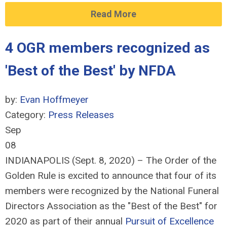
Read More
4 OGR members recognized as
'Best of the Best' by NFDA
by:
Evan Hoffmeyer
Category:
Press Releases
Sep
08
INDIANAPOLIS (Sept. 8, 2020) – The Order of the
Golden Rule is excited to announce that four of its
members were recognized by the National Funeral
Directors Association as the "Best of the Best" for
2020 as part of their annual
Pursuit of Excellence