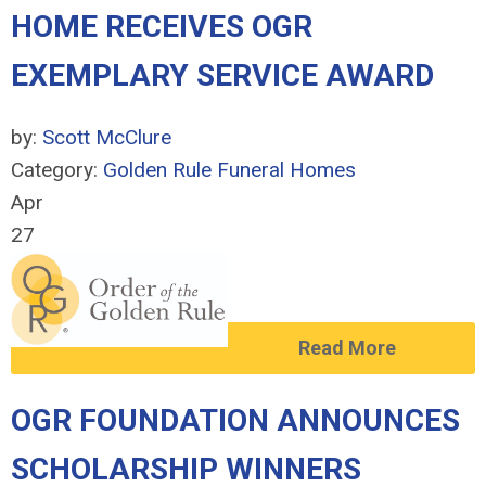
HOME RECEIVES OGR
EXEMPLARY SERVICE AWARD
by:
Scott McClure
Category:
Golden Rule Funeral Homes
Apr
27
Read More
OGR FOUNDATION ANNOUNCES
SCHOLARSHIP WINNERS