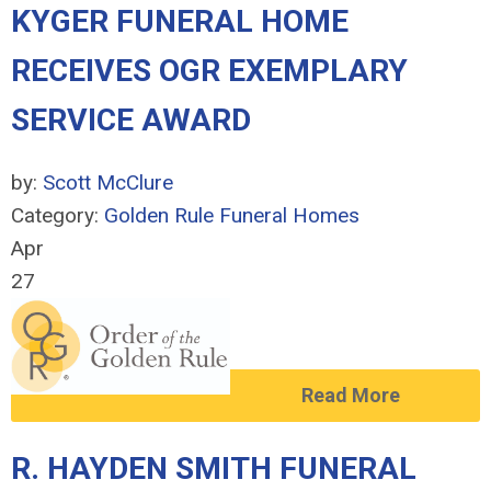
KYGER FUNERAL HOME
RECEIVES OGR EXEMPLARY
SERVICE AWARD
by:
Scott McClure
Category:
Golden Rule Funeral Homes
Apr
27
Read More
R. HAYDEN SMITH FUNERAL