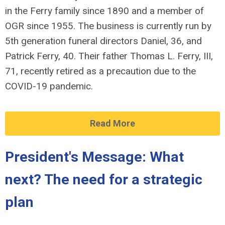
in the Ferry family since 1890 and a member of
OGR since 1955. The business is currently run by
5th generation funeral directors Daniel, 36, and
Patrick Ferry, 40. Their father Thomas L. Ferry, III,
71, recently retired as a precaution due to the
COVID-19 pandemic.
Read More
President's Message: What
next? The need for a strategic
plan