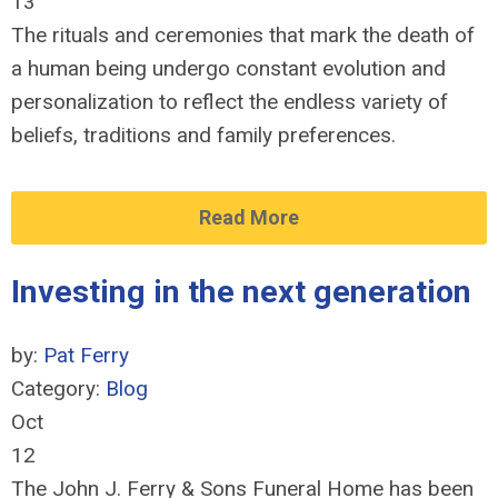
13
The rituals and ceremonies that mark the death of
a human being undergo constant evolution and
personalization to reflect the endless variety of
beliefs, traditions and family preferences.
Read More
Investing in the next generation
by:
Pat Ferry
Category:
Blog
Oct
12
The John J. Ferry & Sons Funeral Home has been