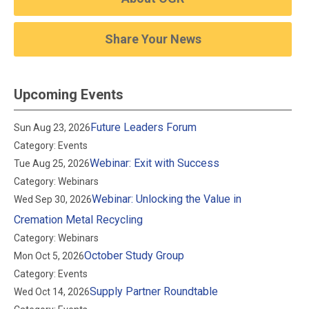
Share Your News
Upcoming Events
Future Leaders Forum
Sun Aug 23, 2026
Category: Events
Webinar: Exit with Success
Tue Aug 25, 2026
Category: Webinars
Webinar: Unlocking the Value in
Wed Sep 30, 2026
Cremation Metal Recycling
Category: Webinars
October Study Group
Mon Oct 5, 2026
Category: Events
Supply Partner Roundtable
Wed Oct 14, 2026