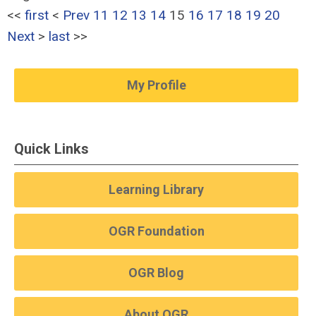
<<
first
<
Prev
11
12
13
14
15
16
17
18
19
20
Next
>
last
>>
My Profile
Quick Links
Learning Library
OGR Foundation
OGR Blog
About OGR