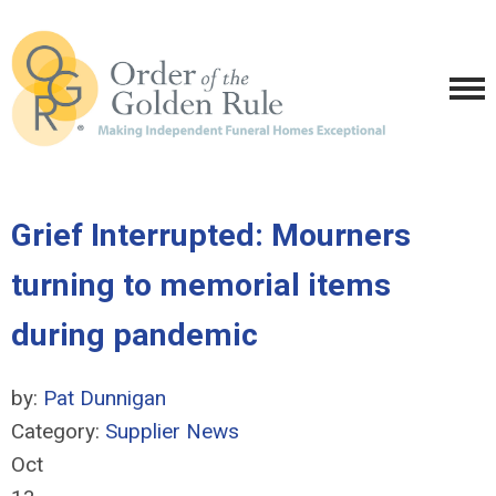
Grief Interrupted: Mourners
turning to memorial items
during pandemic
by:
Pat Dunnigan
Category:
Supplier News
Oct