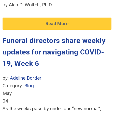
by Alan D. Wolfelt, Ph.D.
Read More
Funeral directors share weekly
updates for navigating COVID-
19, Week 6
by:
Adeline Border
Category:
Blog
May
04
As the weeks pass by under our “new normal”,