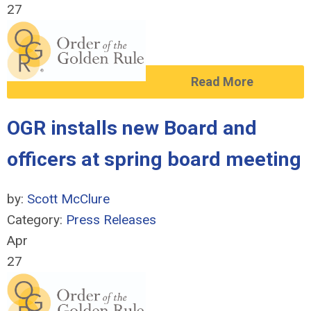
27
Read More
OGR installs new Board and
officers at spring board meeting
by:
Scott McClure
Category:
Press Releases
Apr
27