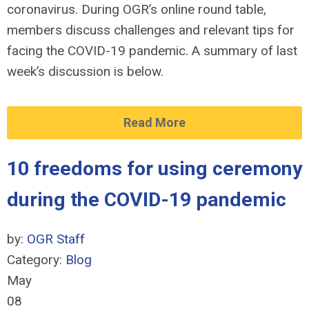
coronavirus. During OGR’s online round table,
members discuss challenges and relevant tips for
facing the COVID-19 pandemic. A summary of last
week’s discussion is below.
Read More
10 freedoms for using ceremony
during the COVID-19 pandemic
by:
OGR Staff
Category:
Blog
May
08