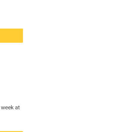
s week at