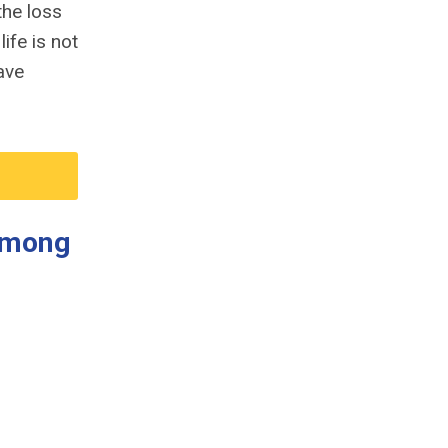
the loss
ife is not
ave
 Among