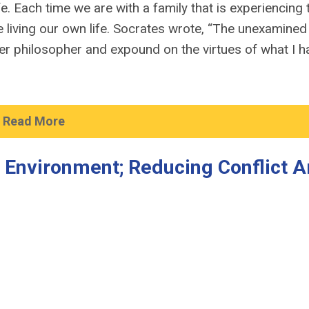
e. Each time we are with a family that is experiencing 
living our own life. Socrates wrote, “The unexamined l
nner philosopher and expound on the virtues of what I h
Read More
k Environment; Reducing Conflict