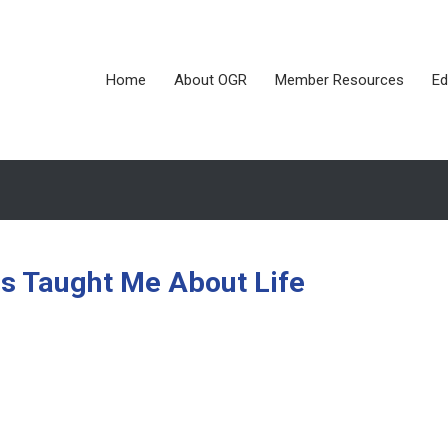
Home
About OGR
Member Resources
Ed
as Taught Me About Life