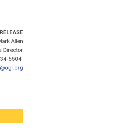
 RELEASE
ark Allen
e Director
334-5504
n@ogr.org