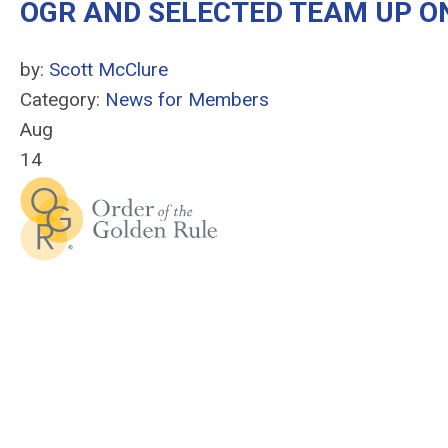
OGR AND SELECTED TEAM UP O
by:
Scott McClure
Category:
News for Members
Aug
14