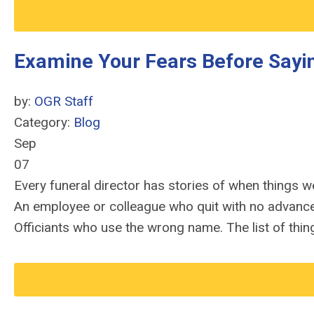
Examine Your Fears Before Sayin
by:
OGR Staff
Category:
Blog
Sep
07
Every funeral director has stories of when things wen
An employee or colleague who quit with no advance n
Officiants who use the wrong name. The list of thin