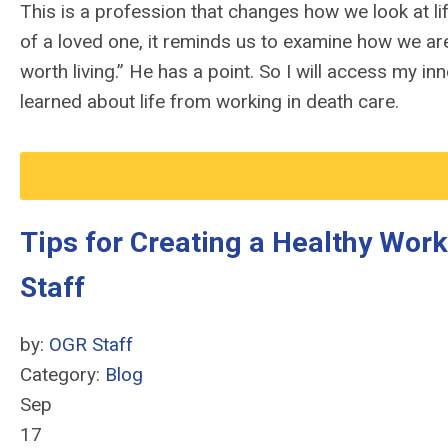
This is a profession that changes how we look at lif
of a loved one, it reminds us to examine how we are 
worth living.” He has a point. So I will access my i
learned about life from working in death care.
Tips for Creating a Healthy Wor
Staff
by:
OGR Staff
Category:
Blog
Sep
17