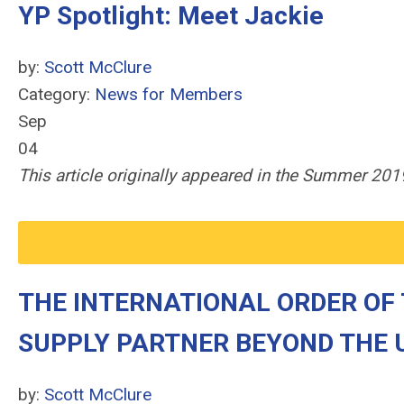
YP Spotlight: Meet Jackie
by:
Scott McClure
Category:
News for Members
Sep
04
This article originally appeared in the Summer 2
THE INTERNATIONAL ORDER OF
SUPPLY PARTNER BEYOND THE 
by:
Scott McClure