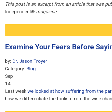
This post is an excerpt from an article that was p
Independent®
magazine
Examine Your Fears Before Sayin
by:
Dr. Jason Troyer
Category:
Blog
Sep
14
Last week
we looked at how suffering from the paral
how we differentiate the foolish from the wise cha