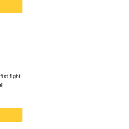
ist fight.
l.