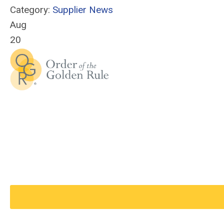
Category:
Supplier News
Aug
20