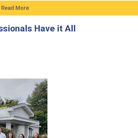
Read More
sionals Have it All