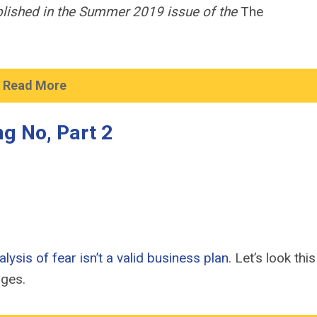
ublished in the Summer 2019 issue of the
The
Read More
g No, Part 2
ysis of fear isn’t a valid business plan
. Let’s look thi
nges.