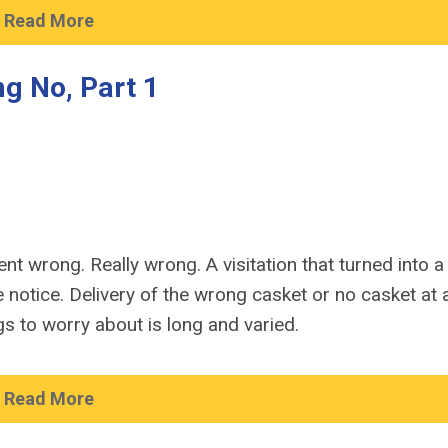
Read More
g No, Part 1
t wrong. Really wrong. A visitation that turned into a f
otice. Delivery of the wrong casket or no casket at al
gs to worry about is long and varied.
Read More