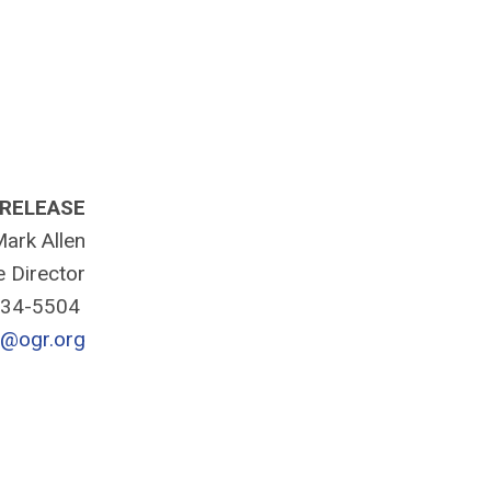
 RELEASE
ark Allen
e Director
334-5504
n@ogr.org