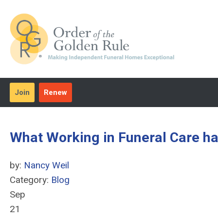
Join
Renew
What Working in Funeral Care h
by:
Nancy Weil
Category:
Blog
Sep
21