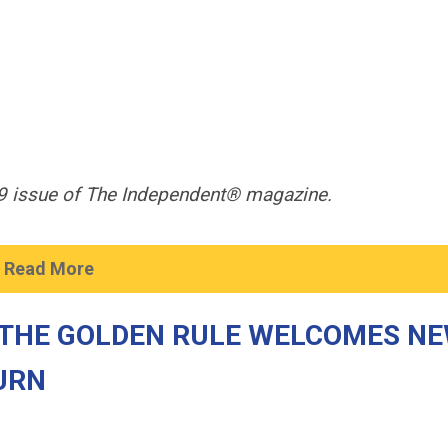
019 issue of The Independent® magazine.
Read More
 THE GOLDEN RULE WELCOMES N
URN