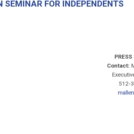
N SEMINAR FOR INDEPENDENTS
PRESS
Contact:
M
Executiv
512-
malle