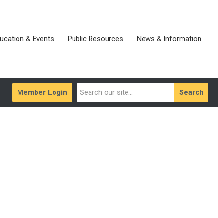
ucation & Events
Public Resources
News & Information
Member Login
Search