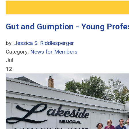
Gut and Gumption - Young Profes
by:
Jessica S. Riddlesperger
Category:
News for Members
Jul
12