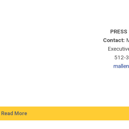
PRESS
Contact:
M
Executiv
512-
malle
Read More