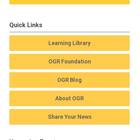
Quick Links
Learning Library
OGR Foundation
OGR Blog
About OGR
Share Your News