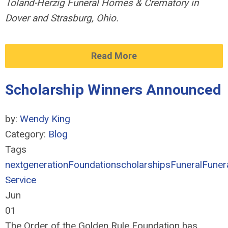
Toland-Herzig Funeral Homes & Crematory in
Dover and Strasburg, Ohio.
Read More
Scholarship Winners Announced
by:
Wendy King
Category:
Blog
Tags
nextgeneration
Foundation
scholarships
Funeral
Funer
Service
Jun
01
The Order of the Golden Rule Foundation has