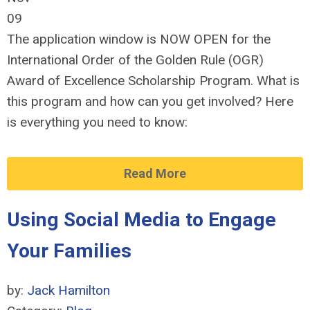
09
The application window
is NOW OPEN
for the
International Order of the Golden Rule (
OGR)
Award of Excellence Scholarship Program. What is
this program and how can you get involved? Here
is everything you need to know:
Read More
Using Social Media to Engage
Your Families
by:
Jack Hamilton