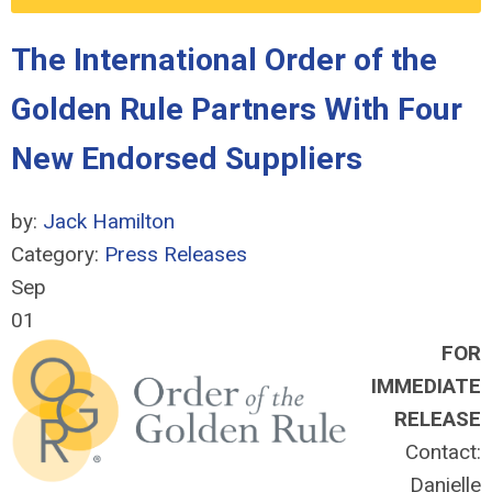
The International Order of the
Golden Rule Partners With Four
New Endorsed Suppliers
by:
Jack Hamilton
Category:
Press Releases
Sep
01
FOR
IMMEDIATE
RELEASE
Contact:
Danielle