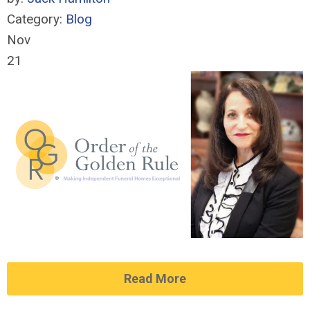
Category:
Blog
Nov
21
Read More