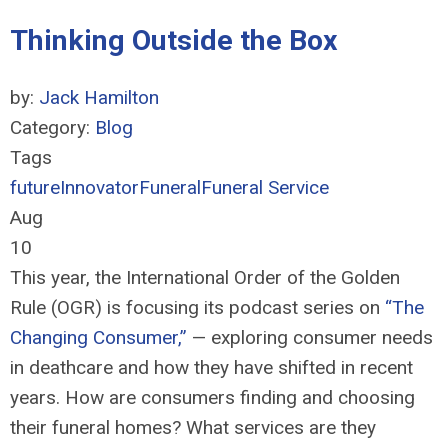
Thinking Outside the Box
by:
Jack Hamilton
Category:
Blog
Tags
future
Innovator
Funeral
Funeral Service
Aug
10
This year, the International Order of the Golden
Rule (OGR) is focusing i
ts podcast
series on
“The
Changing Consumer
,
”
—
exploring consumer needs
in deathcare and how they have shifted in recent
years. How are consumers finding and choosing
their funeral homes? What services are they