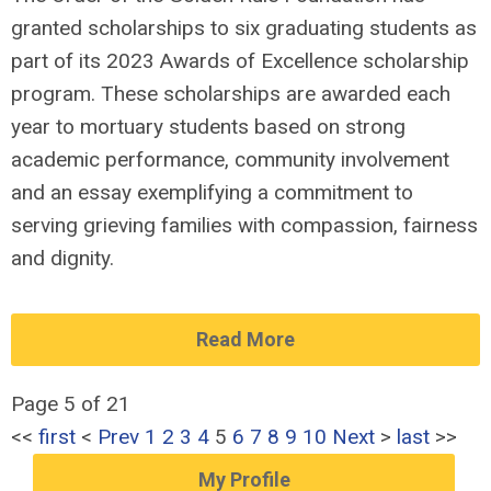
granted scholarships to six graduating students as
part of its 2023 Awards of Excellence scholarship
program. These scholarships are awarded each
year to mortuary students based on strong
academic performance, community involvement
and an essay exemplifying a commitment to
serving grieving families with compassion, fairness
and dignity.
Read More
Page 5 of 21
<<
first
<
Prev
1
2
3
4
5
6
7
8
9
10
Next
>
last
>>
My Profile