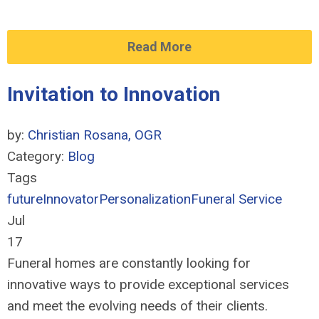
Read More
Invitation to Innovation
by:
Christian Rosana, OGR
Category:
Blog
Tags
future
Innovator
Personalization
Funeral Service
Jul
17
Funeral homes are constantly looking for
innovative ways to provide exceptional services
and meet the evolving needs of their clients.