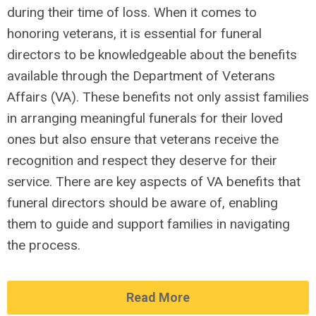
during their time of loss. When it comes to
honoring veterans, it is essential for funeral
directors to be knowledgeable about the benefits
available through the Department of Veterans
Affairs (VA). These benefits not only assist families
in arranging meaningful funerals for their loved
ones but also ensure that veterans receive the
recognition and respect they deserve for their
service. There are key aspects of VA benefits that
funeral directors should be aware of, enabling
them to guide and support families in navigating
the process.
Read More