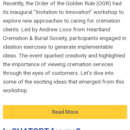
Recently, the Order of the Golden Rule (OGR) had
its inaugural “Invitation to Innovation” workshop to
explore new approaches to caring for cremation
clients. Led by Andrew Loos from Heartland
Cremation & Burial Society, participants engaged in
ideation exercises to generate implementable
ideas. The event sparked creativity and highlighted
the importance of viewing cremation services
through the eyes of customers. Let's dive into
some of the exciting ideas that emerged from this
workshop.
Read More