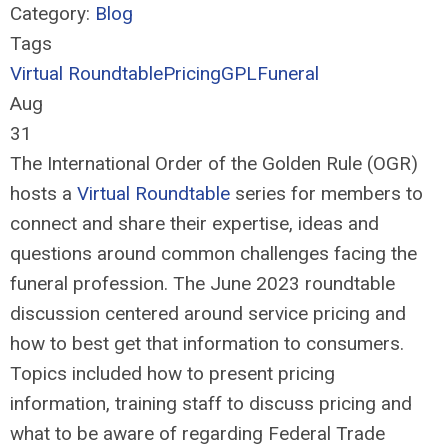
Category:
Blog
Tags
Virtual Roundtable
Pricing
GPL
Funeral
Aug
31
The International Order of the Golden Rule (OGR)
hosts a
Virtual Roundtable
series for members to
connect and share their
expertise
,
ideas and
questions around
common challenges
facing
the
funer
al
profession
.
The
June 2023 roundtable
discussion centered around
service pricing and
how to best get that information to consumers.
Topics
included how to prese
nt pricing
information
, training
staff to discuss pricing and
what to be aware
of
r
egard
ing
F
ederal Trade