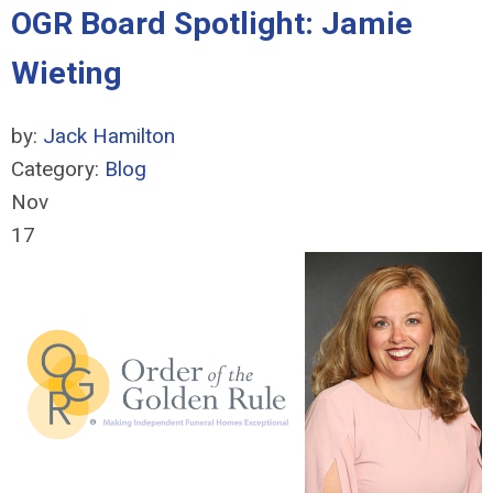
OGR Board Spotlight: Jamie
Wieting
by:
Jack Hamilton
Category:
Blog
Nov
17