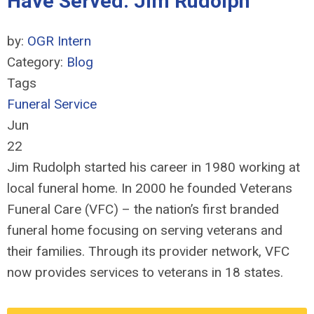
Have Served: Jim Rudolph
by:
OGR Intern
Category:
Blog
Tags
Funeral Service
Jun
22
Jim Rudolph started his career in 1980 working at
local funeral home. In 2000 he founded Veterans
Funeral Care (VFC) – the nation’s first branded
funeral home focusing on serving veterans and
their families. Through its provider network, VFC
now provides services to veterans in 18 states.