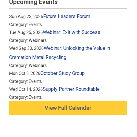
Upcoming Events
Future Leaders Forum
Sun Aug 23, 2026
Category: Events
Webinar: Exit with Success
Tue Aug 25, 2026
Category: Webinars
Webinar: Unlocking the Value in
Wed Sep 30, 2026
Cremation Metal Recycling
Category: Webinars
October Study Group
Mon Oct 5, 2026
Category: Events
Supply Partner Roundtable
Wed Oct 14, 2026
Category: Events
View Full Calendar