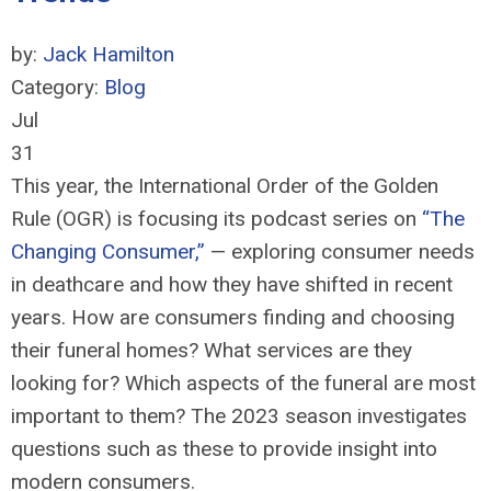
by:
Jack Hamilton
Category:
Blog
Jul
31
This year, the International Order of the Golden
Rule (OGR) is focusing its p
odcast
series on
“The
Changing Consumer
,
”
—
exploring consumer needs
in deathcare and ho
w they have shifted in recent
years. How are consumers finding and choosing
their funeral homes? What services are they
looking for? Which aspects of the funeral are most
important to them? The 2023 season investigates
questions such as these to
provid
e
insight into
modern consumers.