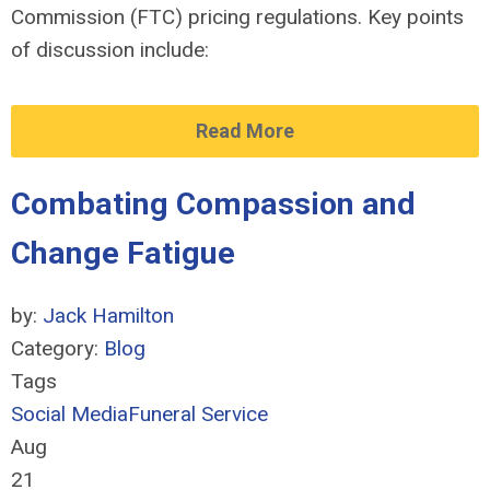
Commission
(FTC)
pricing regulations.
Key points
of discussion include:
Read More
Combating Compassion and
Change Fatigue
by:
Jack Hamilton
Category:
Blog
Tags
Social Media
Funeral Service
Aug
21