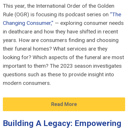
This year, the
International Order of the Golden
Rule (OGR) is focusing its podcast series
on
“The
Changing Consumer
,
”
— exploring
consumer needs
in deathcare and how they have shifted in recent
years. How are consumers finding and choosing
their funeral homes? What services are they
looking for? Which aspects of the funeral are most
important to them? The 202
3 season investigates
questions such as these to
provide
insight into
modern consumers.
Read More
Building A Legacy: Empowering