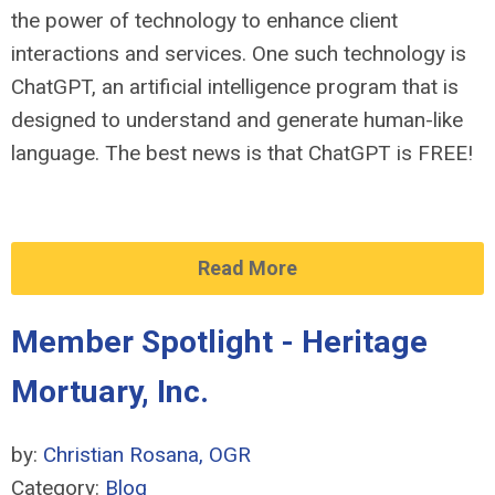
the power of technology to enhance client
interactions and services. One such technology is
ChatGPT, an artificial intelligence program that is
designed to understand and generate human-like
language. The best news is that ChatGPT is FREE!
Read More
Member Spotlight - Heritage
Mortuary, Inc.
by:
Christian Rosana, OGR
Category:
Blog