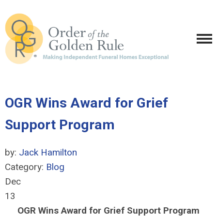
OGR Wins Award for Grief
Support Program
by:
Jack Hamilton
Category:
Blog
Dec
13
OGR Wins Award for Grief Support Program