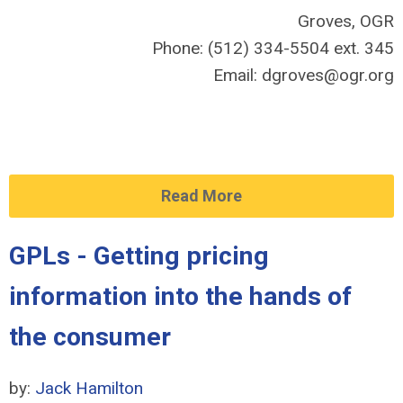
Groves, OGR
Phone: (512) 334-5504 ext. 345
Email:
dgroves@ogr.org
Read More
GPLs - Getting pricing
information into the hands of
the consumer
by:
Jack Hamilton