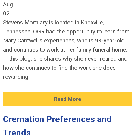
Aug
02
Stevens Mortuary is located in Knoxville,
Tennessee. OGR had the opportunity to learn from
Mary Cantwell's experiences, who is 93-year-old
and continues to work at her family funeral home.
In this blog, she shares why she never retired and
how she continues to find the work she does
rewarding.
Read More
Cremation Preferences and
Trends