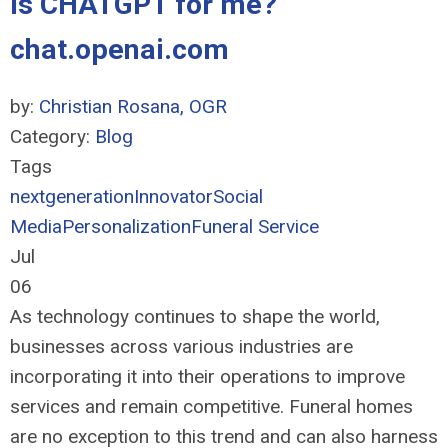
Is CHATGPT for me?
chat.openai.com
by:
Christian Rosana, OGR
Category:
Blog
Tags
nextgeneration
Innovator
Social
Media
Personalization
Funeral Service
Jul
06
As technology continues to shape the world,
businesses across various industries are
incorporating it into their operations to improve
services and remain competitive. Funeral homes
are no exception to this trend and can also harness