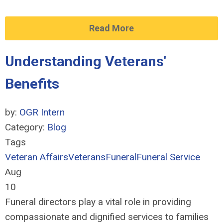
Read More
Understanding Veterans'
Benefits
by:
OGR Intern
Category:
Blog
Tags
Veteran Affairs
Veterans
Funeral
Funeral Service
Aug
10
Funeral directors play a vital role in providing
compassionate and dignified services to families