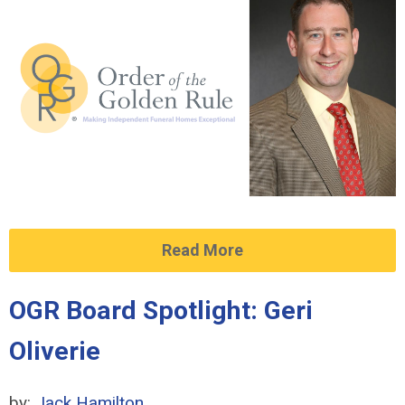
Read More
OGR Board Spotlight: Geri
Oliverie
by:
Jack Hamilton