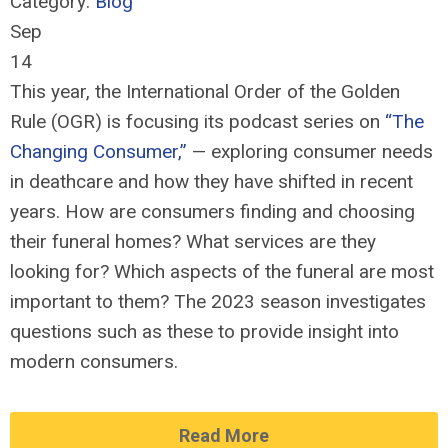
Category:
Blog
Sep
14
This year, the International Order of the Golden
Rule (OGR) is focusing its podcast series on
“The
Changing Consumer,”
— exploring consumer needs
in deathcare and how they have shifted in recent
years. How are consumers finding and choosing
their funeral homes? What services are they
looking for? Which aspects of the funeral are most
important to them? The 2023 season investigates
questions such as these to
provide
insight into
modern consumers
.
Read More