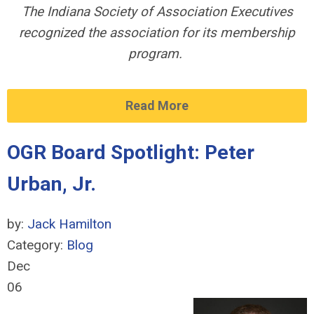
The Indiana Society of Association Executives
recognized the association for its membership
program.
Read More
OGR Board Spotlight: Peter
Urban, Jr.
by:
Jack Hamilton
Category:
Blog
Dec
06