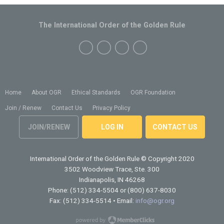
The International Order of the Golden Rule
Home
About OGR
Ethical Standards
OGR Foundation
Join / Renew
Contact Us
Privacy Policy
JOIN/RENEW
LOG IN
CONTACT US
International Order of the Golden Rule
© Copyright 2020
3502 Woodview Trace, Ste. 300
Indianapolis, IN 46268
Phone: (512) 334-5504 or (800) 637-8030
Fax: (512) 334-5514 • Email:
info@ogr.org