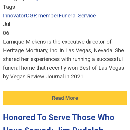
Tags
Innovator
OGR member
Funeral Service
Jul
06
Larnique Mickens is the executive director of
Heritage Mortuary, Inc. in Las Vegas, Nevada. She
shared her experiences with running a successful
funeral home that recently won Best of Las Vegas
by Vegas Review Journal in 2021.
Read More
Honored To Serve Those Who