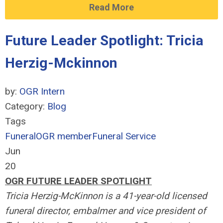
Read More
Future Leader Spotlight: Tricia
Herzig-Mckinnon
by:
OGR Intern
Category:
Blog
Tags
Funeral
OGR member
Funeral Service
Jun
20
OGR FUTURE LEADER SPOTLIGHT
Tricia Herzig-McKinnon is a 41-year-old licensed
funeral director, embalmer and vice president of