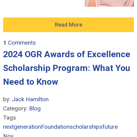
Read More
1
Comments
2024 OGR Awards of Excellence
Scholarship Program: What You
Need to Know
by:
Jack Hamilton
Category:
Blog
Tags
nextgeneration
Foundation
scholarships
future
Nov