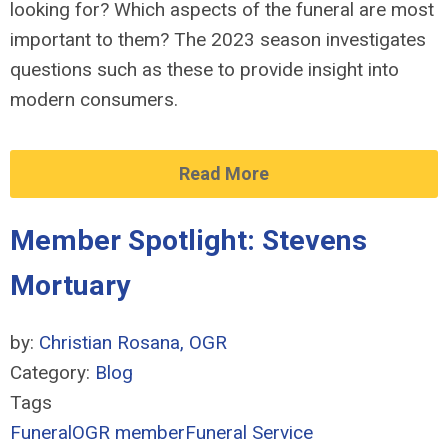
looking for? Which aspects of the funeral are most
important to them? The 2023 season investigates
questions such as these to
provide
insight into
modern consumers.
Read More
Member Spotlight: Stevens
Mortuary
by:
Christian Rosana, OGR
Category:
Blog
Tags
Funeral
OGR member
Funeral Service