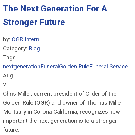
The Next Generation For A
Stronger Future
by:
OGR Intern
Category:
Blog
Tags
nextgeneration
Funeral
Golden Rule
Funeral Service
Aug
21
Chris Miller, current president of Order of the
Golden Rule (OGR) and owner of Thomas Miller
Mortuary in Corona California, recognizes how
important the next generation is to a stronger
future.