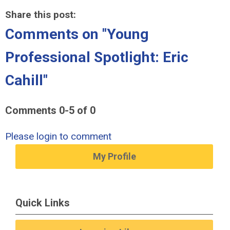
Share this post:
Comments on
"Young
Professional Spotlight: Eric
Cahill"
Comments
0
-
5
of
0
Please login to comment
My Profile
Quick Links