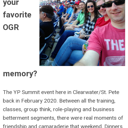
your
favorite
OGR
memory?
The YP Summit event here in Clearwater/St. Pete
back in February 2020. Between all the training,
classes, group think, role-playing and business
betterment segments, there were real moments of
friendship and camaraderie that weekend. Dinners