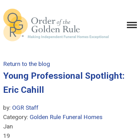
Return to the blog
Young Professional Spotlight:
Eric Cahill
by:
OGR Staff
Category:
Golden Rule Funeral Homes
Jan
19