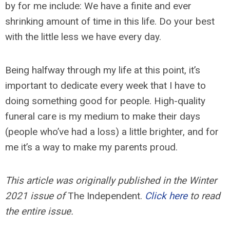
by for me include: We have a finite and ever
shrinking amount of time in this life. Do your best
with the little less we have every day.
Being halfway through my life at this point, it’s
important to dedicate every week that I have to
doing something good for people. High-quality
funeral care is my medium to make their days
(people who’ve had a loss) a little brighter, and for
me it’s a way to make my parents proud.
This article was originally published in the Winter
2021 issue of
The Independent.
Click here
to read
the entire issue.