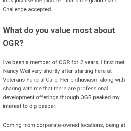
look just like the picture... that’s the grand slam.
Challenge accepted.
What do you value most about
OGR?
I’ve been a member of OGR for 2 years. I first met
Nancy Weil very shortly after starting here at
Veterans Funeral Care. Her enthusiasm along with
sharing with me that there are professional
development offerings through OGR peaked my
interest to dig deeper.
Coming from corporate-owned locations, being at