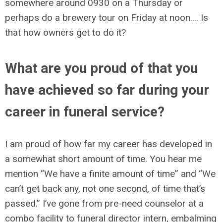
somewhere around 0930 on a Thursday or
perhaps do a brewery tour on Friday at noon.... Is
that how owners get to do it?
What are you proud of that you
have achieved so far during your
career in funeral service?
I am proud of how far my career has developed in
a somewhat short amount of time. You hear me
mention “We have a finite amount of time” and “We
can’t get back any, not one second, of time that’s
passed.” I’ve gone from pre-need counselor at a
combo facility to funeral director intern, embalming