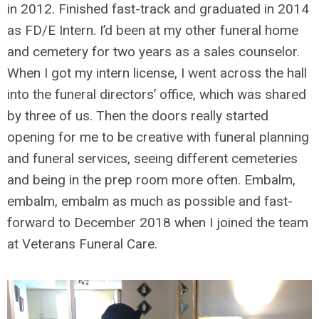
in 2012. Finished fast-track and graduated in 2014
as FD/E Intern. I’d been at my other funeral home
and cemetery for two years as a sales counselor.
When I got my intern license, I went across the hall
into the funeral directors’ office, which was shared
by three of us. Then the doors really started
opening for me to be creative with funeral planning
and funeral services, seeing different cemeteries
and being in the prep room more often. Embalm,
embalm, embalm as much as possible and fast-
forward to December 2018 when I joined the team
at Veterans Funeral Care.