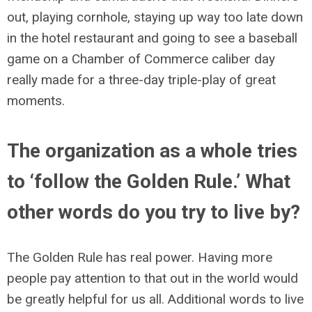
out, playing cornhole, staying up way too late down
in the hotel restaurant and going to see a baseball
game on a Chamber of Commerce caliber day
really made for a three-day triple-play of great
moments.
The organization as a whole tries
to ‘follow the Golden Rule.’ What
other words do you try to live by?
The Golden Rule has real power. Having more
people pay attention to that out in the world would
be greatly helpful for us all. Additional words to live