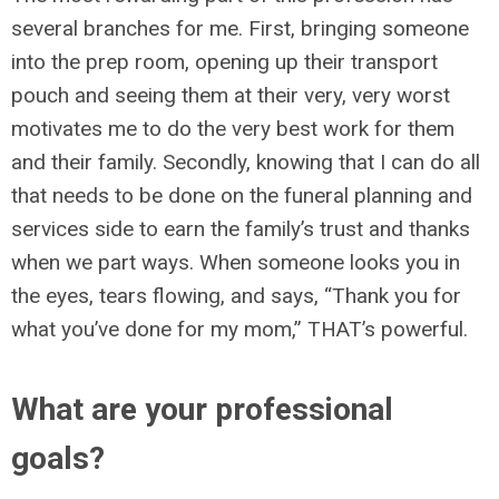
several branches for me. First, bringing someone
into the prep room, opening up their transport
pouch and seeing them at their very, very worst
motivates me to do the very best work for them
and their family. Secondly, knowing that I can do all
that needs to be done on the funeral planning and
services side to earn the family’s trust and thanks
when we part ways. When someone looks you in
the eyes, tears flowing, and says, “Thank you for
what you’ve done for my mom,” THAT’s powerful.
What are your professional
goals?