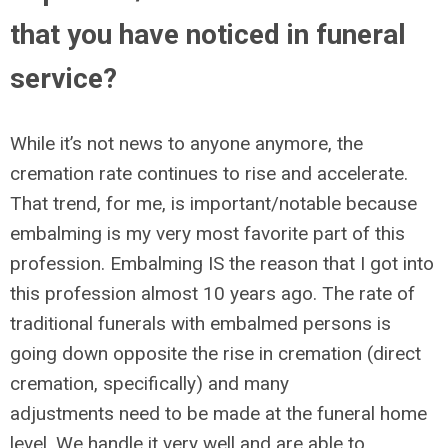
that you have noticed in funeral
service?
While it’s not news to anyone anymore, the
cremation rate continues to rise and accelerate.
That trend, for me, is important/notable because
embalming is my very most favorite part of this
profession. Embalming IS the reason that I got into
this profession almost 10 years ago. The rate of
traditional funerals with embalmed persons is
going down opposite the rise in cremation (direct
cremation, specifically) and many
adjustments need to be made at the funeral home
level. We handle it very well and are able to