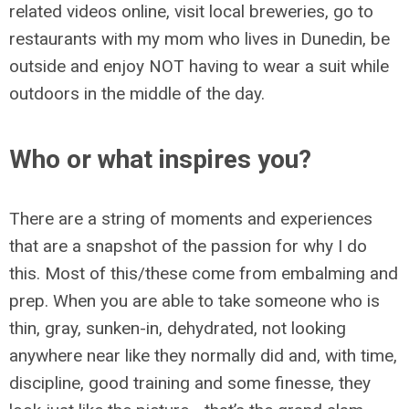
related videos online, visit local breweries, go to
restaurants with my mom who lives in Dunedin, be
outside and enjoy NOT having to wear a suit while
outdoors in the middle of the day.
Who or what inspires you?
There are a string of moments and experiences
that are a snapshot of the passion for why I do
this. Most of this/these come from embalming and
prep. When you are able to take someone who is
thin, gray, sunken-in, dehydrated, not looking
anywhere near like they normally did and, with time,
discipline, good training and some finesse, they