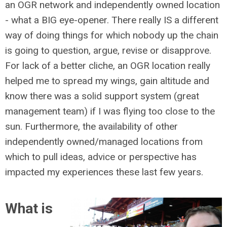
an OGR network and independently owned location
- what a BIG eye-opener. There really IS a different
way of doing things for which nobody up the chain
is going to question, argue, revise or disapprove.
For lack of a better cliche, an OGR location really
helped me to spread my wings, gain altitude and
know there was a solid support system (great
management team) if I was flying too close to the
sun. Furthermore, the availability of other
independently owned/managed locations from
which to pull ideas, advice or perspective has
impacted my experiences these last few years.
What is