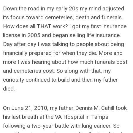
Down the road in my early 20s my mind adjusted
its focus toward cemeteries, death and funerals.
How does all THAT work? I got my first insurance
license in 2005 and began selling life insurance.
Day after day I was talking to people about being
financially prepared for when they die. More and
more I was hearing about how much funerals cost
and cemeteries cost. So along with that, my
curiosity continued to build and then my father
died.
On June 21, 2010, my father Dennis M. Cahill took
his last breath at the VA Hospital in Tampa
following a two-year battle with lung cancer. So