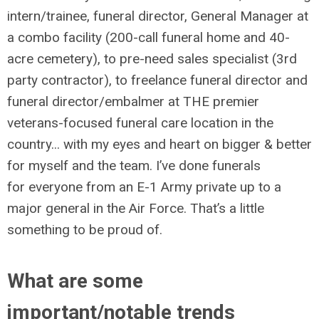
intern/trainee, funeral director, General Manager at
a combo facility (200-call funeral home and 40-
acre cemetery), to pre-need sales specialist (3rd
party contractor), to freelance funeral director and
funeral director/embalmer at THE premier
veterans-focused funeral care location in the
country... with my eyes and heart on bigger & better
for myself and the team. I’ve done funerals
for everyone from an E-1 Army private up to a
major general in the Air Force. That’s a little
something to be proud of.
What are some
important/notable trends