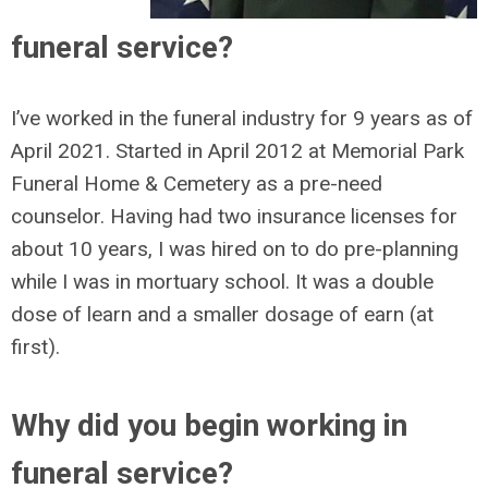
funeral service?
I’ve worked in the funeral industry for 9 years as of
April 2021. Started in April 2012 at Memorial Park
Funeral Home & Cemetery as a pre-need
counselor. Having had two insurance licenses for
about 10 years, I was hired on to do pre-planning
while I was in mortuary school. It was a double
dose of learn and a smaller dosage of earn (at
first).
Why did you begin working in
funeral service?