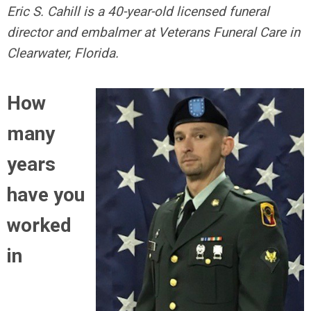
Eric S. Cahill is a 40-year-old licensed funeral
director and embalmer at Veterans Funeral Care in
Clearwater, Florida.
How
many
years
have you
worked
in