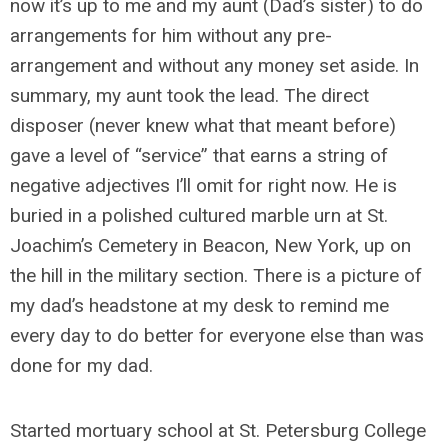
now it’s up to me and my aunt (Dad’s sister) to do
arrangements for him without any pre-
arrangement and without any money set aside. In
summary, my aunt took the lead. The direct
disposer (never knew what that meant before)
gave a level of “service” that earns a string of
negative adjectives I’ll omit for right now. He is
buried in a polished cultured marble urn at St.
Joachim’s Cemetery in Beacon, New York, up on
the hill in the military section. There is a picture of
my dad’s headstone at my desk to remind me
every day to do better for everyone else than was
done for my dad.
Started mortuary school at St. Petersburg College