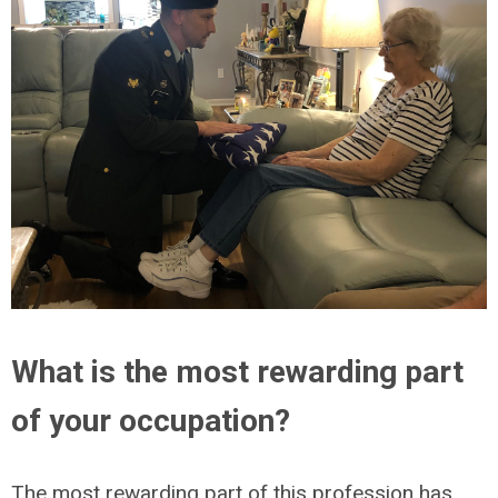
What is the most rewarding part
of your occupation?
The most rewarding part of this profession has