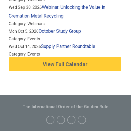
Webinar: Unlocking the Value in
Wed Sep 30, 2026
Cremation Metal Recycling
Category: Webinars
October Study Group
Mon Oct 5, 2026
Category: Events
Supply Partner Roundtable
Wed Oct 14, 2026
Category: Events
View Full Calendar
The International Order of the Golden Rule