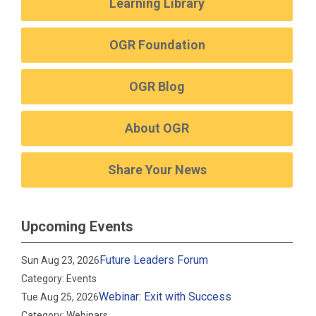
Learning Library
OGR Foundation
OGR Blog
About OGR
Share Your News
Upcoming Events
Future Leaders Forum
Sun Aug 23, 2026
Category: Events
Webinar: Exit with Success
Tue Aug 25, 2026
Category: Webinars