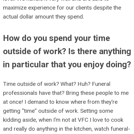
maximize experience for our clients despite the
actual dollar amount they spend.
How do you spend your time
outside of work? Is there anything
in particular that you enjoy doing?
Time outside of work? What? Huh? Funeral
professionals have that? Bring these people to me
at once! I demand to know where from they’re
getting “time” outside of work. Setting some
kidding aside, when I’m not at VFC I love to cook
and really do anything in the kitchen, watch funeral-