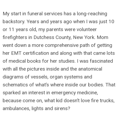
My start in funeral services has a long-reaching
backstory. Years and years ago when I was just 10
or 11 years old, my parents were volunteer
firefighters in Dutchess County, New York. Mom
went down a more comprehensive path of getting
her EMT certification and along with that came lots
of medical books for her studies. I was fascinated
with all the pictures inside and the anatomical
diagrams of vessels, organ systems and
schematics of what’s where inside our bodies. That
sparked an interest in emergency medicine,
because come on, what kid doesn’t love fire trucks,
ambulances, lights and sirens?