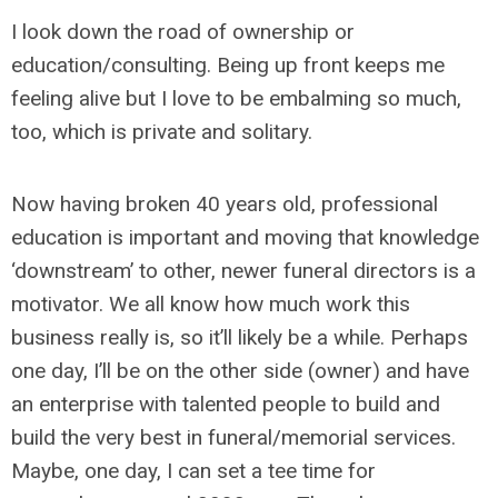
I look down the road of ownership or
education/consulting. Being up front keeps me
feeling alive but I love to be embalming so much,
too, which is private and solitary.
Now having broken 40 years old, professional
education is important and moving that knowledge
‘downstream’ to other, newer funeral directors is a
motivator. We all know how much work this
business really is, so it’ll likely be a while. Perhaps
one day, I’ll be on the other side (owner) and have
an enterprise with talented people to build and
build the very best in funeral/memorial services.
Maybe, one day, I can set a tee time for