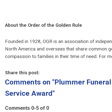
About the Order of the Golden Rule
Founded in 1928, OGR is an association of indepe
North America and overseas that share common go
compassion to families in their time of need. For m
Share this post:
Comments on
"Plummer Funeral
Service Award"
Comments
0
-
5
of
0