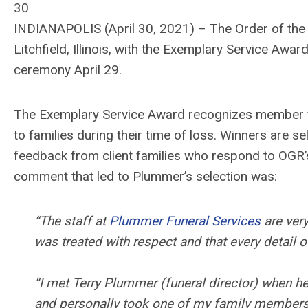
30
INDIANAPOLIS (April 30, 2021) – The Order of the
Litchfield, Illinois, with the Exemplary Service Awar
ceremony April 29.
The Exemplary Service Award recognizes member fi
to families during their time of loss. Winners are 
feedback from client families who respond to OGR’
comment that led to Plummer’s selection was:
“The staff at
Plummer Funeral Services
are ver
was treated with respect and that every detail 
“I met Terry Plummer (funeral director) when 
and personally took one of my family members t