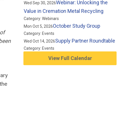
Webinar: Unlocking the
Wed Sep 30, 2026
Value in Cremation Metal Recycling
Category: Webinars
October Study Group
Mon Oct 5, 2026
of
Category: Events
 been
Supply Partner Roundtable
Wed Oct 14, 2026
Category: Events
View Full Calendar
lary
the