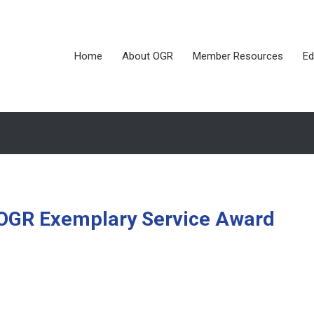
Home
About OGR
Member Resources
Ed
 OGR Exemplary Service Award