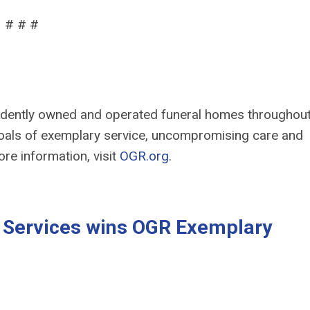
# # #
ndently owned and operated funeral homes throughou
als of exemplary service, uncompromising care and
ore information, visit
OGR.org
.
 Services wins OGR Exemplary