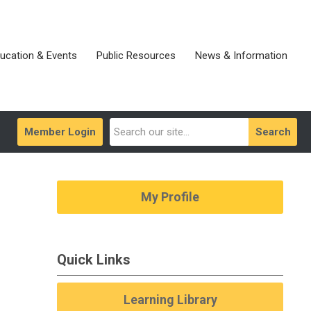
ucation & Events
Public Resources
News & Information
Member Login
Search
My Profile
Quick Links
Learning Library