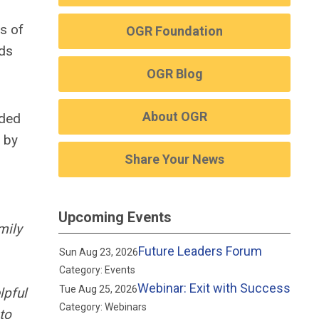
s of
OGR Foundation
rds
OGR Blog
About OGR
ided
 by
Share Your News
Upcoming Events
mily
Future Leaders Forum
Sun Aug 23, 2026
Category: Events
Webinar: Exit with Success
Tue Aug 25, 2026
lpful
Category: Webinars
to