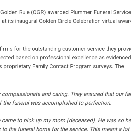
 Golden Rule (OGR) awarded Plummer Funeral Service
d at its inaugural Golden Circle Celebration virtual awa
rms for the outstanding customer service they prov
selected based on professional excellence as evidenced
s proprietary Family Contact Program surveys. The
y compassionate and caring. They ensured that our fa
of the funeral was accomplished to perfection.
he came to pick up my mom (deceased). He was so he
o the funeral home for the service. This meant a lot 