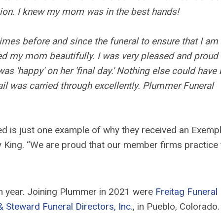
on. I knew my mom was in the best hands!
s before and since the funeral to ensure that I am
ed my mom beautifully. I was very pleased and proud 
 'happy' on her 'final day.' Nothing else could have
ail was carried through excellently. Plummer Funeral
ed is just one example of why they received an Exemp
 King. “We are proud that our member firms practice 
h year. Joining Plummer in 2021 were
Freitag Funeral
Steward Funeral Directors, Inc.
, in Pueblo, Colorado.