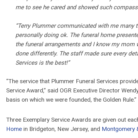
me to see he cared and showed such compassi
“Terry Plummer communicated with me many time
personally doing ok. The funeral home present
the funeral arrangements and I know my mom was
done differently. The staff made sure every det
Services is the best!”
“The service that Plummer Funeral Services provid
Service Award,” said OGR Executive Director Wendy
basis on which we were founded, the Golden Rule.”
Three Exemplary Service Awards are given out eac
Home
in Bridgeton, New Jersey, and
Montgomery & 