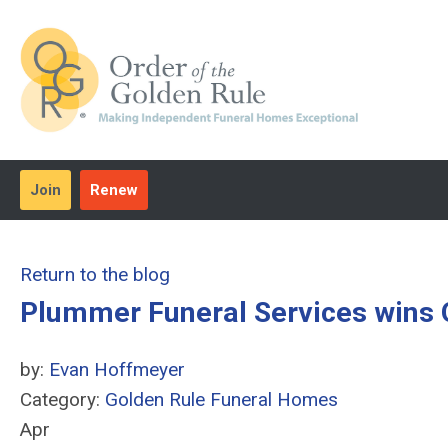
Join
Renew
Return to the blog
Plummer Funeral Services wins
by:
Evan Hoffmeyer
Category:
Golden Rule Funeral Homes
Apr