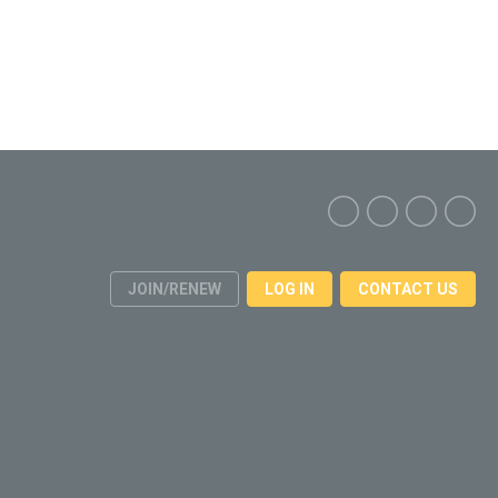
JOIN/RENEW
LOG IN
CONTACT US