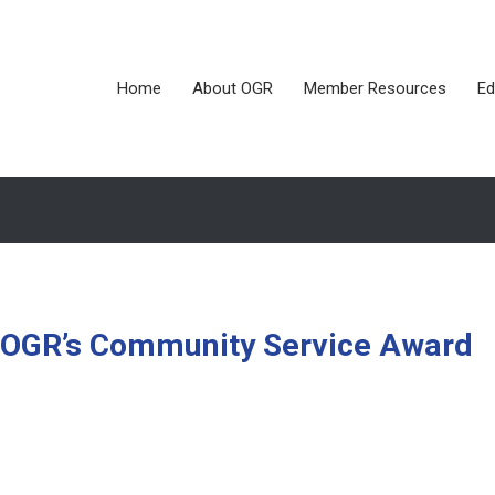
Home
About OGR
Member Resources
Ed
OGR’s Community Service Award