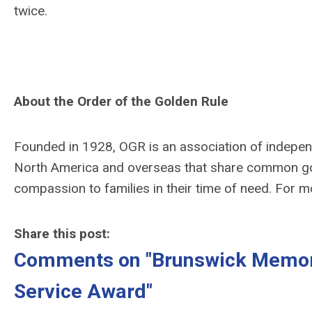
twice.
About the Order of the Golden Rule
Founded in 1928, OGR is an association of indepe
North America and overseas that share common go
compassion to families in their time of need. For m
Share this post:
Comments on
"Brunswick Memor
Service Award"