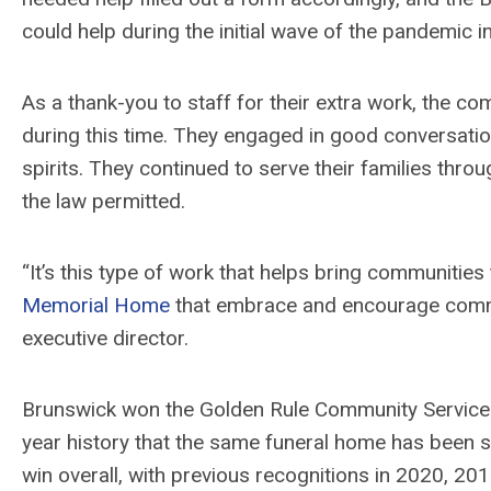
could help during the initial wave of the pandemic i
As a thank-you to staff for their extra work, the 
during this time. They engaged in good conversation
spirits. They continued to serve their families throu
the law permitted.
“It’s this type of work that helps bring communitie
Memorial Home
that embrace and encourage commu
executive director.
Brunswick won the Golden Rule Community Service Aw
year history that the same funeral home has been s
win overall, with previous recognitions in 2020, 