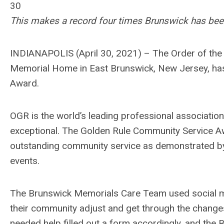
30
This makes a record four times Brunswick has been 
INDIANAPOLIS (April 30, 2021) – The Order of the
Memorial Home in East Brunswick, New Jersey, ha
Award.
OGR is the world’s leading professional associati
exceptional. The Golden Rule Community Service Aw
outstanding community service as demonstrated by 
events.
The Brunswick Memorials Care Team used social me
their community adjust and get through the chang
needed help filled out a form accordingly, and th