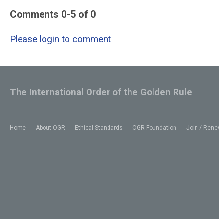
Comments
0
-
5
of
0
Please login to comment
The International Order of the Golden Rule
Home
About OGR
Ethical Standards
OGR Foundation
Join / Rene