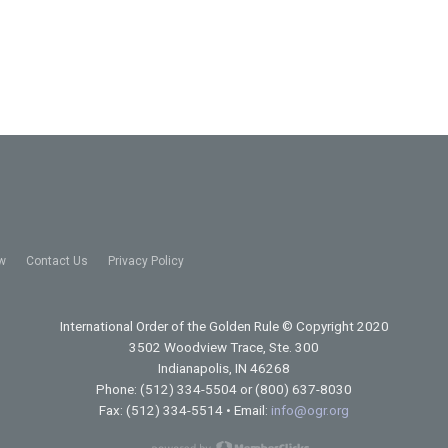
w
Contact Us
Privacy Policy
International Order of the Golden Rule
© Copyright 2020
3502 Woodview Trace, Ste. 300
Indianapolis, IN 46268
Phone: (512) 334-5504 or (800) 637-8030
Fax: (512) 334-5514 • Email:
info@ogr.org