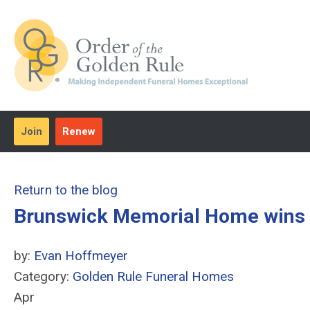
Join
Renew
Return to the blog
Brunswick Memorial Home wins 
by:
Evan Hoffmeyer
Category:
Golden Rule Funeral Homes
Apr