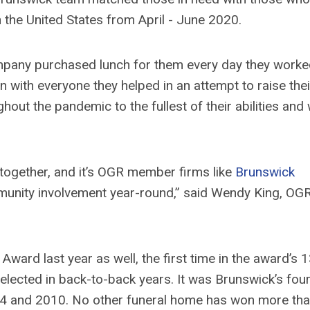
n the United States from April - June 2020.
company purchased lunch for them every day they work
 with everyone they helped in an attempt to raise thei
ghout the pandemic to the fullest of their abilities and
s together, and it’s OGR member firms like
Brunswick
nity involvement year-round,” said Wendy King, OGR
ard last year as well, the first time in the award’s 1
elected in back-to-back years. It was Brunswick’s fou
2014 and 2010. No other funeral home has won more th