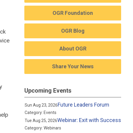
OGR Foundation
OGR Blog
ick
vice
About OGR
Share Your News
y
Upcoming Events
Future Leaders Forum
Sun Aug 23, 2026
Category: Events
help
Webinar: Exit with Success
Tue Aug 25, 2026
Category: Webinars