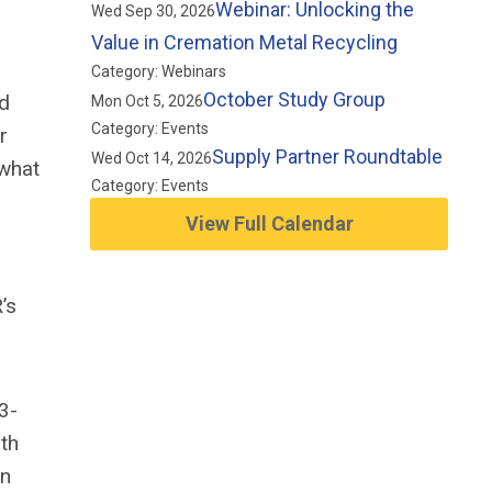
Webinar: Unlocking the
Wed Sep 30, 2026
Value in Cremation Metal Recycling
Category: Webinars
October Study Group
ed
Mon Oct 5, 2026
Category: Events
r
Supply Partner Roundtable
Wed Oct 14, 2026
 what
Category: Events
View Full Calendar
’s
3-
rth
an