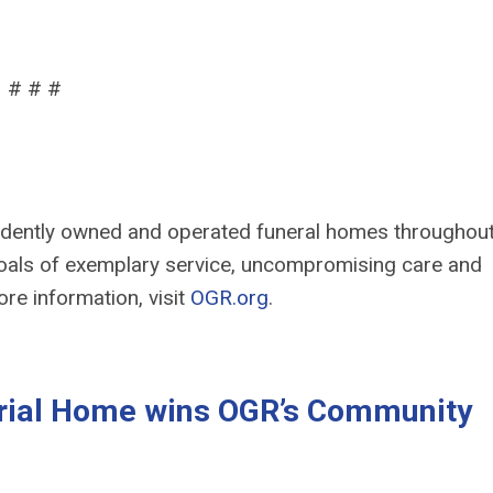
# # #
ndently owned and operated funeral homes throughou
als of exemplary service, uncompromising care and
ore information, visit
OGR.org
.
ial Home wins OGR’s Community