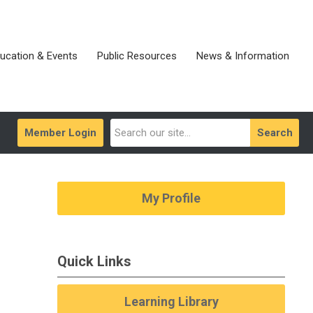
ucation & Events
Public Resources
News & Information
Member Login
Search
My Profile
Quick Links
Learning Library