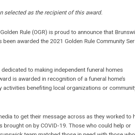
selected as the recipient of this award.
 Golden Rule (OGR) is proud to announce that Brunsw
s been awarded the 2021 Golden Rule Community Ser
on dedicated to making independent funeral homes
ard is awarded in recognition of a funeral home’s
activities benefiting local organizations or communit
dia to get their message across as they worked to 
es brought on by COVID-19. Those who could help or
e Brunswick team matched those in need with those who