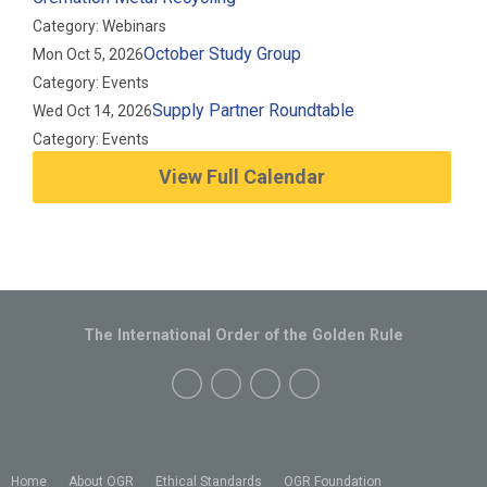
Category: Webinars
October Study Group
Mon Oct 5, 2026
Category: Events
Supply Partner Roundtable
Wed Oct 14, 2026
Category: Events
View Full Calendar
The International Order of the Golden Rule
Home
About OGR
Ethical Standards
OGR Foundation