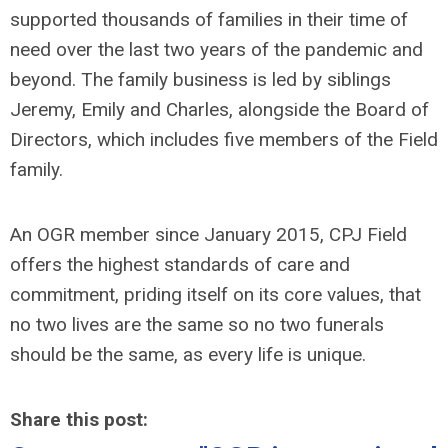
supported thousands of families in their time of
need over the last two years of the pandemic and
beyond. The family business is led by siblings
Jeremy, Emily and Charles, alongside the Board of
Directors, which includes five members of the Field
family.
An OGR member since January 2015, CPJ Field
offers the highest standards of care and
commitment, priding itself on its core values, that
no two lives are the same so no two funerals
should be the same, as every life is unique.
Share this post: