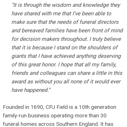
"It is through the wisdom and knowledge they
have shared with me that I’ve been able to
make sure that the needs of funeral directors
and bereaved families have been front of mind
for decision makers throughout. I truly believe
that it is because I stand on the shoulders of
giants that I have achieved anything deserving
of this great honor. I hope that all my family,
friends and colleagues can share a little in this
award as without you all none of it would ever
have happened.”
Founded in 1690, CPJ Field is a 10th generation
family-run business operating more than 30
funeral homes across Southern England. It has