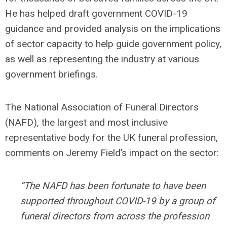
He has helped draft government COVID-19
guidance and provided analysis on the implications
of sector capacity to help guide government policy,
as well as representing the industry at various
government briefings.
The National Association of Funeral Directors
(NAFD), the largest and most inclusive
representative body for the UK funeral profession,
comments on Jeremy Field’s impact on the sector:
“The NAFD has been fortunate to have been
supported throughout COVID-19 by a group of
funeral directors from across the profession