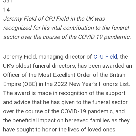
Jan
14
Jeremy Field of CPJ Field in the UK was
recognized for his vital contribution to the funeral
sector over the course of the COVID-19 pandemic.
Jeremy Field, managing director of
CPJ Field
, the
UK’s oldest funeral directors, has been awarded an
Officer of the Most Excellent Order of the British
Empire (OBE) in the 2022 New Year’s Honors List.
The award is made in recognition of the support
and advice that he has given to the funeral sector
over the course of the COVID-19 pandemic, and
the beneficial impact on bereaved families as they
have sought to honor the lives of loved ones.