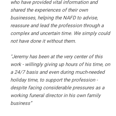
who have provided vital information and
shared the experiences of their own
businesses, helping the NAFD to advise,
reassure and lead the profession through a
complex and uncertain time. We simply could
not have done it without them.
"Jeremy has been at the very center of this
work - willingly giving up hours of his time, on
a 24/7 basis and even during much-needed
holiday time, to support the profession -
despite facing considerable pressures as a
working funeral director in his own family
business”