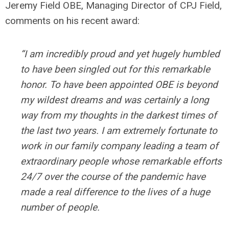
Jeremy Field OBE, Managing Director of CPJ Field,
comments on his recent award:
“I am incredibly proud and yet hugely humbled
to have been singled out for this remarkable
honor. To have been appointed OBE is beyond
my wildest dreams and was certainly a long
way from my thoughts in the darkest times of
the last two years. I am extremely fortunate to
work in our family company leading a team of
extraordinary people whose remarkable efforts
24/7 over the course of the pandemic have
made a real difference to the lives of a huge
number of people.