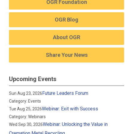
OGR Foundation
OGR Blog
About OGR
Share Your News
Upcoming Events
Future Leaders Forum
Sun Aug 23, 2026
Category: Events
Webinar: Exit with Success
Tue Aug 25, 2026
Category: Webinars
Webinar: Unlocking the Value in
Wed Sep 30, 2026
Cremation Metal Recycling