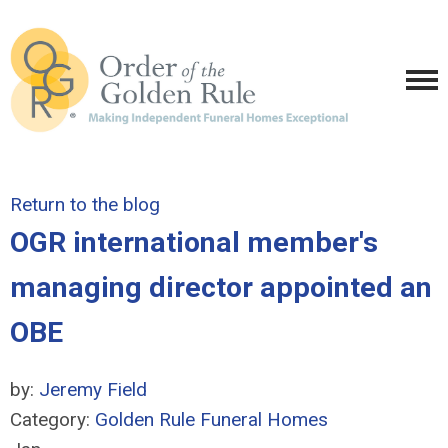
Return to the blog
OGR international member's
managing director appointed an
OBE
by:
Jeremy Field
Category:
Golden Rule Funeral Homes