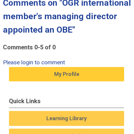
Comments on
"OGR international
member's managing director
appointed an OBE"
Comments
0
-
5
of
0
Please login to comment
My Profile
Quick Links
Learning Library