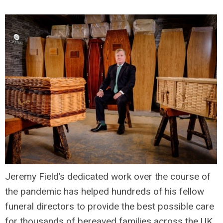
Jeremy Field’s dedicated work over the course of
the pandemic has helped hundreds of his fellow
funeral directors to provide the best possible care
for thousands of bereaved families across the UK.