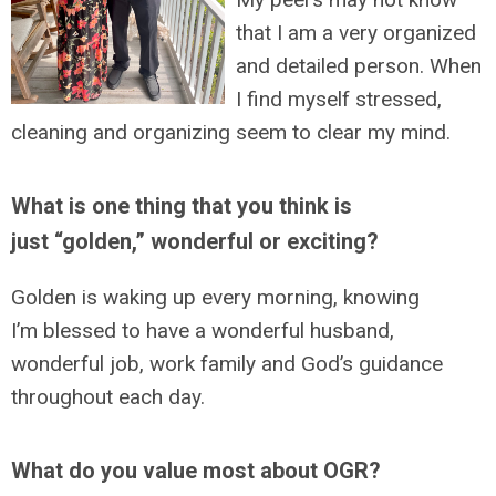
that I am a very organized
and detailed person. When
I find myself stressed,
cleaning and organizing seem to clear my mind.
What is one thing that you think is
just “golden,” wonderful or exciting?
Golden is waking up every morning, knowing
I’m blessed to have a wonderful husband,
wonderful job, work family and God’s guidance
throughout each day.
What do you value most about OGR?