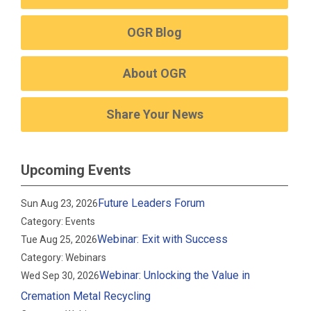
OGR Blog
About OGR
Share Your News
Upcoming Events
Future Leaders Forum
Sun Aug 23, 2026
Category: Events
Webinar: Exit with Success
Tue Aug 25, 2026
Category: Webinars
Webinar: Unlocking the Value in
Wed Sep 30, 2026
Cremation Metal Recycling