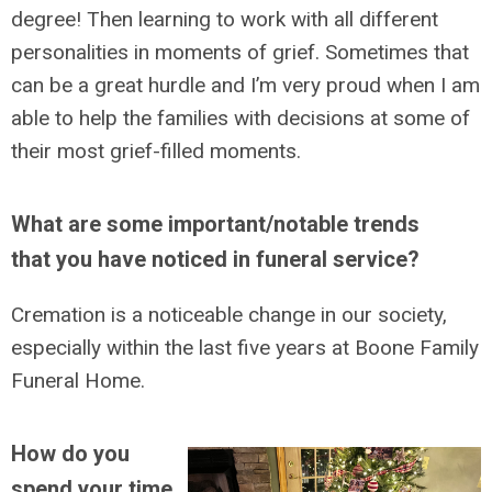
degree! Then learning to work with all different
personalities in moments of grief. Sometimes that
can be a great hurdle and I’m very proud when I am
able to help the families with decisions at some of
their most grief-filled moments.
What are some important/notable trends
that you have noticed in funeral service?
Cremation is a noticeable change in our society,
especially within the last five years at Boone Family
Funeral Home.
How do you
spend your time