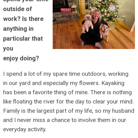
outside of
work? Is there
anything in
particular that
you
enjoy doing?
I spend a lot of my spare time outdoors, working
in our yard and especially my flowers. Kayaking
has been a favorite thing of mine. There is nothing
like floating the river for the day to clear your mind.
Family is the largest part of my life, so my husband
and I never miss a chance to involve them in our
everyday activity.