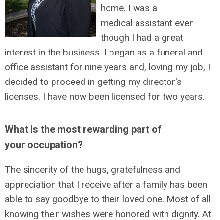
home. I was a
medical assistant even
though I had a great
interest in the business. I began as a funeral and
office assistant for nine years and, loving my job, I
decided to proceed in getting my director's
licenses. I have now been licensed for two years.
What is the most rewarding part of
your occupation?
The sincerity of the hugs, gratefulness and
appreciation that I receive after a family has been
able to say goodbye to their loved one. Most of all
knowing their wishes were honored with dignity. At