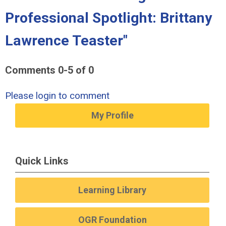
Professional Spotlight: Brittany
Lawrence Teaster"
Comments
0
-
5
of
0
Please login to comment
My Profile
Quick Links
Learning Library
OGR Foundation