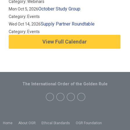
Category: Webinars
October Study Group
Mon Oct 5, 2026
Category: Events
Supply Partner Roundtable
Wed Oct 14, 2026
Category: Events
View Full Calendar
The International Order of the Golden Rule
Home
About OGR
Ethical Standards
OGR Foundation