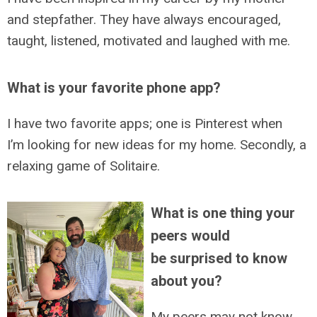
and stepfather. They have always encouraged,
taught, listened, motivated and laughed with me.
What is your favorite phone app?
I have two favorite apps; one is Pinterest when
I’m looking for new ideas for my home. Secondly, a
relaxing game of Solitaire.
What is one thing your
peers would
be surprised to know
about you?
My peers may not know