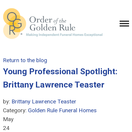
Return to the blog
Young Professional Spotlight:
Brittany Lawrence Teaster
by:
Brittany Lawrence Teaster
Category:
Golden Rule Funeral Homes
May
24