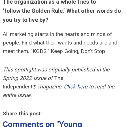
The organization as a whole tries to
‘follow the Golden Rule.’ What other words do
you try to live by?
All marketing starts in the hearts and minds of
people. Find what their wants and needs are and
meet them. “KGDS:" Keep Going, Don’t Stop!
This spotlight was originally published in the
Spring 2022 issue of
The
Independent®
magazine
.
Click here
to read the
entire issue.
Share this post:
Comments on
"Young