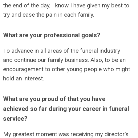
the end of the day, I know I have given my best to
try and ease the pain in each family.
What are your professional goals?
To advance in all areas of the funeral industry
and continue our family business. Also, to be an
encouragement to other young people who might
hold an interest.
What are you proud of that you have
achieved so far during your career in funeral
service?
My greatest moment was receiving my director’s