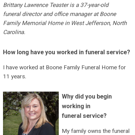
Brittany Lawrence Teaster is a 37-year-old
funeral director and office manager at Boone
Family Memorial Home in West Jefferson, North
Carolina.
How long have you worked in funeral service?
I have worked at Boone Family Funeral Home for
11 years.
Why did you begin
working in
funeral service?
My family owns the funeral