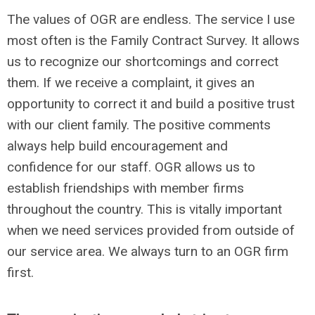
The values of OGR are endless. The service I use
most often is the Family Contract Survey. It allows
us to recognize our shortcomings and correct
them. If we receive a complaint, it gives an
opportunity to correct it and build a positive trust
with our client family. The positive comments
always help build encouragement and
confidence for our staff. OGR allows us to
establish friendships with member firms
throughout the country. This is vitally important
when we need services provided from outside of
our service area. We always turn to an OGR firm
first.