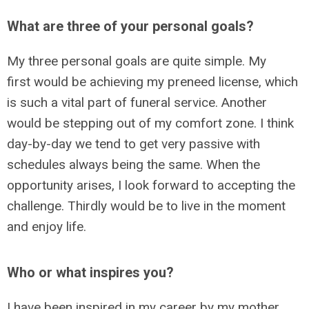
What are three of your personal goals?
My three personal goals are quite simple. My
first would be achieving my preneed license, which
is such a vital part of funeral service. Another
would be stepping out of my comfort zone. I think
day-by-day we tend to get very passive with
schedules always being the same. When the
opportunity arises, I look forward to accepting the
challenge. Thirdly would be to live in the moment
and enjoy life.
Who or what inspires you?
I have been inspired in my career by my mother