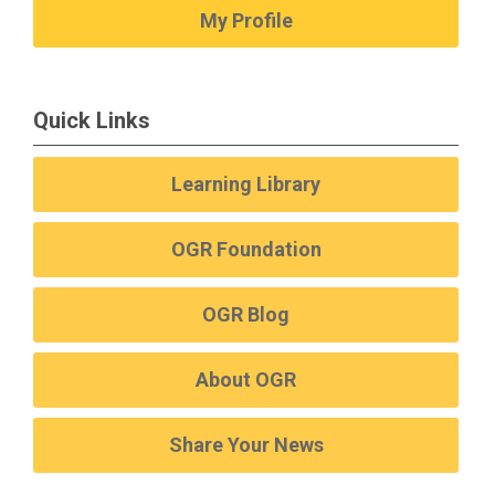
My Profile
Quick Links
Learning Library
OGR Foundation
OGR Blog
About OGR
Share Your News