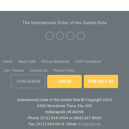
The International Order of the Golden Rule
Home
About OGR
Ethical Standards
OGR Foundation
Join / Renew
Contact Us
Privacy Policy
JOIN/RENEW
LOG IN
CONTACT US
International Order of the Golden Rule
© Copyright 2020
3502 Woodview Trace, Ste. 300
Indianapolis, IN 46268
Phone: (512) 334-5504 or (800) 637-8030
Fax: (512) 334-5514 • Email:
info@ogr.org