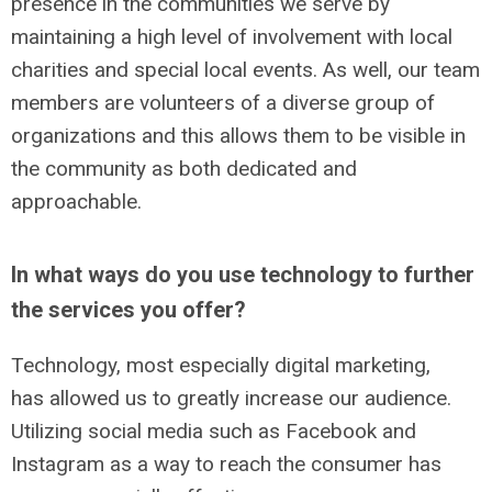
presence in the communities we serve by
maintaining a high level of involvement with local
charities and special local events. As well, our team
members are volunteers of a diverse group of
organizations and this allows them to be visible in
the community as both dedicated and
approachable.
In what ways do you use technology to further
the services you offer?
Technology, most especially digital marketing,
has allowed us to greatly increase our audience.
Utilizing social media such as Facebook and
Instagram as a way to reach the consumer has