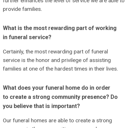
further enhances the level of service we are able to
provide families.
What is the most rewarding part of working
in funeral service?
Certainly, the most rewarding part of funeral
service is the honor and privilege of assisting
families at one of the hardest times in their lives.
What does your funeral home do in order
to create a strong community presence? Do
you believe that is important?
Our funeral homes are able to create a strong