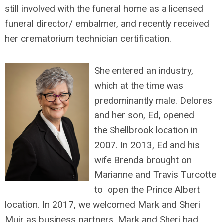
still involved with the funeral home as a licensed
funeral director/ embalmer, and recently received
her crematorium technician certification.
She entered an industry,
which at the time was
predominantly male. Delores
and her son, Ed, opened
the Shellbrook location in
2007. In 2013, Ed and his
wife Brenda brought on
Marianne and Travis Turcotte
to open the Prince Albert
location. In 2017, we welcomed Mark and Sheri
Muir as business partners. Mark and Sheri had