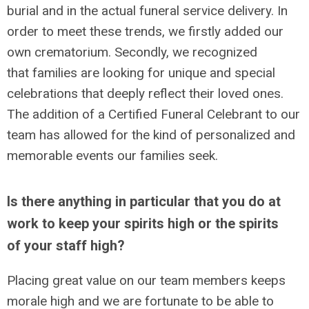
burial and in the actual funeral service delivery. In
order to meet these trends, we firstly added our
own crematorium. Secondly, we recognized
that families are looking for unique and special
celebrations that deeply reflect their loved ones.
The addition of a Certified Funeral Celebrant to our
team has allowed for the kind of personalized and
memorable events our families seek.
Is there anything in particular that you do at
work to keep your spirits high or the spirits
of your staff high?
Placing great value on our team members keeps
morale high and we are fortunate to be able to