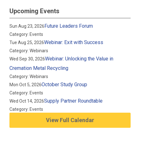
Upcoming Events
Future Leaders Forum
Sun Aug 23, 2026
Category: Events
Webinar: Exit with Success
Tue Aug 25, 2026
Category: Webinars
Webinar: Unlocking the Value in
Wed Sep 30, 2026
Cremation Metal Recycling
Category: Webinars
October Study Group
Mon Oct 5, 2026
Category: Events
Supply Partner Roundtable
Wed Oct 14, 2026
Category: Events
View Full Calendar