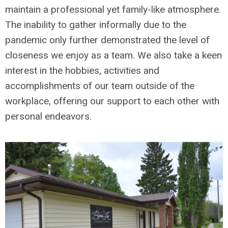
maintain a professional yet family-like atmosphere.
The inability to gather informally due to the
pandemic only further demonstrated the level of
closeness we enjoy as a team. We also take a keen
interest in the hobbies, activities and
accomplishments of our team outside of the
workplace, offering our support to each other with
personal endeavors.