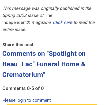
This message was originally published in the
Spring 2022 issue of
The
Independent®
magazine
.
Click here
to read the
entire issue.
Share this post:
Comments on
"Spotlight on
Beau "Lac" Funeral Home &
Crematorium"
Comments
0
-
5
of
0
Please login to comment