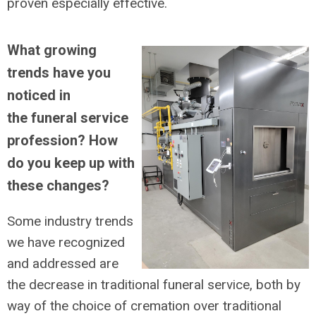
proven especially effective.
What growing
trends have you
noticed in
the funeral service
profession? How
do you keep up with
these changes?
Some industry trends
we have recognized
and addressed are
the decrease in traditional funeral service, both by
way of the choice of cremation over traditional