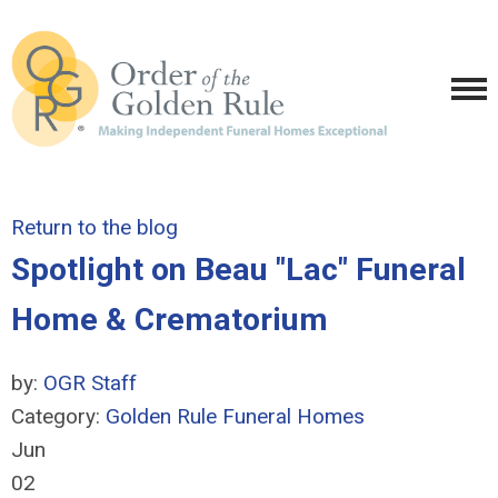
Return to the blog
Spotlight on Beau "Lac" Funeral
Home & Crematorium
by:
OGR Staff
Category:
Golden Rule Funeral Homes
Jun
02