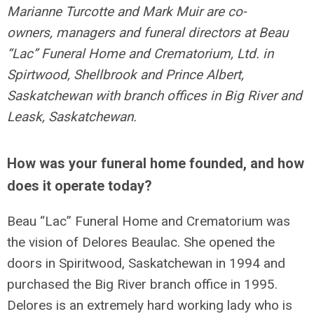
Marianne Turcotte and Mark Muir are co-
owners, managers and funeral directors at Beau
“Lac” Funeral Home and Crematorium, Ltd. in
Spirtwood, Shellbrook and Prince Albert,
Saskatchewan with branch offices in Big River and
Leask, Saskatchewan.
How was your funeral home founded, and how
does it operate today?
Beau “Lac” Funeral Home and Crematorium was
the vision of Delores Beaulac. She opened the
doors in Spiritwood, Saskatchewan in 1994 and
purchased the Big River branch office in 1995.
Delores is an extremely hard working lady who is