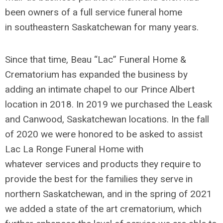
been owners of a full service funeral home
in southeastern Saskatchewan for many years.
Since that time, Beau “Lac” Funeral Home &
Crematorium has expanded the business by
adding an intimate chapel to our Prince Albert
location in 2018. In 2019 we purchased the Leask
and Canwood, Saskatchewan locations. In the fall
of 2020 we were honored to be asked to assist
Lac La Ronge Funeral Home with
whatever services and products they require to
provide the best for the families they serve in
northern Saskatchewan, and in the spring of 2021
we added a state of the art crematorium, which