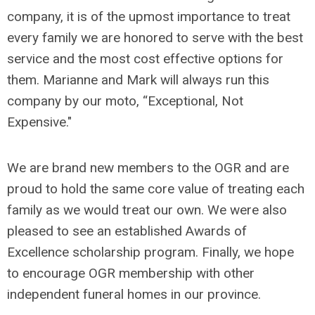
company, it is of the upmost importance to treat
every family we are honored to serve with the best
service and the most cost effective options for
them. Marianne and Mark will always run this
company by our moto, “Exceptional, Not
Expensive."
We are brand new members to the OGR and are
proud to hold the same core value of treating each
family as we would treat our own. We were also
pleased to see an established Awards of
Excellence scholarship program. Finally, we hope
to encourage OGR membership with other
independent funeral homes in our province.