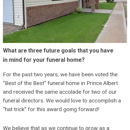
What are three future goals that you have
in mind for your funeral home?
For the past two years, we have been voted the
“Best of the Best” funeral home in Prince Albert
and received the same accolade for two of our
funeral directors. We would love to accomplish a
“hat trick” for this award going forward!
We believe that as we continue to grow as a