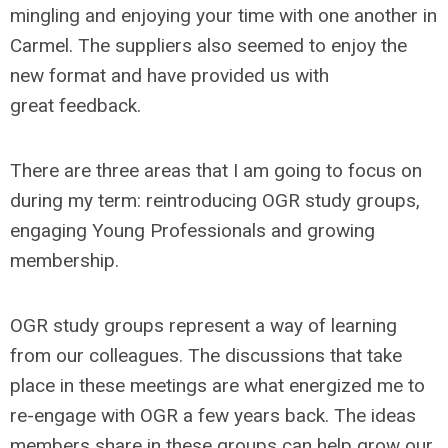
mingling and enjoying your time with one another in
Carmel. The suppliers also seemed to enjoy the
new format and have provided us with
great feedback.
There are three areas that I am going to focus on
during my term: reintroducing OGR study groups,
engaging Young Professionals and growing
membership.
OGR study groups represent a way of learning
from our colleagues. The discussions that take
place in these meetings are what energized me to
re-engage with OGR a few years back. The ideas
members share in these groups can help grow our