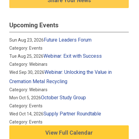
Share Your News
Upcoming Events
Future Leaders Forum
Sun Aug 23, 2026
Category: Events
Webinar: Exit with Success
Tue Aug 25, 2026
Category: Webinars
Webinar: Unlocking the Value in
Wed Sep 30, 2026
Cremation Metal Recycling
Category: Webinars
October Study Group
Mon Oct 5, 2026
Category: Events
Supply Partner Roundtable
Wed Oct 14, 2026
Category: Events
View Full Calendar