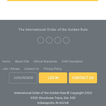
The International Order of the Golden Rule
Home
About OGR
Ethical Standards
OGR Foundation
Join / Renew
Contact Us
Privacy Policy
JOIN/RENEW
LOG IN
CONTACT US
International Order of the Golden Rule
© Copyright 2020
3502 Woodview Trace, Ste. 300
Indianapolis, IN 46268