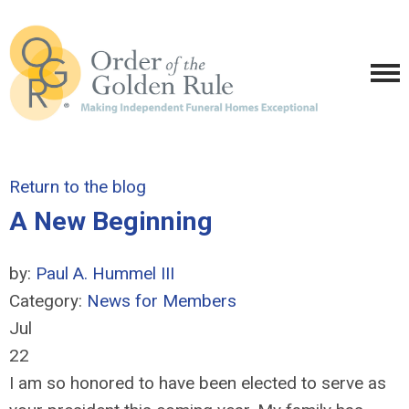
Return to the blog
A New Beginning
by:
Paul A. Hummel III
Category:
News for Members
Jul
22
I am so honored to have been elected to serve as