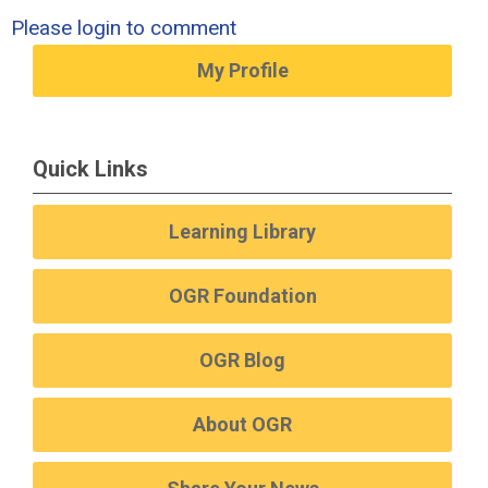
Please login to comment
My Profile
Quick Links
Learning Library
OGR Foundation
OGR Blog
About OGR