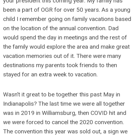
your president this coming year. My family has
been a part of OGR for over 50 years. As a young
child I remember going on family vacations based
on the location of the annual convention. Dad
would spend the day in meetings and the rest of
the family would explore the area and make great
vacation memories out of it. There were many
destinations my parents took friends to then
stayed for an extra week to vacation.
Wasn’t it great to be together this past May in
Indianapolis? The last time we were all together
was in 2019 in Williamsburg, then COVID hit and
we were forced to cancel the 2020 convention.
The convention this year was sold out, a sign we