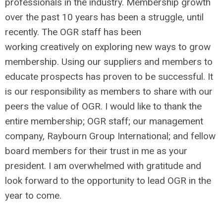
professionals in the industry. Membership growth
over the past 10 years has been a struggle, until
recently. The OGR staff has been
working creatively on exploring new ways to grow
membership. Using our suppliers and members to
educate prospects has proven to be successful. It
is our responsibility as members to share with our
peers the value of OGR. I would like to thank the
entire membership; OGR staff; our management
company, Raybourn Group International; and fellow
board members for their trust in me as your
president. I am overwhelmed with gratitude and
look forward to the opportunity to lead OGR in the
year to come.