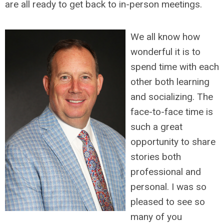
are all ready to get back to in-person meetings.
We all know how
wonderful it is to
spend time with each
other both learning
and socializing. The
face-to-face time is
such a great
opportunity to share
stories both
professional and
personal. I was so
pleased to see so
many of you