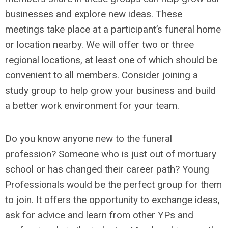
businesses and explore new ideas. These
meetings take place at a participant’s funeral home
or location nearby. We will offer two or three
regional locations, at least one of which should be
convenient to all members. Consider joining a
study group to help grow your business and build
a better work environment for your team.
Do you know anyone new to the funeral
profession? Someone who is just out of mortuary
school or has changed their career path? Young
Professionals would be the perfect group for them
to join. It offers the opportunity to exchange ideas,
ask for advice and learn from other YPs and