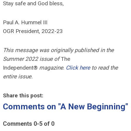
Stay safe and God bless,
Paul A. Hummel III
OGR President, 2022-23
This message was originally published in the
Summer 2022 issue of
The
Independent®
magazine
.
Click here
to read the
entire issue.
Share this post:
Comments on
"A New Beginning"
Comments
0
-
5
of
0