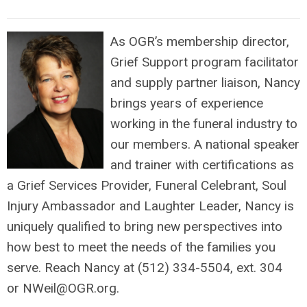
As OGR’s membership director,
Grief Support program facilitator
and supply partner liaison, Nancy
brings years of experience
working in the funeral industry to
our members. A national speaker
and trainer with certifications as
a Grief Services Provider, Funeral Celebrant, Soul
Injury Ambassador and Laughter Leader, Nancy is
uniquely qualified to bring new perspectives into
how best to meet the needs of the families you
serve. Reach Nancy at (512) 334-5504, ext. 304
or
NWeil@OGR.org
.