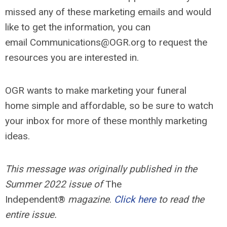
missed any of these marketing emails and would
like to get the information, you can
email
Communications@OGR.org
to request the
resources you are interested in.
OGR wants to make marketing your funeral
home simple and affordable, so be sure to watch
your inbox for more of these monthly marketing
ideas.
This message was originally published in the
Summer 2022 issue of
The
Independent®
magazine
.
Click here
to read the
entire issue.