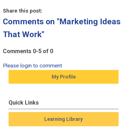
Share this post:
Comments on
"Marketing Ideas
That Work"
Comments
0
-
5
of
0
Please login to comment
My Profile
Quick Links
Learning Library