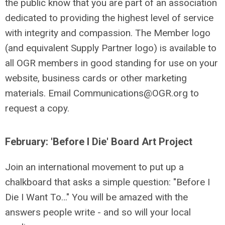
the public know that you are part of an association
dedicated to providing the highest level of service
with integrity and compassion. The Member logo
(and equivalent Supply Partner logo) is available to
all OGR members in good standing for use on your
website, business cards or other marketing
materials. Email
Communications@OGR.org
to
request a copy.
February: 'Before I Die' Board Art Project
Join an international movement to put up a
chalkboard that asks a simple question: "Before I
Die I Want To…" You will be amazed with the
answers people write - and so will your local