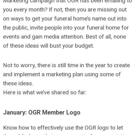
Marketing campaign that OGR has been emailing to
you every month? If not, then you are missing out
on ways to get your funeral home’s name out into
the public, invite people into your funeral home for
events and gain media attention. Best of all, none
of these ideas will bust your budget.
Not to worry, there is still time in the year to create
and implement a marketing plan using some of
these ideas.
Here is what we’ve shared so far:
January: OGR Member Logo
Know how to effectively use the OGR logo to let