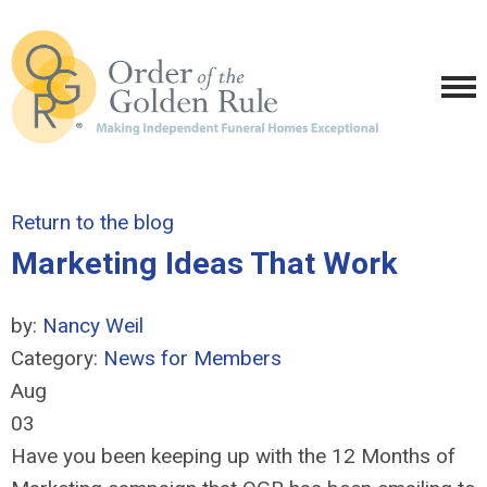
Return to the blog
Marketing Ideas That Work
by:
Nancy Weil
Category:
News for Members
Aug
03
Have you been keeping up with the 12 Months of