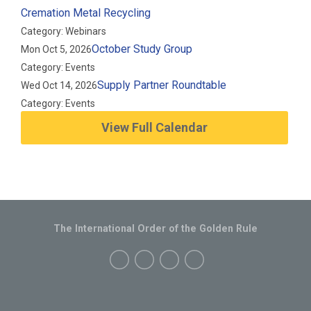
Cremation Metal Recycling
Category: Webinars
October Study Group
Mon Oct 5, 2026
Category: Events
Supply Partner Roundtable
Wed Oct 14, 2026
Category: Events
View Full Calendar
The International Order of the Golden Rule