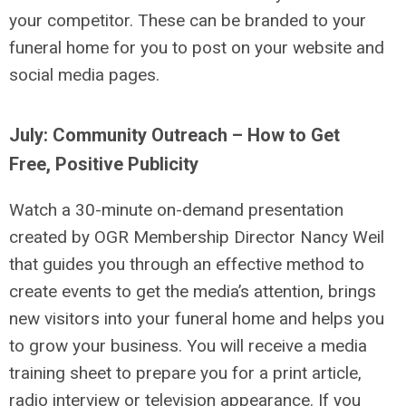
your competitor. These can be branded to your
funeral home for you to post on your website and
social media pages.
July: Community Outreach – How to Get
Free, Positive Publicity
Watch a 30-minute on-demand presentation
created by OGR Membership Director Nancy Weil
that guides you through an effective method to
create events to get the media’s attention, brings
new visitors into your funeral home and helps you
to grow your business. You will receive a media
training sheet to prepare you for a print article,
radio interview or television appearance. If you