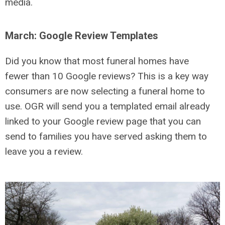
media.
March: Google Review Templates
Did you know that most funeral homes have
fewer than 10 Google reviews? This is a key way
consumers are now selecting a funeral home to
use. OGR will send you a templated email already
linked to your Google review page that you can
send to families you have served asking them to
leave you a review.