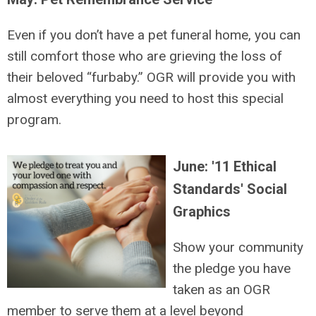
Even if you don’t have a pet funeral home, you can
still comfort those who are grieving the loss of
their beloved “furbaby.” OGR will provide you with
almost everything you need to host this special
program.
June: '11 Ethical
Standards' Social
Graphics
Show your community
the pledge you have
taken as an OGR
member to serve them at a level beyond