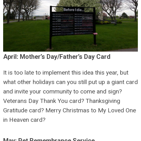
April: Mother’s Day/Father’s Day Card
It is too late to implement this idea this year, but
what other holidays can you still put up a giant card
and invite your community to come and sign?
Veterans Day Thank You card? Thanksgiving
Gratitude card? Merry Christmas to My Loved One
in Heaven card?
May: Pet Remembrance Service