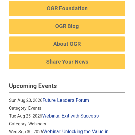
OGR Foundation
OGR Blog
About OGR
Share Your News
Upcoming Events
Future Leaders Forum
Sun Aug 23, 2026
Category: Events
Webinar: Exit with Success
Tue Aug 25, 2026
Category: Webinars
Webinar: Unlocking the Value in
Wed Sep 30, 2026