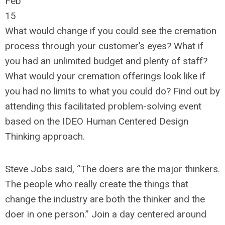
Feb
15
What would change if you could see the cremation
process through your customer’s eyes? What if
you had an unlimited budget and plenty of staff?
What would your cremation offerings look like if
you had no limits to what you could do? Find out by
attending this facilitated problem-solving event
based on the IDEO Human Centered Design
Thinking approach.
Steve Jobs said, “The doers are the major thinkers.
The people who really create the things that
change the industry are both the thinker and the
doer in one person.” Join a day centered around