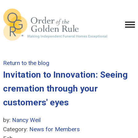
Return to the blog
Invitation to Innovation: Seeing
cremation through your
customers' eyes
by:
Nancy Weil
Category:
News for Members