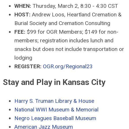
WHEN:
Thursday, March 2, 8:30 - 4:30 CST
HOST:
Andrew Loos, Heartland Cremation &
Burial Society and Cremation Consulting
FEE:
$99 for OGR Members; $149 for non-
members; registration includes lunch and
snacks but does not include transportation or
lodging
REGISTER:
OGR.org/Regional23
Stay and Play in Kansas City
Harry S. Truman Library & House
National WWI Museum & Memorial
Negro Leagues Baseball Museum
American Jazz Museum