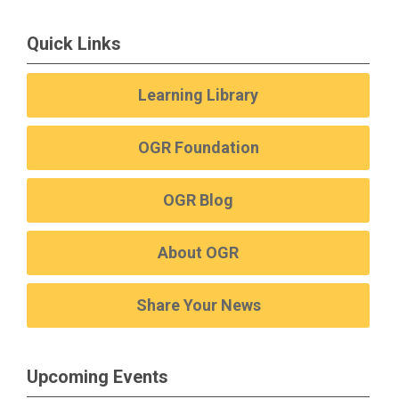
Quick Links
Learning Library
OGR Foundation
OGR Blog
About OGR
Share Your News
Upcoming Events