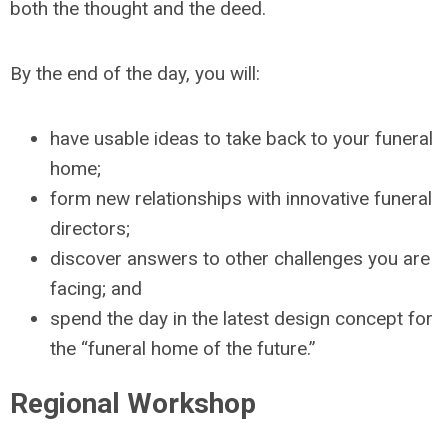
both the thought and the deed.
By the end of the day, you will:
have usable ideas to take back to your funeral
home;
form new relationships with innovative funeral
directors;
discover answers to other challenges you are
facing; and
spend the day in the latest design concept for
the “funeral home of the future.”
Regional Workshop