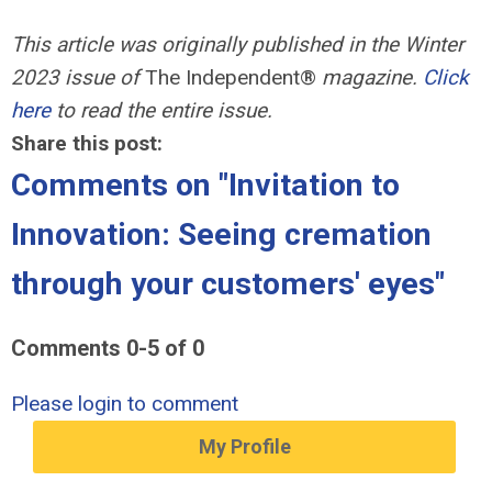
This article was originally published in the Winter
2023 issue of
The Independent®
magazine.
Click
here
to read the entire issue.
Share this post:
Comments on
"Invitation to
Innovation: Seeing cremation
through your customers' eyes"
Comments
0
-
5
of
0
Please login to comment
My Profile