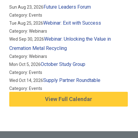
Future Leaders Forum
Sun Aug 23, 2026
Category: Events
Webinar: Exit with Success
Tue Aug 25, 2026
Category: Webinars
Webinar: Unlocking the Value in
Wed Sep 30, 2026
Cremation Metal Recycling
Category: Webinars
October Study Group
Mon Oct 5, 2026
Category: Events
Supply Partner Roundtable
Wed Oct 14, 2026
Category: Events
View Full Calendar