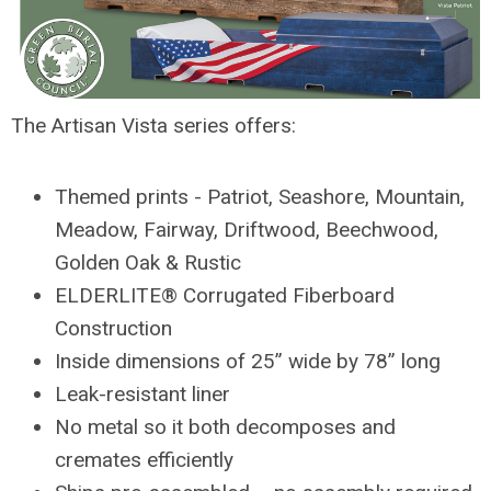
The Artisan Vista series offers:
Themed prints - Patriot, Seashore, Mountain,
Meadow, Fairway, Driftwood, Beechwood,
Golden Oak & Rustic
ELDERLITE® Corrugated Fiberboard
Construction
Inside dimensions of 25” wide by 78” long
Leak-resistant liner
No metal so it both decomposes and
cremates efficiently