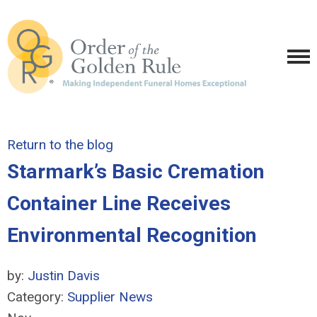
Return to the blog
Starmark’s Basic Cremation
Container Line Receives
Environmental Recognition
by:
Justin Davis
Category:
Supplier News