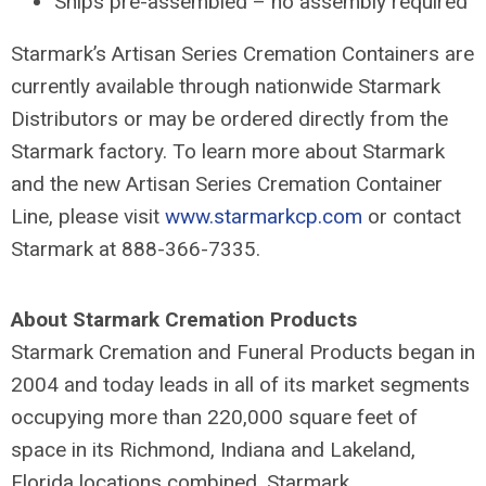
Ships pre-assembled – no assembly required
Starmark’s Artisan Series Cremation Containers are
currently available through nationwide Starmark
Distributors or may be ordered directly from the
Starmark factory. To learn more about Starmark
and the new Artisan Series Cremation Container
Line, please visit
www.starmarkcp.com
or contact
Starmark at 888-366-7335.
About Starmark Cremation Products
Starmark Cremation and Funeral Products began in
2004 and today leads in all of its market segments
occupying more than 220,000 square feet of
space in its Richmond, Indiana and Lakeland,
Florida locations combined. Starmark