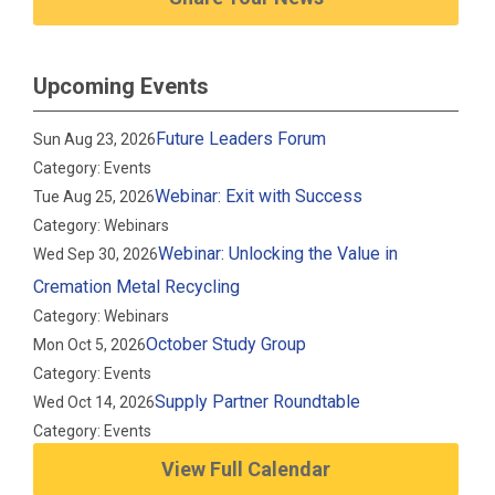
Upcoming Events
Future Leaders Forum
Sun Aug 23, 2026
Category: Events
Webinar: Exit with Success
Tue Aug 25, 2026
Category: Webinars
Webinar: Unlocking the Value in
Wed Sep 30, 2026
Cremation Metal Recycling
Category: Webinars
October Study Group
Mon Oct 5, 2026
Category: Events
Supply Partner Roundtable
Wed Oct 14, 2026
Category: Events
View Full Calendar