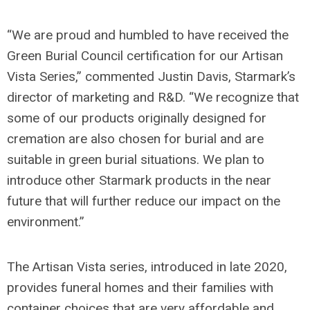
“We are proud and humbled to have received the
Green Burial Council certification for our Artisan
Vista Series,” commented Justin Davis, Starmark’s
director of marketing and R&D. “We recognize that
some of our products originally designed for
cremation are also chosen for burial and are
suitable in green burial situations. We plan to
introduce other Starmark products in the near
future that will further reduce our impact on the
environment.”
The Artisan Vista series, introduced in late 2020,
provides funeral homes and their families with
container choices that are very affordable and