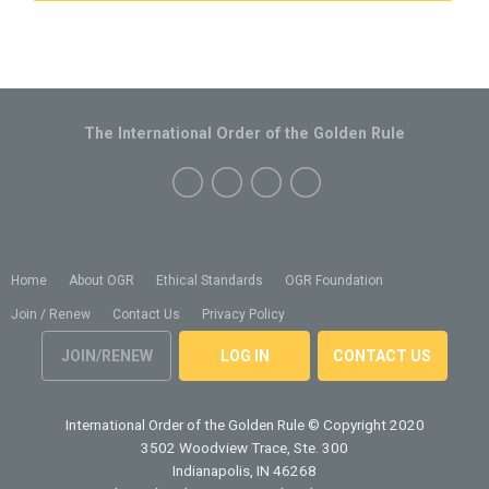
The International Order of the Golden Rule
Home
About OGR
Ethical Standards
OGR Foundation
Join / Renew
Contact Us
Privacy Policy
JOIN/RENEW
LOG IN
CONTACT US
International Order of the Golden Rule
© Copyright 2020
3502 Woodview Trace, Ste. 300
Indianapolis, IN 46268