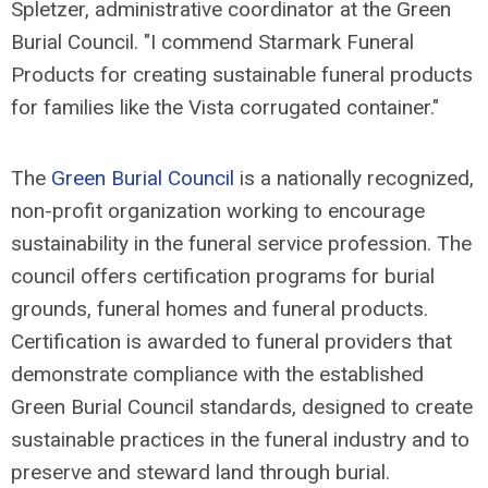
Spletzer, administrative coordinator at the Green
Burial Council. "I commend Starmark Funeral
Products for creating sustainable funeral products
for families like the Vista corrugated container."
The
Green Burial Council
is a nationally recognized,
non-profit organization working to encourage
sustainability in the funeral service profession. The
council offers certification programs for burial
grounds, funeral homes and funeral products.
Certification is awarded to funeral providers that
demonstrate compliance with the established
Green Burial Council standards, designed to create
sustainable practices in the funeral industry and to
preserve and steward land through burial.