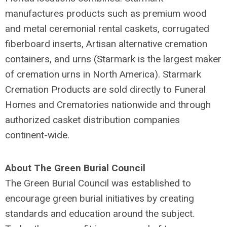
manufactures products such as premium wood
and metal ceremonial rental caskets, corrugated
fiberboard inserts, Artisan alternative cremation
containers, and urns (Starmark is the largest maker
of cremation urns in North America). Starmark
Cremation Products are sold directly to Funeral
Homes and Crematories nationwide and through
authorized casket distribution companies
continent-wide.
About The Green Burial Council
The Green Burial Council was established to
encourage green burial initiatives by creating
standards and education around the subject.