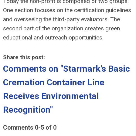
Today the non-profit is composed of two groups.
One section focuses on the certification guidelines
and overseeing the third-party evaluators. The
second part of the organization creates green
educational and outreach opportunities.
Share this post:
Comments on
"Starmark’s Basic
Cremation Container Line
Receives Environmental
Recognition"
Comments
0
-
5
of
0