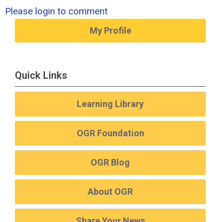
Please login to comment
My Profile
Quick Links
Learning Library
OGR Foundation
OGR Blog
About OGR
Share Your News