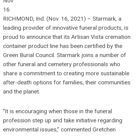
Nov
16
RICHMOND, Ind. (Nov. 16, 2021) – Starmark, a
leading provider of innovative funeral products, is
proud to announce that its Artisan Vista cremation
container product line has been certified by the
Green Burial Council. Starmark joins a number of
other funeral and cemetery professionals who
share a commitment to creating more sustainable
after-death options for families, their communities
and the planet.
"It is encouraging when those in the funeral
profession step up and take initiative regarding
environmental issues,” commented Gretchen