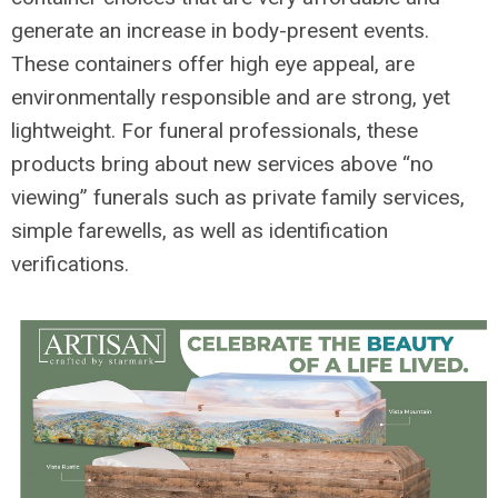
generate an increase in body-present events.
These containers offer high eye appeal, are
environmentally responsible and are strong, yet
lightweight. For funeral professionals, these
products bring about new services above “no
viewing” funerals such as private family services,
simple farewells, as well as identification
verifications.