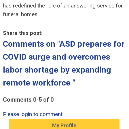
has redefined the role of an answering service for
funeral homes
Share this post:
Comments on
"ASD prepares for
COVID surge and overcomes
labor shortage by expanding
remote workforce "
Comments
0
-
5
of
0
Please login to comment
My Profile