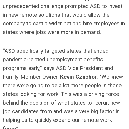
unprecedented challenge prompted ASD to invest
in new remote solutions that would allow the
company to cast a wider net and hire employees in
states where jobs were more in demand.
“ASD specifically targeted states that ended
pandemic-related unemployment benefits
programs early,” says ASD Vice President and
Family-Member Owner,
Kevin Czachor.
“We knew
there were going to be a lot more people in those
states looking for work. This was a driving force
behind the decision of what states to recruit new
job candidates from and was a very big factor in
helping us to quickly expand our remote work
force.”