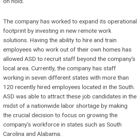
on hold.
The company has worked to expand its operational
footprint by investing in new remote work
solutions. Having the ability to hire and train
employees who work out of their own homes has
allowed ASD to recruit staff beyond the company’s
local area. Currently, the company has staff
working in seven different states with more than
120 recently hired employees located in the South.
ASD was able to attract these job candidates in the
midst of a nationwide labor shortage by making
the crucial decision to focus on growing the
company’s workforce in states such as South
Carolina and Alabama.