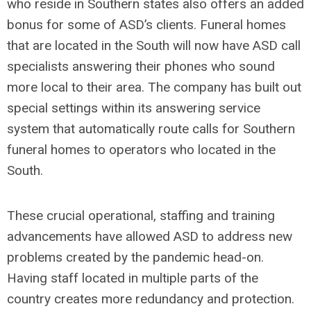
who reside in Southern states also offers an added
bonus for some of ASD’s clients. Funeral homes
that are located in the South will now have ASD call
specialists answering their phones who sound
more local to their area. The company has built out
special settings within its answering service
system that automatically route calls for Southern
funeral homes to operators who located in the
South.
These crucial operational, staffing and training
advancements have allowed ASD to address new
problems created by the pandemic head-on.
Having staff located in multiple parts of the
country creates more redundancy and protection.