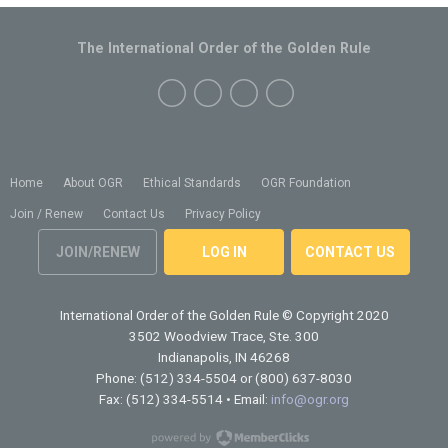
The International Order of the Golden Rule
Home
About OGR
Ethical Standards
OGR Foundation
Join / Renew
Contact Us
Privacy Policy
JOIN/RENEW
LOG IN
CONTACT US
International Order of the Golden Rule
© Copyright 2020
3502 Woodview Trace, Ste. 300
Indianapolis, IN 46268
Phone: (512) 334-5504 or (800) 637-8030
Fax: (512) 334-5514 • Email:
info@ogr.org