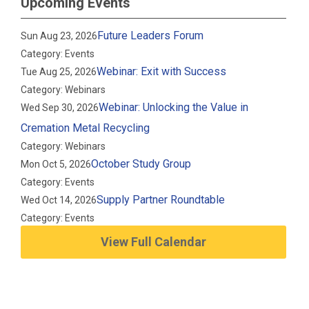
Upcoming Events
Future Leaders Forum
Sun Aug 23, 2026
Category: Events
Webinar: Exit with Success
Tue Aug 25, 2026
Category: Webinars
Webinar: Unlocking the Value in
Wed Sep 30, 2026
Cremation Metal Recycling
Category: Webinars
October Study Group
Mon Oct 5, 2026
Category: Events
Supply Partner Roundtable
Wed Oct 14, 2026
Category: Events
View Full Calendar