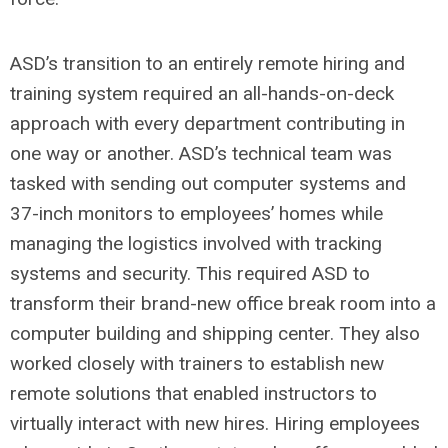
ASD’s transition to an entirely remote hiring and
training system required an all-hands-on-deck
approach with every department contributing in
one way or another. ASD’s technical team was
tasked with sending out computer systems and
37-inch monitors to employees’ homes while
managing the logistics involved with tracking
systems and security. This required ASD to
transform their brand-new office break room into a
computer building and shipping center. They also
worked closely with trainers to establish new
remote solutions that enabled instructors to
virtually interact with new hires.
Hiring employees