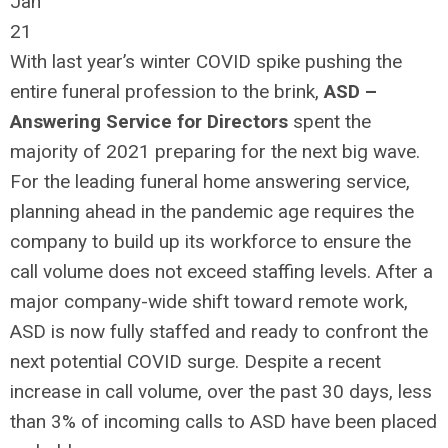
Jan
21
With last year’s winter COVID spike pushing the
entire funeral profession to the brink,
ASD –
Answering Service for Directors
spent the
majority of 2021 preparing for the next big wave.
For the leading funeral home answering service,
planning ahead in the pandemic age requires the
company to build up its workforce to ensure the
call volume does not exceed staffing levels. After a
major company-wide shift toward remote work,
ASD is now fully staffed and ready to confront the
next potential COVID surge. Despite a recent
increase in call volume, over the past 30 days, less
than 3% of incoming calls to ASD have been placed