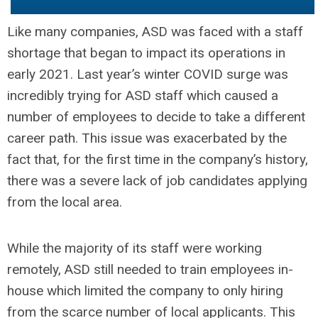
Like many companies, ASD was faced with a staff
shortage that began to impact its operations in
early 2021. Last year’s winter COVID surge was
incredibly trying for ASD staff which caused a
number of employees to decide to take a different
career path. This issue was exacerbated by the
fact that, for the first time in the company’s history,
there was a severe lack of job candidates applying
from the local area.
While the majority of its staff were working
remotely, ASD still needed to train employees in-
house which limited the company to only hiring
from the scarce number of local applicants. This