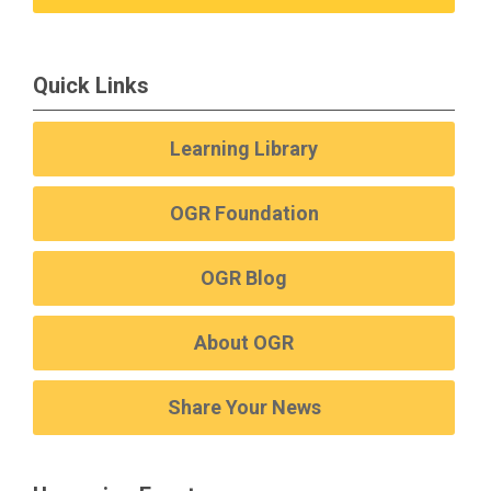
Quick Links
Learning Library
OGR Foundation
OGR Blog
About OGR
Share Your News