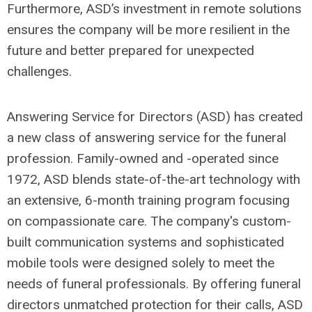
Furthermore, ASD’s investment in remote solutions
ensures the company will be more resilient in the
future and better prepared for unexpected
challenges.
Answering Service for Directors (ASD) has created
a new class of answering service for the funeral
profession. Family-owned and -operated since
1972, ASD blends state-of-the-art technology with
an extensive, 6-month training program focusing
on compassionate care. The company's custom-
built communication systems and sophisticated
mobile tools were designed solely to meet the
needs of funeral professionals. By offering funeral
directors unmatched protection for their calls, ASD