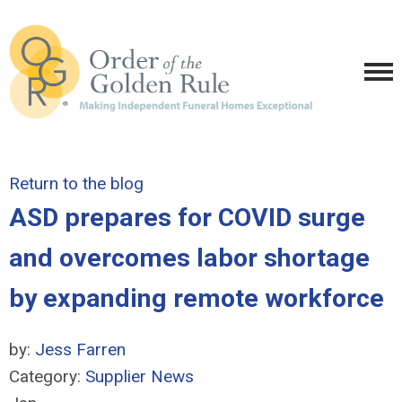
Return to the blog
ASD prepares for COVID surge
and overcomes labor shortage
by expanding remote workforce
by:
Jess Farren
Category:
Supplier News