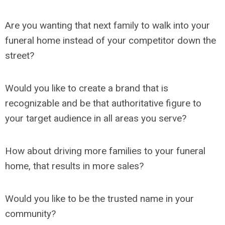
Are you wanting that next family to walk into your
funeral home instead of your competitor down the
street?
Would you like to create a brand that is
recognizable and be that authoritative figure to
your target audience in all areas you serve?
How about driving more families to your funeral
home, that results in more sales?
Would you like to be the trusted name in your
community?