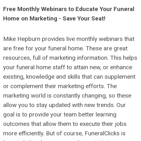
Free Monthly Webinars to Educate Your Funeral
Home on Marketing - Save Your Seat!
Mike Hepburn provides live monthly webinars that
are free for your funeral home. These are great
resources, full of marketing information. This helps
your funeral home staff to attain new, or enhance
existing, knowledge and skills that can supplement
or complement their marketing efforts. The
marketing world is constantly changing, so these
allow you to stay updated with new trends. Our
goal is to provide your team better learning
outcomes that allow them to execute their jobs
more efficiently. But of course, FuneralClicks is