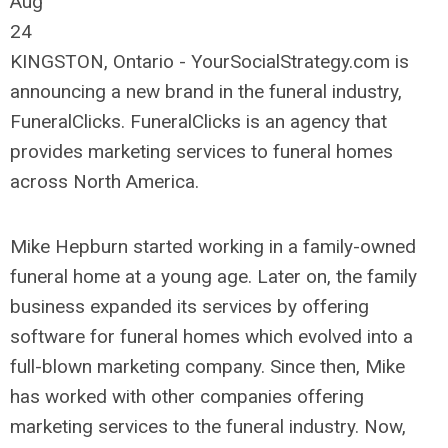
Aug
24
KINGSTON, Ontario - YourSocialStrategy.com is
announcing a new brand in the funeral industry,
FuneralClicks. FuneralClicks is an agency that
provides marketing services to funeral homes
across North America.
Mike Hepburn started working in a family-owned
funeral home at a young age. Later on, the family
business expanded its services by offering
software for funeral homes which evolved into a
full-blown marketing company. Since then, Mike
has worked with other companies offering
marketing services to the funeral industry. Now,