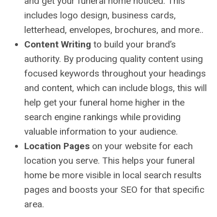
and get your funeral home noticed. This
includes logo design, business cards,
letterhead, envelopes, brochures, and more..
Content Writing
to build your brand’s
authority. By producing quality content using
focused keywords throughout your headings
and content, which can include blogs, this will
help get your funeral home higher in the
search engine rankings while providing
valuable information to your audience.
Location Pages
on your website for each
location you serve. This helps your funeral
home be more visible in local search results
pages and boosts your SEO for that specific
area.