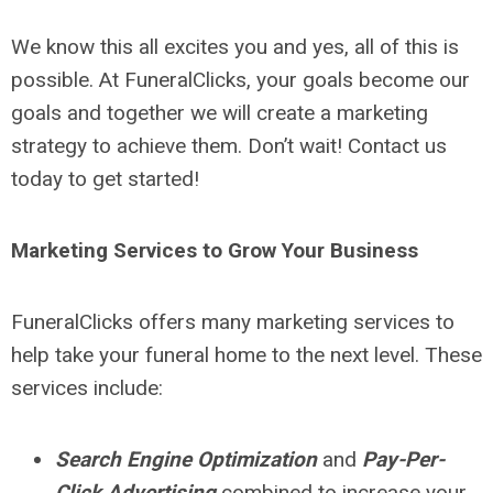
We know this all excites you and yes, all of this is
possible. At FuneralClicks, your goals become our
goals and together we will create a marketing
strategy to achieve them. Don’t wait! Contact us
today to get started!
Marketing Services to Grow Your Business
FuneralClicks offers many marketing services to
help take your funeral home to the next level. These
services include:
Search Engine Optimization
and
Pay-Per-
Click Advertising
combined to increase your