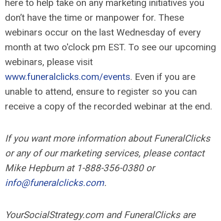
here to help take on any marketing initiatives you
don’t have the time or manpower for. These
webinars occur on the last Wednesday of every
month at two o'clock pm EST. To see our upcoming
webinars, please visit
www.funeralclicks.com/events
. Even if you are
unable to attend, ensure to register so you can
receive a copy of the recorded webinar at the end.
If you want more information about FuneralClicks
or any of our marketing services, please contact
Mike Hepburn at 1-888-356-0380 or
info@funeralclicks.com
.
YourSocialStrategy.com and FuneralClicks are