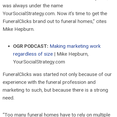
was always under the name
YourSocialStrategy.com. Now it’s time to get the
FuneralClicks brand out to funeral homes,” cites
Mike Hepburn.
OGR PODCAST:
Making marketing work
regardless of size
| Mike Hepburn,
YourSocialStrategy.com
FuneralClicks was started not only because of our
experience with the funeral profession and
marketing to such, but because there is a strong
need.
“Too many funeral homes have to rely on multiple