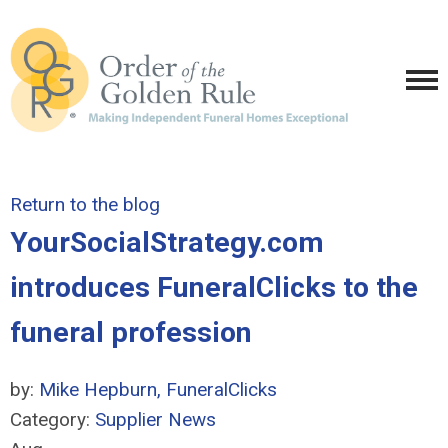
Return to the blog
YourSocialStrategy.com
introduces FuneralClicks to the
funeral profession
by:
Mike Hepburn, FuneralClicks
Category:
Supplier News