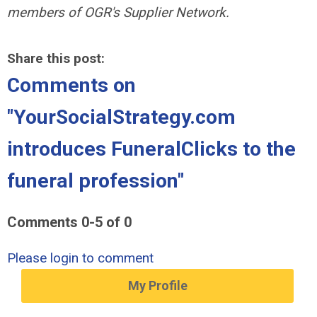
members of OGR's Supplier Network.
Share this post:
Comments on
"YourSocialStrategy.com
introduces FuneralClicks to the
funeral profession"
Comments
0
-
5
of
0
Please login to comment
My Profile