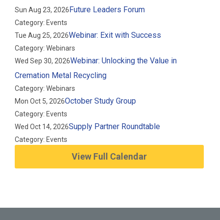
Future Leaders Forum
Sun Aug 23, 2026
Category: Events
Webinar: Exit with Success
Tue Aug 25, 2026
Category: Webinars
Webinar: Unlocking the Value in
Wed Sep 30, 2026
Cremation Metal Recycling
Category: Webinars
October Study Group
Mon Oct 5, 2026
Category: Events
Supply Partner Roundtable
Wed Oct 14, 2026
Category: Events
View Full Calendar