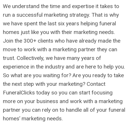
We understand the time and expertise it takes to
run a successful marketing strategy. That is why
we have spent the last six years helping funeral
homes just like you with their marketing needs.
Join the 300+ clients who have already made the
move to work with a marketing partner they can
trust. Collectively, we have many years of
experience in the industry and are here to help you.
So what are you waiting for? Are you ready to take
the next step with your marketing? Contact
FuneralClicks today so you can start focusing
more on your business and work with a marketing
partner you can rely on to handle all of your funeral
homes’ marketing needs.