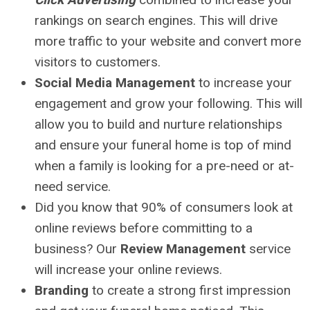
rankings on search engines. This will drive
more traffic to your website and convert more
visitors to customers.
Social Media Management
to increase your
engagement and grow your following. This will
allow you to build and nurture relationships
and ensure your funeral home is top of mind
when a family is looking for a pre-need or at-
need service.
Did you know that 90% of consumers look at
online reviews before committing to a
business? Our
Review Management
service
will increase your online reviews.
Branding
to create a strong first impression