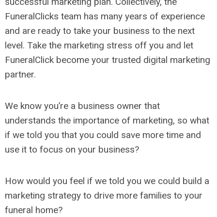
successful marketing plan. Collectively, the
FuneralClicks team has many years of experience
and are ready to take your business to the next
level. Take the marketing stress off you and let
FuneralClick become your trusted digital marketing
partner.
We know you’re a business owner that
understands the importance of marketing, so what
if we told you that you could save more time and
use it to focus on your business?
How would you feel if we told you we could build a
marketing strategy to drive more families to your
funeral home?