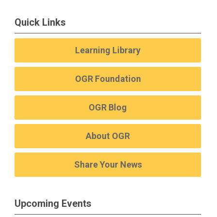
Quick Links
Learning Library
OGR Foundation
OGR Blog
About OGR
Share Your News
Upcoming Events