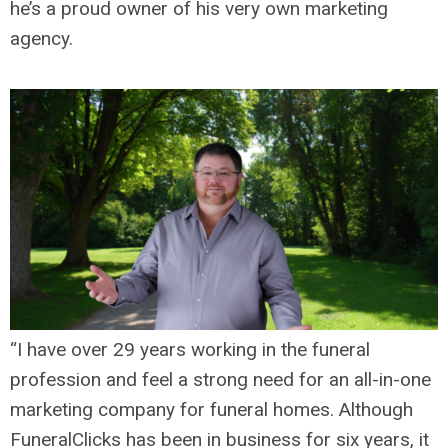
he’s a proud owner of his very own marketing
agency.
“I have over 29 years working in the funeral
profession and feel a strong need for an all-in-one
marketing company for funeral homes. Although
FuneralClicks has been in business for six years, it