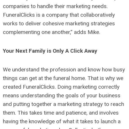
companies to handle their marketing needs.
FuneralClicks is a company that collaboratively
works to deliver cohesive marketing strategies
complementing one another,” adds Mike.
Your Next Family is Only A Click Away
We understand the profession and know how busy
things can get at the funeral home. That is why we
created FuneralClicks. Doing marketing correctly
means understanding the goals of your business
and putting together a marketing strategy to reach
them. This takes time and patience, and involves
having the knowledge of what it takes to launch a