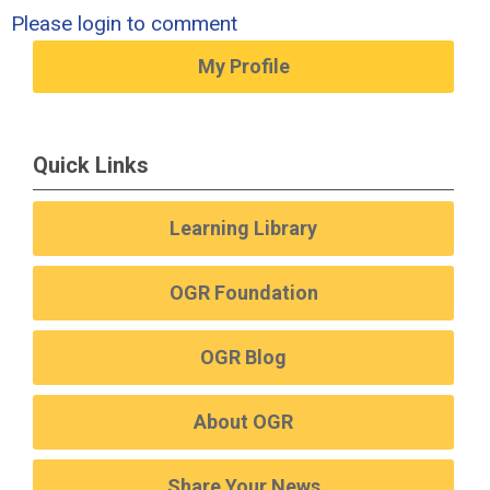
Please login to comment
My Profile
Quick Links
Learning Library
OGR Foundation
OGR Blog
About OGR
Share Your News