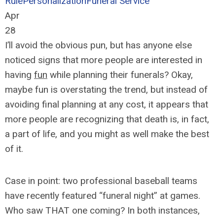
Rule
Personalization
Funeral Service
Apr
28
I’ll avoid the obvious pun, but has anyone else
noticed signs that more people are interested in
having
fun
while planning their funerals? Okay,
maybe fun is overstating the trend, but instead of
avoiding final planning at any cost, it appears that
more people are recognizing that death is, in fact,
a part of life, and you might as well make the best
of it.
Case in point: two professional baseball teams
have recently featured “funeral night” at games.
Who saw THAT one coming? In both instances,