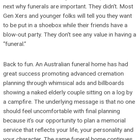
next why funerals are important. They didn’t. Most
Gen Xers and younger folks will tell you they want
to be put in a shoebox while their friends have a
blow-out party. They don’t see any value in having a
“funeral.”
Back to fun. An Australian funeral home has had
great success promoting advanced cremation
planning through whimsical ads and billboards
showing a naked elderly couple sitting on a log by
a campfire. The underlying message is that no one
should feel uncomfortable with final planning
because it’s our opportunity to plan a memorial
service that reflects your life, your personality and
your character. The same funeral home continues