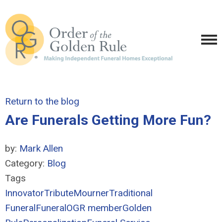
Return to the blog
Are Funerals Getting More Fun?
by:
Mark Allen
Category:
Blog
Tags
Innovator
Tribute
Mourner
Traditional
Funeral
Funeral
OGR member
Golden