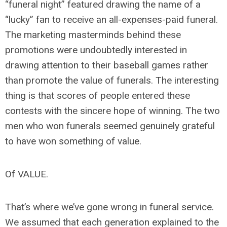
“funeral night” featured drawing the name of a
“lucky” fan to receive an all-expenses-paid funeral.
The marketing masterminds behind these
promotions were undoubtedly interested in
drawing attention to their baseball games rather
than promote the value of funerals. The interesting
thing is that scores of people entered these
contests with the sincere hope of winning. The two
men who won funerals seemed genuinely grateful
to have won something of value.
Of VALUE.
That’s where we’ve gone wrong in funeral service.
We assumed that each generation explained to the