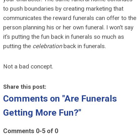
to push boundaries by creating marketing that
communicates the reward funerals can offer to the
person planning his or her own funeral. I won’t say
it’s putting the fun back in funerals so much as
putting the
celebration
back in funerals.
Not a bad concept.
Share this post:
Comments on
"Are Funerals
Getting More Fun?"
Comments
0
-
5
of
0