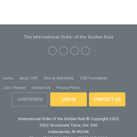
The International Order of the Golden Rule
Home
About OGR
Ethical Standards
OGR Foundation
Join / Renew
Contact Us
Privacy Policy
JOIN/RENEW
LOG IN
CONTACT US
International Order of the Golden Rule
© Copyright 2020
3502 Woodview Trace, Ste. 300
Indianapolis, IN 46268