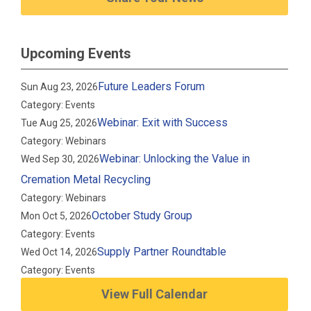
Upcoming Events
Future Leaders Forum
Sun Aug 23, 2026
Category: Events
Webinar: Exit with Success
Tue Aug 25, 2026
Category: Webinars
Webinar: Unlocking the Value in
Wed Sep 30, 2026
Cremation Metal Recycling
Category: Webinars
October Study Group
Mon Oct 5, 2026
Category: Events
Supply Partner Roundtable
Wed Oct 14, 2026
Category: Events
View Full Calendar