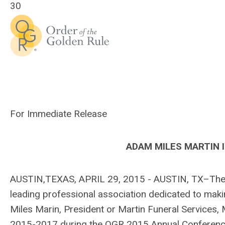
30
For Immediate Release
ADAM MILES MARTIN 
AUSTIN,TEXAS, APRIL 29, 2015 - AUSTIN, TX–The In
leading professional association dedicated to mak
Miles Marin, President or Martin Funeral Services,
2015-2017 during the OGR 2015 Annual Conference 