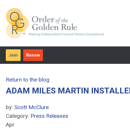
Join
Renew
Return to the blog
ADAM MILES MARTIN INSTALLE
by:
Scott McClure
Category:
Press Releases
Apr