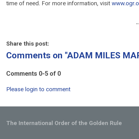
time of need. For more information, visit
www.ogr.o
-
Share this post:
Comments on
"ADAM MILES MAR
Comments
0
-
5
of
0
Please login to comment
The International Order of the Golden Rule