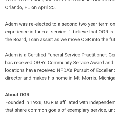
Orlando, FL on April 25.
Adam was re-elected to a second two year term on 
experience in funeral service. “I believe that OGR 
the Board, I can assist as we move OGR into the fu
Adam is a Certified Funeral Service Practitioner; C
has received OGR’s Community Service Award and 
locations have received NFDA’s Pursuit of Excellen
director and makes his home in Mt. Morris, Michigan 
About OGR
Founded in 1928, OGR is affiliated with independe
that share common goals of exemplary service, unc