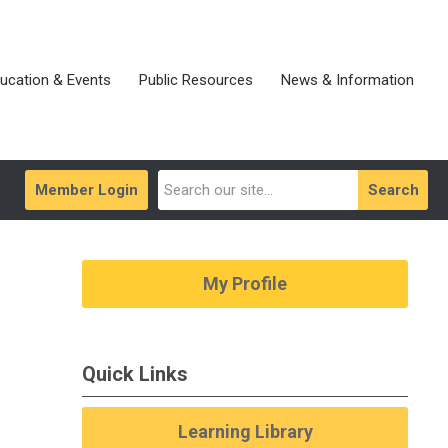
ucation & Events
Public Resources
News & Information
Member Login
Search
My Profile
Quick Links
Learning Library