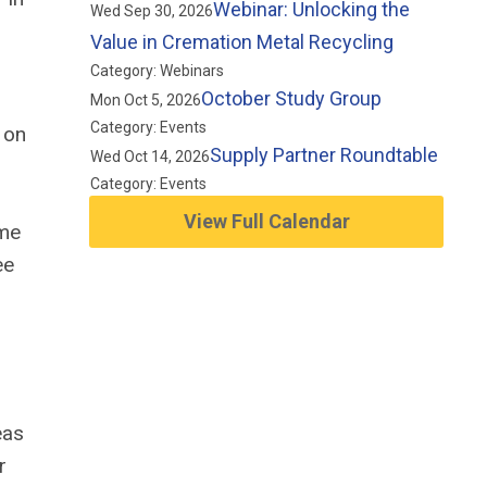
Webinar: Unlocking the
Wed Sep 30, 2026
Value in Cremation Metal Recycling
Category: Webinars
October Study Group
Mon Oct 5, 2026
Category: Events
 on
Supply Partner Roundtable
Wed Oct 14, 2026
Category: Events
View Full Calendar
ome
ee
eas
r