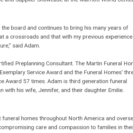
the board and continues to bring his many years of
is at a crossroads and that with my previous experience
ture,” said Adam.
ertified Preplanning Consultant. The Martin Funeral H
Exemplary Service Award and the Funeral Homes’ thr
ce Award 57 times. Adam is third generation funeral
with his wife, Jennifer, and their daughter Emilie.
nt funeral homes throughout North America and overs
ompromising care and compassion to families in thei