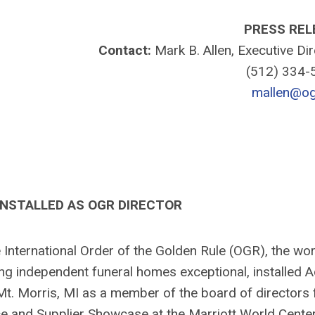
PRESS REL
Contact:
Mark B. Allen, Executive Di
(512) 334
mallen@og
INSTALLED AS OGR DIRECTOR
ternational Order of the Golden Rule (OGR), the wor
ing independent funeral homes exceptional, installed
 Mt. Morris, MI as a member of the board of directors 
and Supplier Showcase at the Marriott World Center