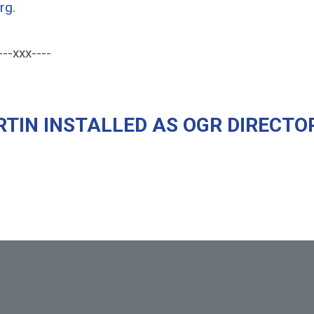
rg
.
---xxx----
TIN INSTALLED AS OGR DIRECTO