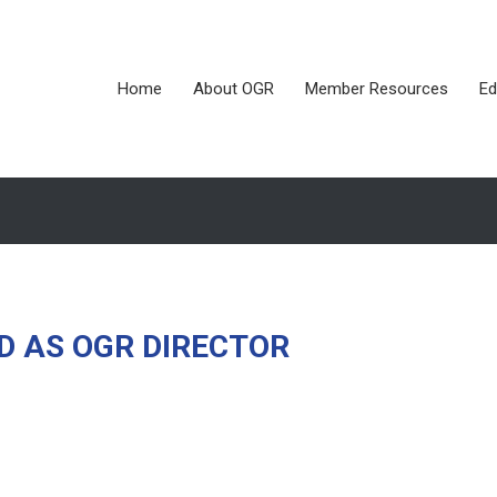
Home
About OGR
Member Resources
Ed
D AS OGR DIRECTOR