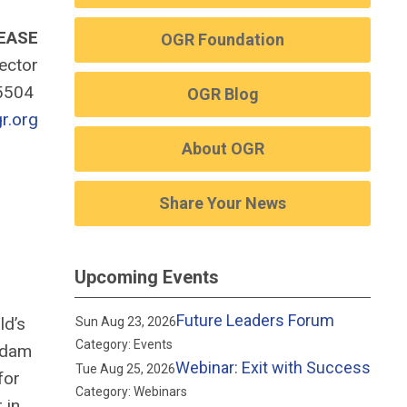
EASE
OGR Foundation
rector
-5504
OGR Blog
r.org
About OGR
Share Your News
Upcoming Events
Future Leaders Forum
ld’s
Sun Aug 23, 2026
Category: Events
 Adam
Webinar: Exit with Success
Tue Aug 25, 2026
for
Category: Webinars
 in