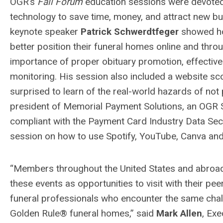
OGR’s
Fall Forum
education sessions were devoted
technology to save time, money, and attract new b
keynote speaker
Patrick Schwerdtfeger
showed ho
better position their funeral homes online and thr
importance of proper obituary promotion, effective 
monitoring. His session also included a website sc
surprised to learn of the real-world hazards of not 
president of Memorial Payment Solutions, an OGR 
compliant with the Payment Card Industry Data Secu
session on how to use Spotify, YouTube, Canva and 
“Members throughout the United States and abroa
these events as opportunities to visit with their p
funeral professionals who encounter the same chall
Golden Rule® funeral homes,” said
Mark Allen
, Exe