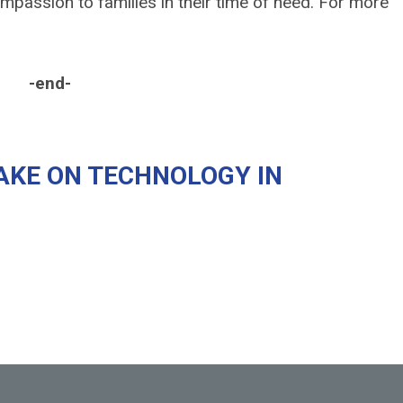
passion to families in their time of need. For more
-
AKE ON TECHNOLOGY IN