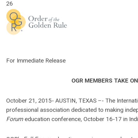
26
For Immediate Release
OGR MEMBERS TAKE ON 
October 21, 2015- AUSTIN, TEXAS –- The Internatio
professional association dedicated to making inde
Forum
education conference, October 16-17 in Indi