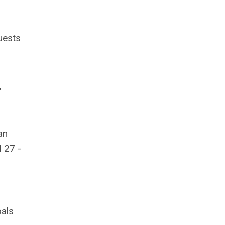
uests
,
an
 27 -
oals