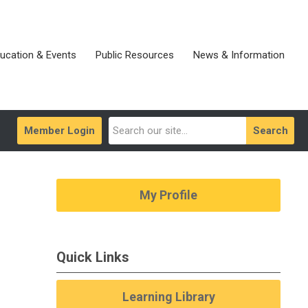
ucation & Events
Public Resources
News & Information
Member Login
Search
My Profile
Quick Links
Learning Library