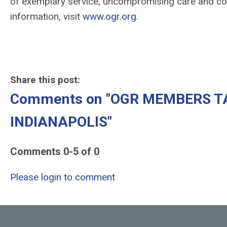
of exemplary service, uncompromising care and com
information, visit
www.ogr.org
.
-end
Share this post:
Comments on
"OGR MEMBERS T
INDIANAPOLIS"
Comments
0
-
5
of
0
Please login to comment