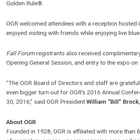
Golden Rule®.
OGR welcomed attendees with a reception hosted 
enjoyed visiting with friends while enjoying live bl
Fall Forum
registrants also received complimentar
Opening General Session, and entry to the expo on
“The OGR Board of Directors and staff are gratefu
even bigger turn out for OGR’s 2016 Annual Confer
30, 2016,” said OGR President
William “Bill” Brock
About OGR
Founded in 1928, OGR is affiliated with more tha