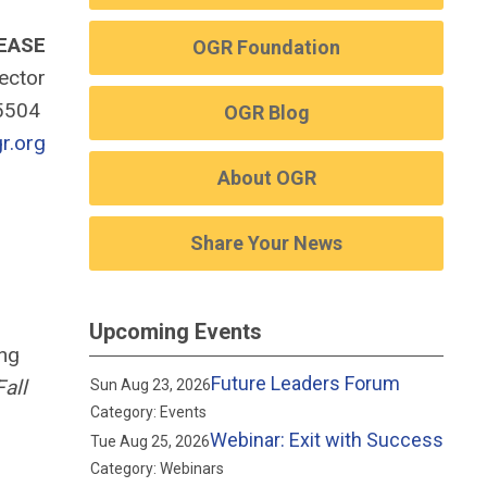
EASE
OGR Foundation
rector
-5504
OGR Blog
r.org
About OGR
Share Your News
Upcoming Events
ing
Future Leaders Forum
Fall
Sun Aug 23, 2026
Category: Events
Webinar: Exit with Success
Tue Aug 25, 2026
Category: Webinars