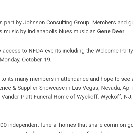
in part by Johnson Consulting Group. Members and g
ues music by Indianapolis blues musician
Gene Deer
.
y access to NFDA events including the Welcome Party
 Monday, October 19.
l to its many members in attendance and hope to see 
ence & Supplier Showcase in Las Vegas, Nevada, April
, Vander Platt Funeral Home of Wyckoff, Wyckoff, NJ.
n 600 independent funeral homes that share common g