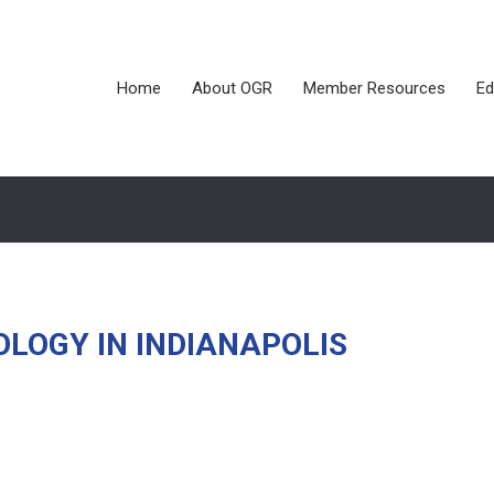
Home
About OGR
Member Resources
Ed
LOGY IN INDIANAPOLIS