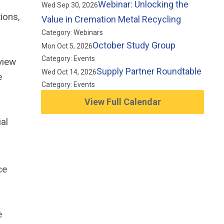
Webinar: Unlocking the
Wed Sep 30, 2026
ions,
Value in Cremation Metal Recycling
Category: Webinars
October Study Group
Mon Oct 5, 2026
Category: Events
view
Supply Partner Roundtable
Wed Oct 14, 2026
e
Category: Events
View Full Calendar
al
ce
e