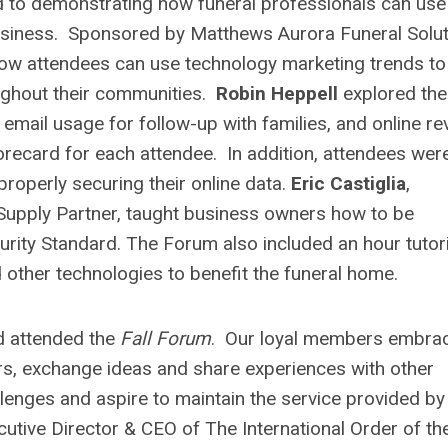
 to demonstrating how funeral professionals can use
usiness. Sponsored by Matthews Aurora Funeral Solut
w attendees can use technology marketing trends to
oughout their communities.
Robin Heppell
explored the
email usage for follow-up with families, and online re
orecard for each attendee. In addition, attendees wer
properly securing their online data.
Eric Castiglia
,
Supply Partner, taught business owners how to be
rity Standard. The Forum also included an hour tutori
other technologies to benefit the funeral home.
d attended the
Fall Forum
. Our loyal members embra
eers, exchange ideas and share experiences with other
enges and aspire to maintain the service provided by
cutive Director & CEO of The International Order of th