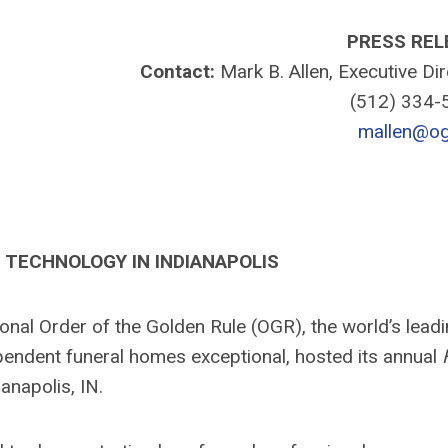
PRESS REL
Contact:
Mark B. Allen, Executive Di
(512) 334
mallen@og
TECHNOLOGY IN INDIANAPOLIS
nal Order of the Golden Rule (OGR), the world’s lead
pendent funeral homes exceptional, hosted its annual
anapolis, IN.