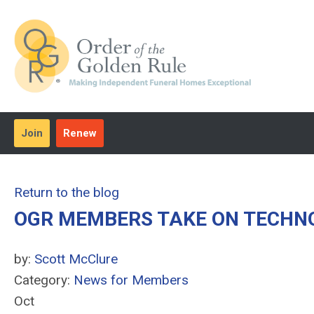
Join
Renew
Return to the blog
OGR MEMBERS TAKE ON TECHNO
by:
Scott McClure
Category:
News for Members
Oct