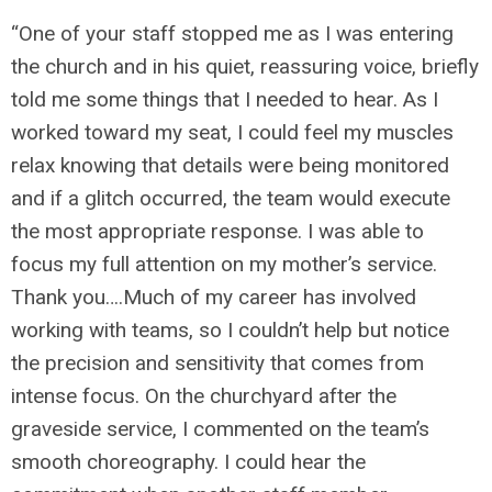
“One of your staff stopped me as I was entering
the church and in his quiet, reassuring voice, briefly
told me some things that I needed to hear. As I
worked toward my seat, I could feel my muscles
relax knowing that details were being monitored
and if a glitch occurred, the team would execute
the most appropriate response. I was able to
focus my full attention on my mother’s service.
Thank you….Much of my career has involved
working with teams, so I couldn’t help but notice
the precision and sensitivity that comes from
intense focus. On the churchyard after the
graveside service, I commented on the team’s
smooth choreography. I could hear the