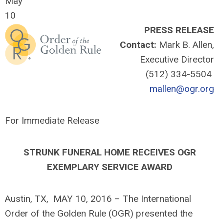
May
10
PRESS RELEASE
Contact:
Mark B. Allen,
Executive Director
(512) 334-5504
mallen@ogr.org
For Immediate Release
STRUNK FUNERAL HOME RECEIVES OGR
EXEMPLARY SERVICE AWARD
Austin, TX, MAY 10, 2016 – The International
Order of the Golden Rule (OGR) presented the