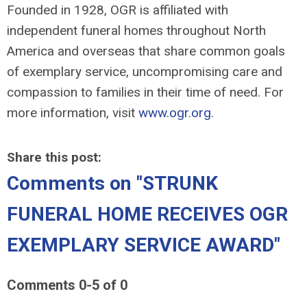
Founded in 1928, OGR is affiliated with
independent funeral homes throughout North
America and overseas that share common goals
of exemplary service, uncompromising care and
compassion to families in their time of need. For
more information, visit
www.ogr.org
.
Share this post:
Comments on
"STRUNK
FUNERAL HOME RECEIVES OGR
EXEMPLARY SERVICE AWARD"
Comments
0
-
5
of
0