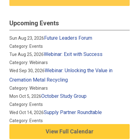
Upcoming Events
Future Leaders Forum
Sun Aug 23, 2026
Category: Events
Webinar: Exit with Success
Tue Aug 25, 2026
Category: Webinars
Webinar: Unlocking the Value in
Wed Sep 30, 2026
Cremation Metal Recycling
Category: Webinars
October Study Group
Mon Oct 5, 2026
Category: Events
Supply Partner Roundtable
Wed Oct 14, 2026
Category: Events
View Full Calendar