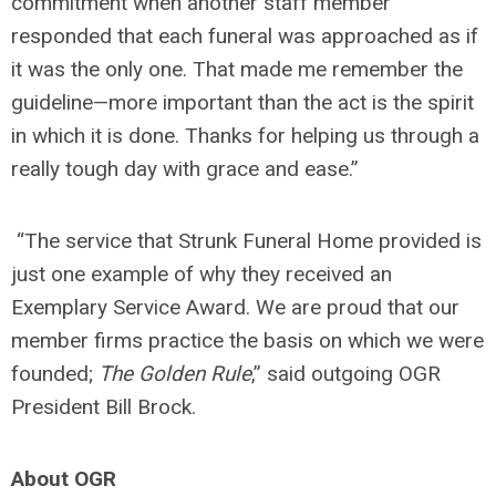
commitment when another staff member
responded that each funeral was approached as if
it was the only one. That made me remember the
guideline—more important than the act is the spirit
in which it is done. Thanks for helping us through a
really tough day with grace and ease.”
“The service that Strunk Funeral Home provided is
just one example of why they received an
Exemplary Service Award. We are proud that our
member firms practice the basis on which we were
founded;
The Golden Rule
,” said outgoing OGR
President Bill Brock.
About OGR