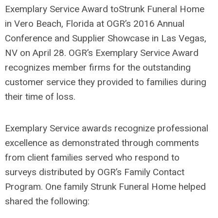
Exemplary Service Award toStrunk Funeral Home
in Vero Beach, Florida at OGR’s 2016 Annual
Conference and Supplier Showcase in Las Vegas,
NV on April 28. OGR’s Exemplary Service Award
recognizes member firms for the outstanding
customer service they provided to families during
their time of loss.
Exemplary Service awards recognize professional
excellence as demonstrated through comments
from client families served who respond to
surveys distributed by OGR’s Family Contact
Program. One family Strunk Funeral Home helped
shared the following: