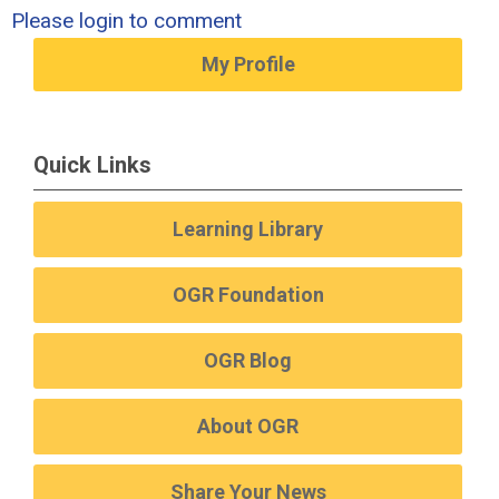
Please login to comment
My Profile
Quick Links
Learning Library
OGR Foundation
OGR Blog
About OGR
Share Your News