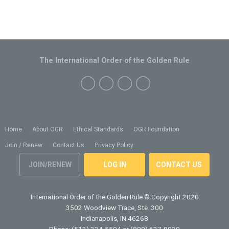
The International Order of the Golden Rule
Home
About OGR
Ethical Standards
OGR Foundation
Join / Renew
Contact Us
Privacy Policy
JOIN/RENEW
LOG IN
CONTACT US
International Order of the Golden Rule
© Copyright 2020
3502 Woodview Trace, Ste. 300
Indianapolis, IN 46268