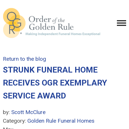
Return to the blog
STRUNK FUNERAL HOME
RECEIVES OGR EXEMPLARY
SERVICE AWARD
by:
Scott McClure
Category:
Golden Rule Funeral Homes