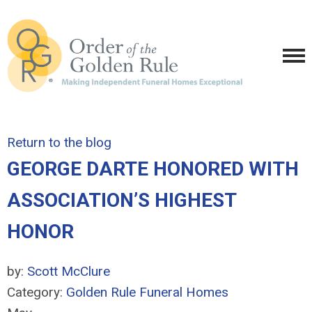
Return to the blog
GEORGE DARTE HONORED WITH
ASSOCIATION’S HIGHEST
HONOR
by:
Scott McClure
Category:
Golden Rule Funeral Homes