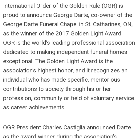
International Order of the Golden Rule (OGR) is
proud to announce George Darte, co-owner of the
George Darte Funeral Chapel in St. Catharines, ON,
as the winner of the 2017 Golden Light Award.
OGR is the world’s leading professional association
dedicated to making independent funeral homes
exceptional. The Golden Light Award is the
association’s highest honor, and it recognizes an
individual who has made specific, meritorious
contributions to society through his or her
profession, community or field of voluntary service
as career achievements.
OGR President Charles Castiglia announced Darte
as the award winner during the association’s