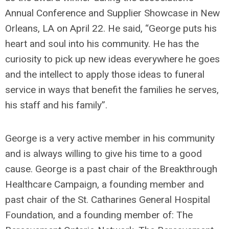
Annual Conference and Supplier Showcase in New
Orleans, LA on April 22. He said, “George puts his
heart and soul into his community. He has the
curiosity to pick up new ideas everywhere he goes
and the intellect to apply those ideas to funeral
service in ways that benefit the families he serves,
his staff and his family”.
George is a very active member in his community
and is always willing to give his time to a good
cause. George is a past chair of the Breakthrough
Healthcare Campaign, a founding member and
past chair of the St. Catharines General Hospital
Foundation, and a founding member of: The