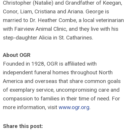
Christopher (Natalie) and Grandfather of Keegan,
Conor, Liam, Cristiana and Ariana. George is
married to Dr. Heather Combe, a local veterinarian
with Fairview Animal Clinic, and they live with his
step-daughter Alicia in St. Catharines.
About OGR
Founded in 1928, OGR is affiliated with
independent funeral homes throughout North
America and overseas that share common goals
of exemplary service, uncompromising care and
compassion to families in their time of need. For
more information, visit
www.ogr.org
.
Share this post: