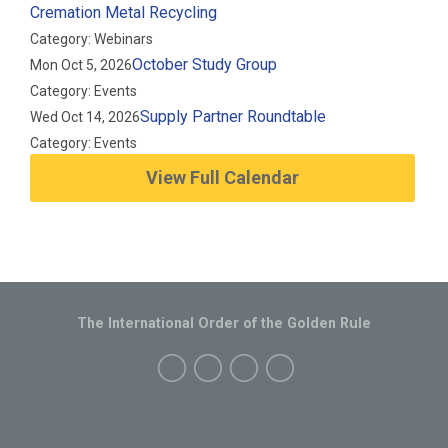
Cremation Metal Recycling
Category: Webinars
October Study Group
Mon Oct 5, 2026
Category: Events
Supply Partner Roundtable
Wed Oct 14, 2026
Category: Events
View Full Calendar
The International Order of the Golden Rule