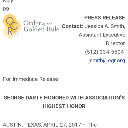
May
09
PRESS RELEASE
Contact:
Jessica A. Smith,
Assistant Executive
Director
(512) 334-5504
jsmith@ogr.org
For Immediate Release
GEORGE DARTE HONORED WITH ASSOCIATION’S
HIGHEST HONOR
AUSTIN, TEXAS, APRIL 27, 2017 – The