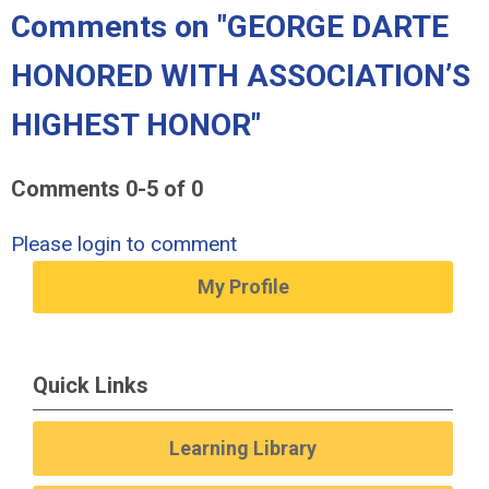
Comments on
"GEORGE DARTE
HONORED WITH ASSOCIATION’S
HIGHEST HONOR"
Comments
0
-
5
of
0
Please login to comment
My Profile
Quick Links
Learning Library