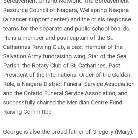
Bereavement Ontario Network, The Bereavement
Resource Council of Niagara, Wellspring Niagara
(a cancer support center) and the crisis response
teams for the separate and public school boards.
He is a member and past captain of the St.
Catharines Rowing Club, a past member of the
Salvation Army fundraising wing, Star of the Sea
Parish, the Rotary Club of St. Catharines, Past
President of the International Order of the Golden
Rule, a Niagara District Funeral Service Association
and the Ontario Funeral Service Association, and
successfully chaired the Meridian Centre Fund
Raising Committee.
George is also the proud father of Gregory (Mary),