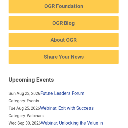
OGR Foundation
OGR Blog
About OGR
Share Your News
Upcoming Events
Future Leaders Forum
Sun Aug 23, 2026
Category: Events
Webinar: Exit with Success
Tue Aug 25, 2026
Category: Webinars
Webinar: Unlocking the Value in
Wed Sep 30, 2026