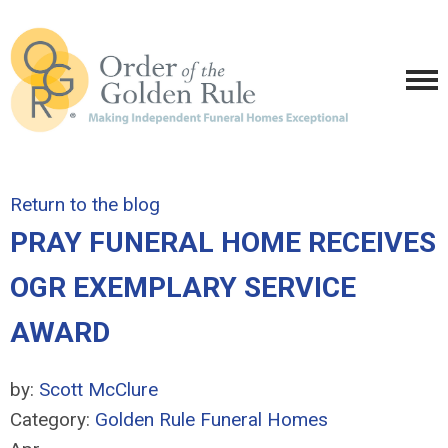
Return to the blog
PRAY FUNERAL HOME RECEIVES
OGR EXEMPLARY SERVICE
AWARD
by:
Scott McClure
Category:
Golden Rule Funeral Homes