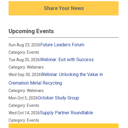
Share Your News
Upcoming Events
Future Leaders Forum
Sun Aug 23, 2026
Category: Events
Webinar: Exit with Success
Tue Aug 25, 2026
Category: Webinars
Webinar: Unlocking the Value in
Wed Sep 30, 2026
Cremation Metal Recycling
Category: Webinars
October Study Group
Mon Oct 5, 2026
Category: Events
Supply Partner Roundtable
Wed Oct 14, 2026
Category: Events