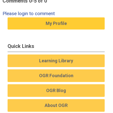
Comments
0
-
5
of
0
Please login to comment
My Profile
Quick Links
Learning Library
OGR Foundation
OGR Blog
About OGR