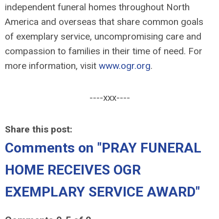
independent funeral homes throughout North
America and overseas that share common goals
of exemplary service, uncompromising care and
compassion to families in their time of need. For
more information, visit
www.ogr.org
.
----xxx----
Share this post:
Comments on
"PRAY FUNERAL
HOME RECEIVES OGR
EXEMPLARY SERVICE AWARD"