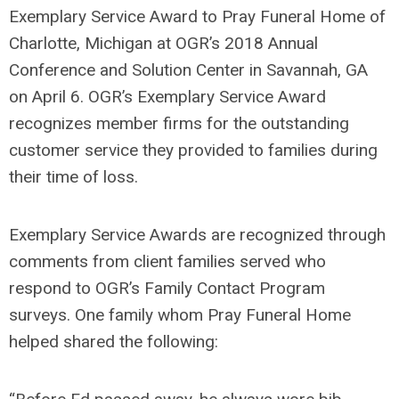
Exemplary Service Award to Pray Funeral Home of
Charlotte, Michigan at OGR’s 2018 Annual
Conference and Solution Center in Savannah, GA
on April 6. OGR’s Exemplary Service Award
recognizes member firms for the outstanding
customer service they provided to families during
their time of loss.
Exemplary Service Awards are recognized through
comments from client families served who
respond to OGR’s Family Contact Program
surveys. One family whom Pray Funeral Home
helped shared the following: