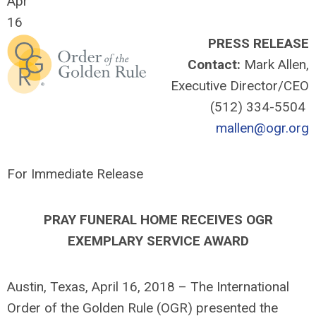
Apr
16
PRESS RELEASE
Contact:
Mark Allen,
Executive Director/CEO
(512) 334-5504
mallen@ogr.org
For Immediate Release
PRAY FUNERAL HOME
RECEIVES OGR
EXEMPLARY SERVICE AWARD
Austin, Texas, April 16, 2018 – The International
Order of the Golden Rule (OGR) presented the