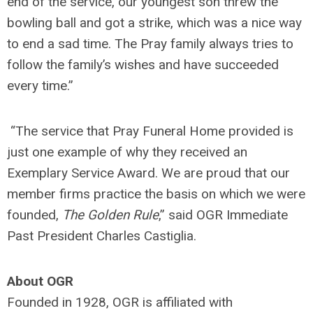
end of the service, our youngest son threw the
bowling ball and got a strike, which was a nice way
to end a sad time. The Pray family always tries to
follow the family’s wishes and have succeeded
every time.”
“The service that Pray Funeral Home provided is
just one example of why they received an
Exemplary Service Award. We are proud that our
member firms practice the basis on which we were
founded,
The Golden Rule
,” said OGR Immediate
Past President Charles Castiglia.
About OGR
Founded in 1928, OGR is affiliated with