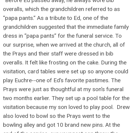
“Before Ed passed away, he always wore bib
overalls, which the grandchildren referred to as
“papa pants.” As a tribute to Ed, one of the
grandchildren suggested that the immediate family
dress in “papa pants” for the funeral service. To
our surprise, when we arrived at the church, all of
the Prays and their staff were dressed in bib
overalls. It felt like frosting on the cake. During the
visitation, card tables were set up so anyone could
play Euchre--one of Ed’s favorite pastimes. The
Prays were just as thoughtful at my son’s funeral
two months earlier. They set up a pool table for the
visitation because my son loved to play pool. Drew
also loved to bowl so the Prays went to the
bowling alley and got 10 brand new pins. At the