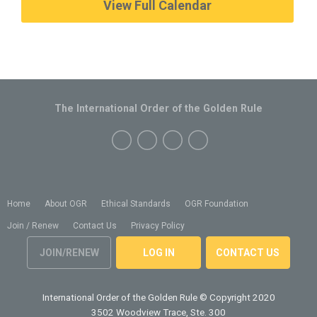
View Full Calendar
The International Order of the Golden Rule
Home
About OGR
Ethical Standards
OGR Foundation
Join / Renew
Contact Us
Privacy Policy
JOIN/RENEW
LOG IN
CONTACT US
International Order of the Golden Rule
© Copyright 2020
3502 Woodview Trace, Ste. 300