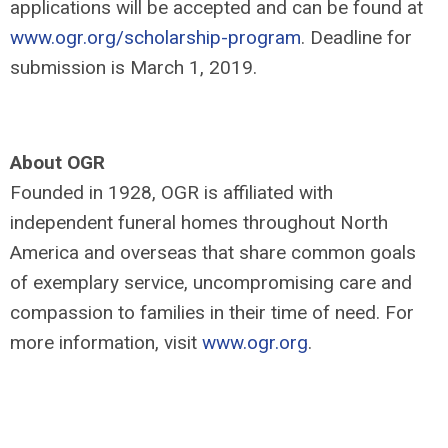
applications will be accepted and can be found at
www.ogr.org/scholarship-program
. Deadline for
submission is March 1, 2019.
About OGR
Founded in 1928, OGR is affiliated with
independent funeral homes throughout North
America and overseas that share common goals
of exemplary service, uncompromising care and
compassion to families in their time of need. For
more information, visit
www.ogr.org
.