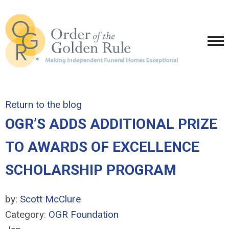
Return to the blog
OGR’S ADDS ADDITIONAL PRIZE
TO AWARDS OF EXCELLENCE
SCHOLARSHIP PROGRAM
by:
Scott McClure
Category:
OGR Foundation