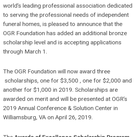
world’s leading professional association dedicated
to serving the professional needs of independent
funeral homes, is pleased to announce that the
OGR Foundation has added an additional bronze
scholarship level and is accepting applications
through March 1.
The OGR Foundation will now award three
scholarships, one for $3,500 , one for $2,000 and
another for $1,000 in 2019. Scholarships are
awarded on merit and will be presented at OGR’s
2019 Annual Conference & Solution Center in
Williamsburg, VA on April 26, 2019.