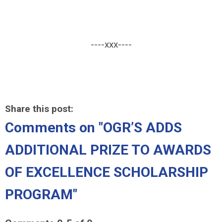
----xxx----
Share this post:
Comments on
"OGR’S ADDS
ADDITIONAL PRIZE TO AWARDS
OF EXCELLENCE SCHOLARSHIP
PROGRAM"