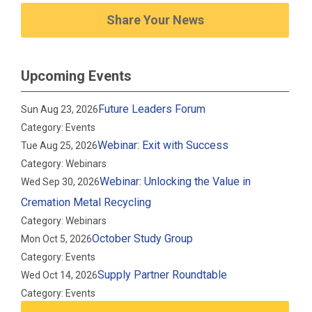
Share Your News
Upcoming Events
Future Leaders Forum
Sun Aug 23, 2026
Category: Events
Webinar: Exit with Success
Tue Aug 25, 2026
Category: Webinars
Webinar: Unlocking the Value in
Wed Sep 30, 2026
Cremation Metal Recycling
Category: Webinars
October Study Group
Mon Oct 5, 2026
Category: Events
Supply Partner Roundtable
Wed Oct 14, 2026
Category: Events