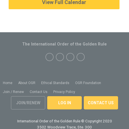
View Full Calendar
The International Order of the Golden Rule
Home
About OGR
Ethical Standards
OGR Foundation
Join / Renew
Contact Us
Privacy Policy
JOIN/RENEW
LOG IN
CONTACT US
International Order of the Golden Rule
© Copyright 2020
3502 Woodview Trace, Ste. 300