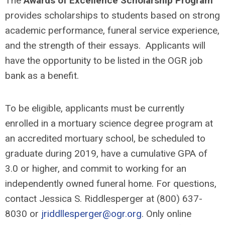
The
Awards of Excellence Scholarship Program
provides scholarships to students based on strong
academic performance, funeral service experience,
and the strength of their essays. Applicants will
have the opportunity to be listed in the OGR job
bank as a benefit.
To be eligible, applicants must be currently
enrolled in a mortuary science degree program at
an accredited mortuary school, be scheduled to
graduate during 2019, have a cumulative GPA of
3.0 or higher, and commit to working for an
independently owned funeral home. For questions,
contact Jessica S. Riddlesperger at (800) 637-
8030 or
jriddllesperger@ogr.org
. Only online