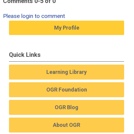
Comments
0
-
5
of
0
Please login to comment
My Profile
Quick Links
Learning Library
OGR Foundation
OGR Blog
About OGR