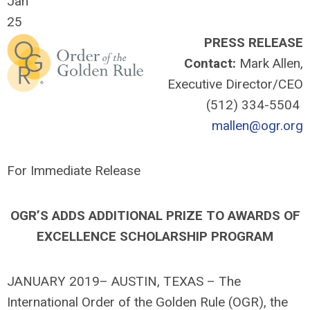
Jan
25
PRESS RELEASE
Contact:
Mark Allen,
Executive Director/CEO
(512) 334-5504
mallen@ogr.org
For Immediate Release
OGR’S ADDS ADDITIONAL PRIZE TO AWARDS OF
EXCELLENCE SCHOLARSHIP PROGRAM
JANUARY 2019– AUSTIN, TEXAS – The
International Order of the Golden Rule (OGR), the