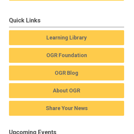
Quick Links
Learning Library
OGR Foundation
OGR Blog
About OGR
Share Your News
Upcoming Events