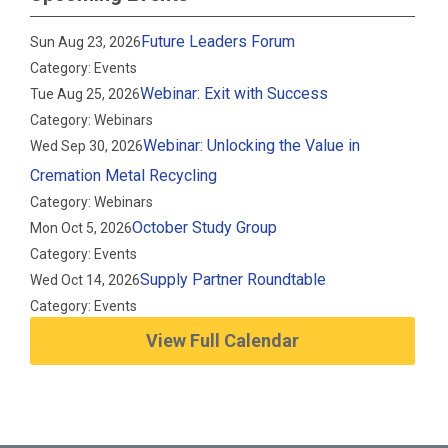
Future Leaders Forum
Sun Aug 23, 2026
Category: Events
Webinar: Exit with Success
Tue Aug 25, 2026
Category: Webinars
Webinar: Unlocking the Value in
Wed Sep 30, 2026
Cremation Metal Recycling
Category: Webinars
October Study Group
Mon Oct 5, 2026
Category: Events
Supply Partner Roundtable
Wed Oct 14, 2026
Category: Events
View Full Calendar