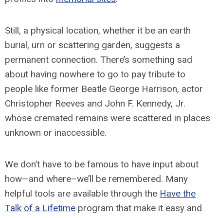
Still, a physical location, whether it be an earth
burial, urn or scattering garden, suggests a
permanent connection. There’s something sad
about having nowhere to go to pay tribute to
people like former Beatle George Harrison, actor
Christopher Reeves and John F. Kennedy, Jr.
whose cremated remains were scattered in places
unknown or inaccessible.
We don’t have to be famous to have input about
how—and where–we’ll be remembered. Many
helpful tools are available through the
Have the
Talk of a Lifetime
program that make it easy and