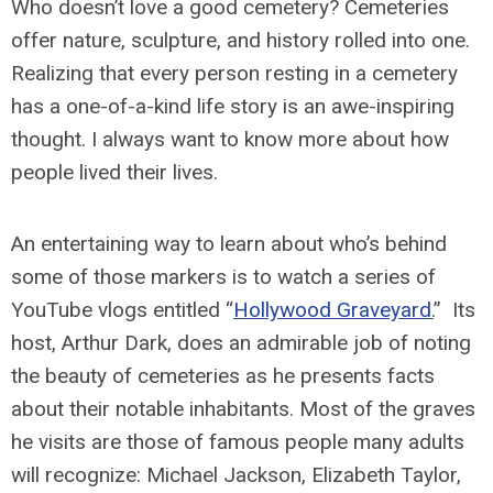
Who doesn’t love a good cemetery? Cemeteries
offer nature, sculpture, and history rolled into one.
Realizing that every person resting in a cemetery
has a one-of-a-kind life story is an awe-inspiring
thought. I always want to know more about how
people lived their lives.
An entertaining way to learn about who’s behind
some of those markers is to watch a series of
YouTube vlogs entitled “
Hollywood Graveyard
.
” Its
host, Arthur Dark, does an admirable job of noting
the beauty of cemeteries as he presents facts
about their notable inhabitants. Most of the graves
he visits are those of famous people many adults
will recognize: Michael Jackson, Elizabeth Taylor,