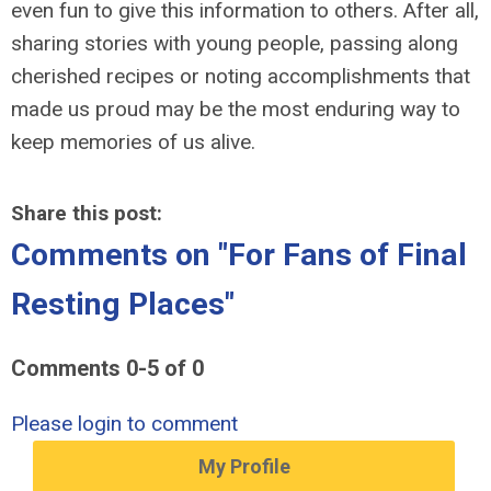
even fun to give this information to others. After all,
sharing stories with young people, passing along
cherished recipes or noting accomplishments that
made us proud may be the most enduring way to
keep memories of us alive.
Share this post:
Comments on
"For Fans of Final
Resting Places"
Comments
0
-
5
of
0
Please login to comment
My Profile