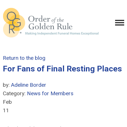
Return to the blog
For Fans of Final Resting Places
by:
Adeline Border
Category:
News for Members
Feb
11