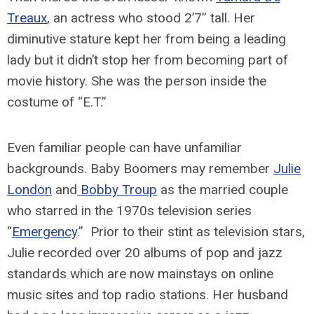
Treaux
, an actress who stood 2’7” tall. Her
diminutive stature kept her from being a leading
lady but it didn’t stop her from becoming part of
movie history. She was the person inside the
costume of “E.T.”
Even familiar people can have unfamiliar
backgrounds. Baby Boomers may remember
Julie
London
and
Bobby Troup
as the married couple
who starred in the 1970s television series
“
Emergency
.” Prior to their stint as television stars,
Julie recorded over 20 albums of pop and jazz
standards which are now mainstays on online
music sites and top radio stations. Her husband