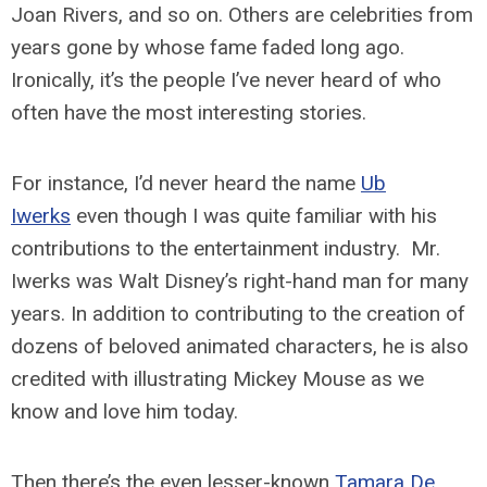
Joan Rivers, and so on. Others are celebrities from
years gone by whose fame faded long ago.
Ironically, it’s the people I’ve never heard of who
often have the most interesting stories.
For instance, I’d never heard the name
Ub
Iwerks
even though I was quite familiar with his
contributions to the entertainment industry. Mr.
Iwerks was Walt Disney’s right-hand man for many
years. In addition to contributing to the creation of
dozens of beloved animated characters, he is also
credited with illustrating Mickey Mouse as we
know and love him today.
Then there’s the even lesser-known
Tamara De