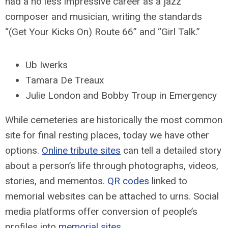
had a no less impressive career as a jazz
composer and musician, writing the standards
“(Get Your Kicks On) Route 66” and “Girl Talk.”
Ub Iwerks
Tamara De Treaux
Julie London and Bobby Troup in Emergency
While cemeteries are historically the most common
site for final resting places, today we have other
options.
Online tribute sites
can tell a detailed story
about a person’s life through photographs, videos,
stories, and mementos.
QR codes
linked to
memorial websites can be attached to urns. Social
media platforms offer conversion of people’s
profiles into
memorial sites
.