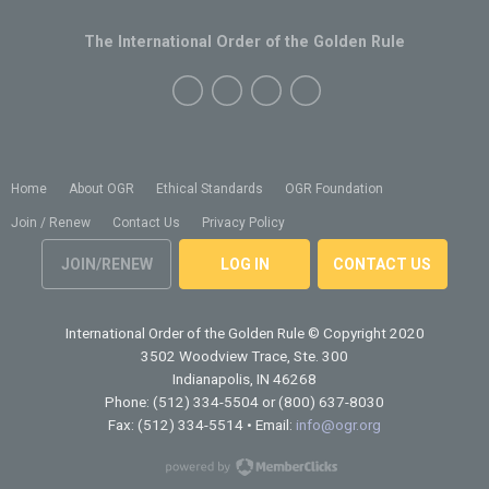
The International Order of the Golden Rule
Home
About OGR
Ethical Standards
OGR Foundation
Join / Renew
Contact Us
Privacy Policy
JOIN/RENEW
LOG IN
CONTACT US
International Order of the Golden Rule
© Copyright 2020
3502 Woodview Trace, Ste. 300
Indianapolis, IN 46268
Phone: (512) 334-5504 or (800) 637-8030
Fax: (512) 334-5514 • Email:
info@ogr.org