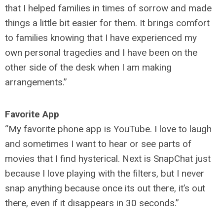
that I helped families in times of sorrow and made
things a little bit easier for them. It brings comfort
to families knowing that I have experienced my
own personal tragedies and I have been on the
other side of the desk when I am making
arrangements.”
Favorite App
“My favorite phone app is YouTube. I love to laugh
and sometimes I want to hear or see parts of
movies that I find hysterical. Next is SnapChat just
because I love playing with the filters, but I never
snap anything because once its out there, it’s out
there, even if it disappears in 30 seconds.”