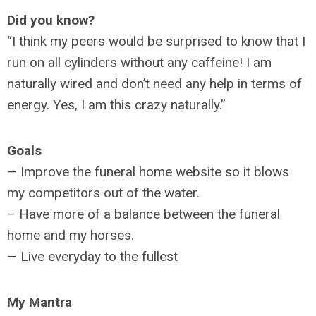
Did you know?
“I think my peers would be surprised to know that I
run on all cylinders without any caffeine! I am
naturally wired and don’t need any help in terms of
energy. Yes, I am this crazy naturally.”
Goals
— Improve the funeral home website so it blows
my competitors out of the water.
– Have more of a balance between the funeral
home and my horses.
— Live everyday to the fullest
My Mantra