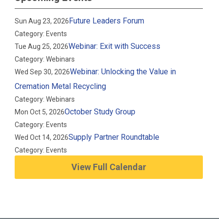
Future Leaders Forum
Sun Aug 23, 2026
Category: Events
Webinar: Exit with Success
Tue Aug 25, 2026
Category: Webinars
Webinar: Unlocking the Value in
Wed Sep 30, 2026
Cremation Metal Recycling
Category: Webinars
October Study Group
Mon Oct 5, 2026
Category: Events
Supply Partner Roundtable
Wed Oct 14, 2026
Category: Events
View Full Calendar