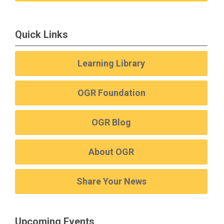
Quick Links
Learning Library
OGR Foundation
OGR Blog
About OGR
Share Your News
Upcoming Events