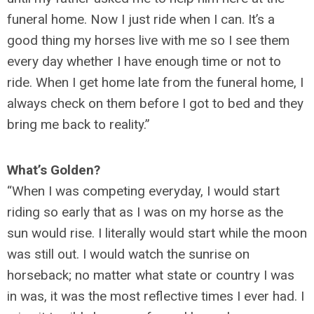
funeral home. Now I just ride when I can. It’s a
good thing my horses live with me so I see them
every day whether I have enough time or not to
ride. When I get home late from the funeral home, I
always check on them before I got to bed and they
bring me back to reality.”
What’s Golden?
“When I was competing everyday, I would start
riding so early that as I was on my horse as the
sun would rise. I literally would start while the moon
was still out. I would watch the sunrise on
horseback; no matter what state or country I was
in was, it was the most reflective times I ever had. I