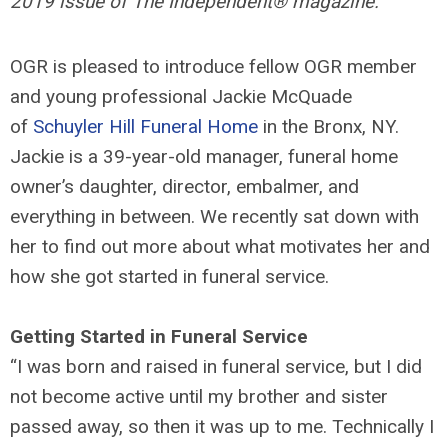
2019 issue of The Independent® magazine.
OGR is pleased to introduce fellow OGR member
and young professional Jackie McQuade
of
Schuyler Hill Funeral Home
in the Bronx, NY.
Jackie is a 39-year-old manager, funeral home
owner’s daughter, director, embalmer, and
everything in between. We recently sat down with
her to find out more about what motivates her and
how she got started in funeral service.
Getting Started in Funeral Service
“I was born and raised in funeral service, but I did
not become active until my brother and sister
passed away, so then it was up to me. Technically I