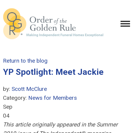
Return to the blog
YP Spotlight: Meet Jackie
by:
Scott McClure
Category:
News for Members
Sep
04
This article originally appeared in the Summer