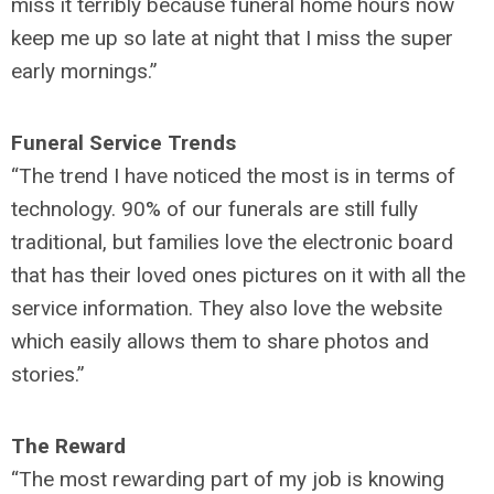
miss it terribly because funeral home hours now
keep me up so late at night that I miss the super
early mornings.”
Funeral Service Trends
“The trend I have noticed the most is in terms of
technology. 90% of our funerals are still fully
traditional, but families love the electronic board
that has their loved ones pictures on it with all the
service information. They also love the website
which easily allows them to share photos and
stories.”
The Reward
“The most rewarding part of my job is knowing