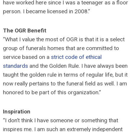
have worked here since I was a teenager as a floor
person. I became licensed in 2008.”
The OGR Benefit
“What I value the most of OGR is that it is a select
group of funerals homes that are committed to
service based on a
strict code of ethical
standards
and the Golden Rule. I have always been
taught the golden rule in terms of regular life, but it
now really pertains to the funeral field as well. I am
honored to be part of this organization.”
Inspiration
“I don’t think I have someone or something that
inspires me. I am such an extremely independent