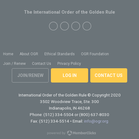
The International Order of the Golden Rule
Home
About OGR
Ethical Standards
OGR Foundation
Join / Renew
Contact Us
Privacy Policy
JOIN/RENEW
LOG IN
CONTACT US
International Order of the Golden Rule
© Copyright 2020
3502 Woodview Trace, Ste. 300
Indianapolis, IN 46268
Phone: (512) 334-5504 or (800) 637-8030
Fax: (512) 334-5514 • Email:
info@ogr.org