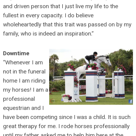
and driven person that I just live my life to the
fullest in every capacity. I do believe
wholeheartedly that this trait was passed on by my
family, who is indeed an inspiration.”
Downtime
“Whenever I am
not in the funeral
home I am riding
my horses! I am a
professional
equestrian and I
have been competing since I was a child. It is such
great therapy for me. I rode horses professionally
until my father asked me to help him here at the