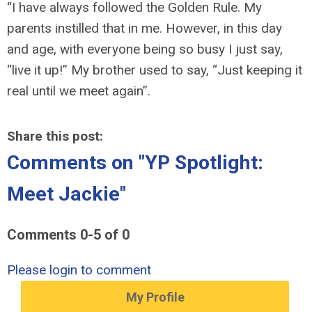
“I have always followed the Golden Rule. My
parents instilled that in me. However, in this day
and age, with everyone being so busy I just say,
“live it up!” My brother used to say, “Just keeping it
real until we meet again”.
Share this post:
Comments on
"YP Spotlight:
Meet Jackie"
Comments
0
-
5
of
0
Please login to comment
My Profile