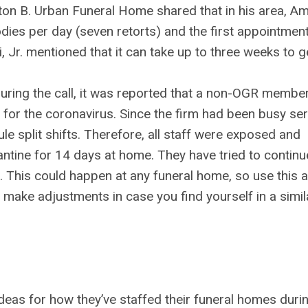
on B. Urban Funeral Home shared that in his area, Am
odies per day (seven retorts) and the first appointmen
, Jr. mentioned that it can take up to three weeks to g
uring the call, it was reported that a non-OGR membe
 for the coronavirus. Since the firm had been busy se
le split shifts. Therefore, all staff were exposed and
ntine for 14 days at home. They have tried to continu
t. This could happen at any funeral home, so use this 
d make adjustments in case you find yourself in a simil
deas for how they’ve staffed their funeral homes duri