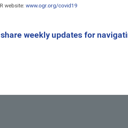
GR website:
www.ogr.org/covid19
s share weekly updates for navigat