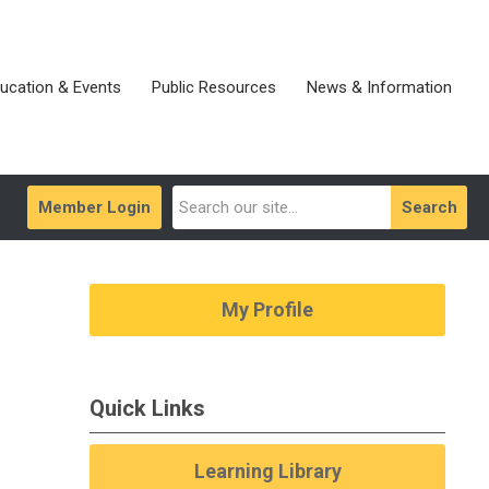
ucation & Events
Public Resources
News & Information
Member Login
Search
My Profile
Quick Links
Learning Library