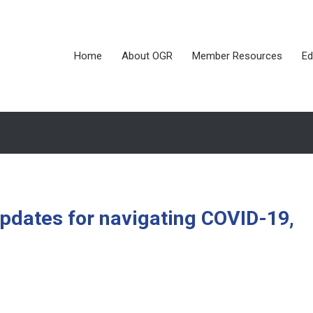
Home
About OGR
Member Resources
Ed
updates for navigating COVID-19,