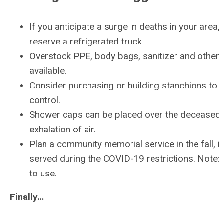
If you anticipate a surge in deaths in your are
reserve a refrigerated truck.
Overstock PPE, body bags, sanitizer and othe
available.
Consider purchasing or building stanchions to
control.
Shower caps can be placed over the deceased’
exhalation of air.
Plan a community memorial service in the fall, if
served during the COVID-19 restrictions. Note:
to use.
Finally…