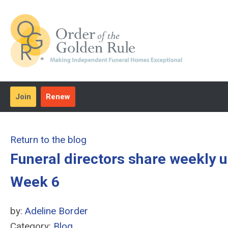
Join
Renew
Return to the blog
Funeral directors share weekly 
Week 6
by:
Adeline Border
Category:
Blog