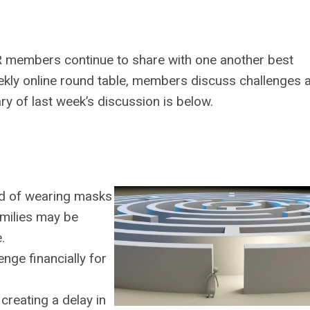
 members continue to share with one another best
ekly online round table, members discuss challenges 
ry of last week’s discussion is below.
red of wearing masks
milies may be
.
nge financially for
creating a delay in