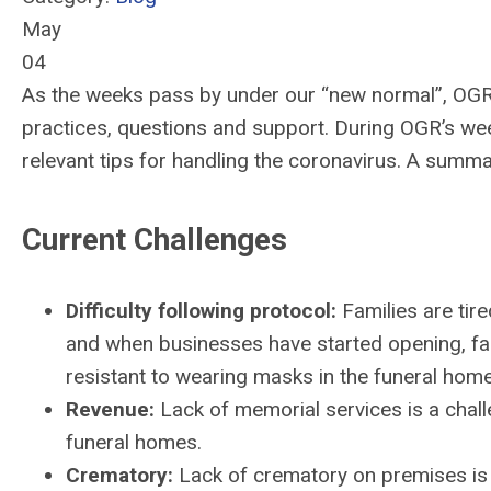
May
04
As the weeks pass by under our “new normal”, OGR
practices, questions and support. During OGR’s we
relevant tips for handling the coronavirus. A summa
Current Challenges
Difficulty following protocol:
Families are ti
and when businesses have started opening, fa
resistant to wearing masks in the funeral home
Revenue:
Lack of memorial services is a challe
funeral homes.
Crematory:
Lack of crematory on premises is 