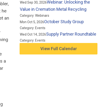
Webinar: Unlocking the
Wed Sep 30, 2026
bler,
Value in Cremation Metal Recycling
t he
Category: Webinars
et an
October Study Group
Mon Oct 5, 2026
Category: Events
r
Supply Partner Roundtable
Wed Oct 14, 2026
rving
Category: Events
View Full Calendar
e
as a
ar
ng