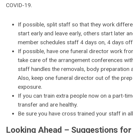
COVID-19.
If possible, split staff so that they work differ
start early and leave early, others start later a
member schedules staff 4 days on, 4 days off
If possible, have one funeral director work f
take care of the arrangement conferences with 
staff handles the removals, body preparation a
Also, keep one funeral director out of the pre
exposure.
If you can train extra people now on a part-tim
transfer and are healthy.
Be sure you have cross trained your staff in all
Looking Ahead – Suggestions for 