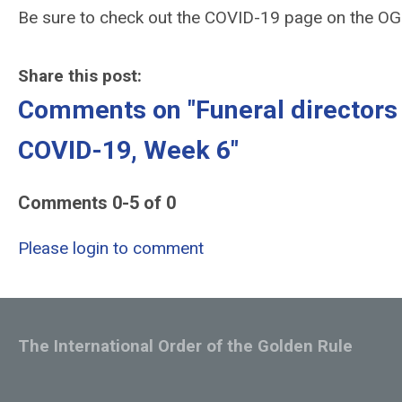
Be sure to check out the COVID-19 page on the O
Share this post:
Comments on
"Funeral director
COVID-19, Week 6"
Comments
0
-
5
of
0
Please login to comment
The International Order of the Golden Rule