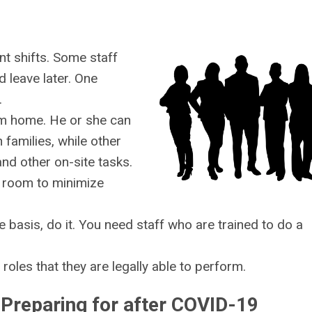
ent shifts. Some staff
nd leave later. One
.
rom home. He or she can
families, while other
nd other on-site tasks.
p room to minimize
e basis, do it. You need staff who are trained to do a
 roles that they are legally able to perform.
Preparing for after COVID-19