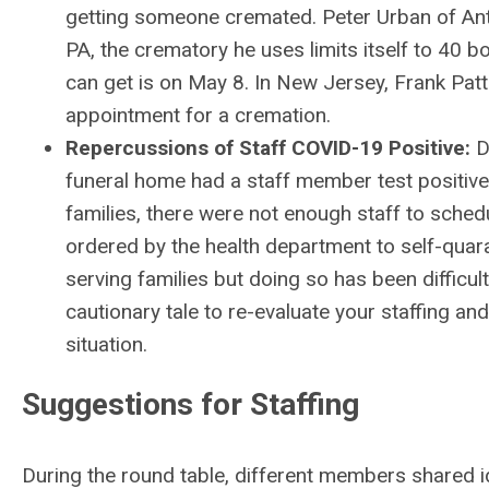
getting someone cremated. Peter Urban of Ant
PA, the crematory he uses limits itself to 40 b
can get is on May 8. In New Jersey, Frank Patti
appointment for a cremation.
Repercussions of Staff COVID-19 Positive:
D
funeral home had a staff member test positive
families, there were not enough staff to schedu
ordered by the health department to self-quara
serving families but doing so has been difficul
cautionary tale to re-evaluate your staffing an
situation.
Suggestions for Staffing
During the round table, different members shared i