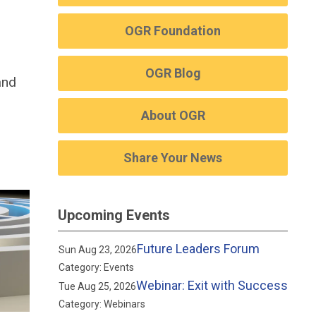
OGR Foundation
OGR Blog
and
About OGR
Share Your News
Upcoming Events
Future Leaders Forum
Sun Aug 23, 2026
Category: Events
Webinar: Exit with Success
Tue Aug 25, 2026
Category: Webinars