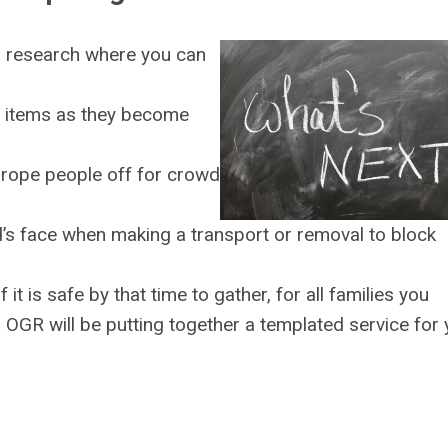
a, research where you can
r items as they become
 rope people off for crowd
s face when making a transport or removal to block
 it is safe by that time to gather, for all families you
 OGR will be putting together a templated service for