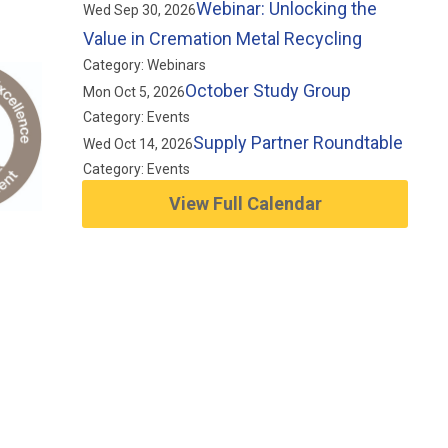
Webinar: Unlocking the
Wed Sep 30, 2026
Value in Cremation Metal Recycling
Category: Webinars
October Study Group
Mon Oct 5, 2026
Category: Events
Supply Partner Roundtable
Wed Oct 14, 2026
Category: Events
View Full Calendar