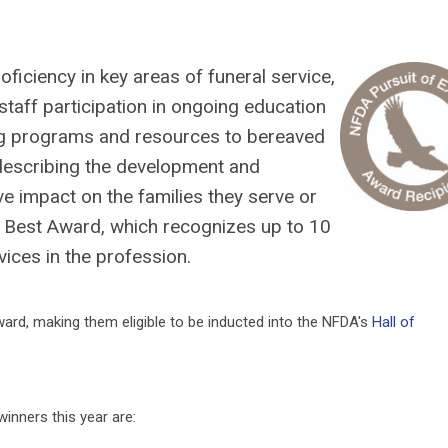
ficiency in key areas of funeral service,
taff participation in ongoing education
ng programs and resources to bereaved
 describing the development and
ve impact on the families they serve or
he Best Award, which recognizes up to 10
ices in the profession.
ward, making them eligible to be inducted into the NFDA's
Hall of
nners this year are: