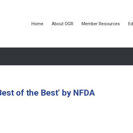
Home
About OGR
Member Resources
Ed
est of the Best' by NFDA