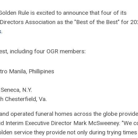
lden Rule is excited to announce that four of its
irectors Association as the "Best of the Best" for 2
s
.
Best, including four OGR members:
ro Manila, Phillipines
Seneca, N.Y.
h Chesterfield, Va.
 and operated funeral homes across the globe provide 
said Interim Executive Director Mark McSweeney. "We c
en service they provide not only during trying times 