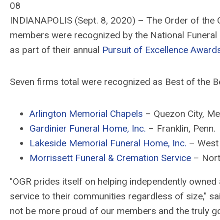
08
INDIANAPOLIS (Sept. 8, 2020) – The Order of the Go
members were recognized by the National Funeral D
as part of their annual
Pursuit of Excellence Award
Seven firms total were recognized as Best of the 
Arlington Memorial Chapels
– Quezon City, Met
Gardinier Funeral Home, Inc.
– Franklin, Penn.
Lakeside Memorial Funeral Home, Inc.
– West 
Morrissett Funeral & Cremation Service
– Nort
"OGR prides itself on helping independently owned
service to their communities regardless of size," 
not be more proud of our members and the truly gold