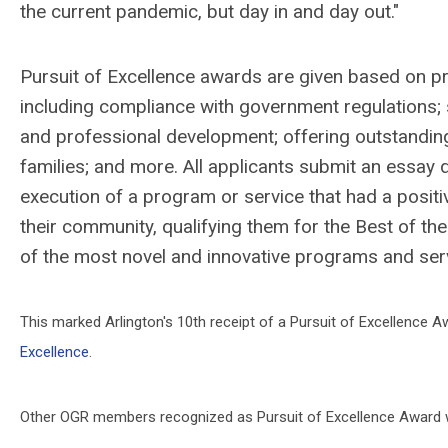
the current pandemic, but day in and day out."
Pursuit of Excellence awards are given based on pro
including compliance with government regulations; s
and professional development; offering outstandi
families; and more. All applicants submit an essay
execution of a program or service that had a positi
their community, qualifying them for the Best of t
of the most novel and innovative programs and serv
This marked Arlington's 10th receipt of a Pursuit of Excellence A
Excellence
.
Other OGR members recognized as Pursuit of Excellence Award wi