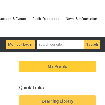
ucation & Events
Public Resources
News & Information
Member Login
Search
My Profile
Quick Links
Learning Library