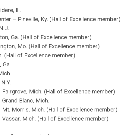
ere, Ill.
ter – Pineville, Ky. (Hall of Excellence member)
N.J.
ton, Ga. (Hall of Excellence member)
gton, Mo. (Hall of Excellence member)
h. (Hall of Excellence member)
, Ga.
Mich.
N.Y.
– Fairgrove, Mich. (Hall of Excellence member)
– Grand Blanc, Mich.
– Mt. Morris, Mich. (Hall of Excellence member)
– Vassar, Mich. (Hall of Excellence member)