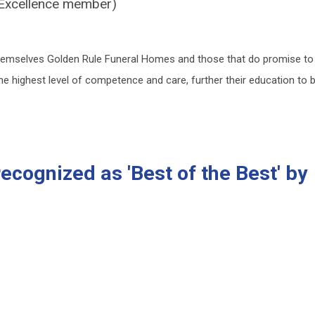
f Excellence member)
hemselves Golden Rule Funeral Homes and those that do promise to
 the highest level of competence and care, further their education to 
cognized as 'Best of the Best' by