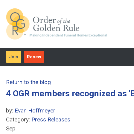
Join
Renew
Return to the blog
4 OGR members recognized as 'B
by:
Evan Hoffmeyer
Category:
Press Releases
Sep