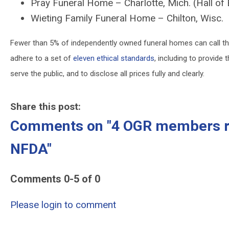
Pray Funeral Home – Charlotte, Mich. (Hall o
Wieting Family Funeral Home – Chilton, Wisc.
Fewer than 5% of independently owned funeral homes can call t
adhere to a set of
eleven ethical standards
, including to provide
serve the public, and to disclose all prices fully and clearly.
Share this post:
Comments on
"4 OGR members re
NFDA"
Comments
0
-
5
of
0
Please login to comment