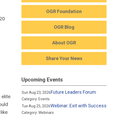
OGR Foundation
020
OGR Blog
About OGR
Share Your News
Upcoming Events
Future Leaders Forum
Sun Aug 23, 2026
elite
Category: Events
ould
Webinar: Exit with Success
Tue Aug 25, 2026
like
Category: Webinars