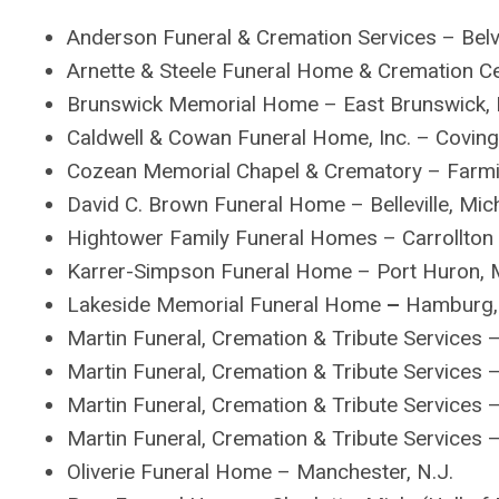
Anderson Funeral & Cremation Services – Belvid
Arnette & Steele Funeral Home & Cremation Cen
Brunswick Memorial Home – East Brunswick, 
Caldwell & Cowan Funeral Home, Inc. – Coving
Cozean Memorial Chapel & Crematory – Farmin
David C. Brown Funeral Home – Belleville, Mic
Hightower Family Funeral Homes – Carrollton 
Karrer-Simpson Funeral Home – Port Huron, 
Lakeside Memorial Funeral Home
–
Hamburg, 
Martin Funeral, Cremation & Tribute Services 
Martin Funeral, Cremation & Tribute Services 
Martin Funeral, Cremation & Tribute Services 
Martin Funeral, Cremation & Tribute Services 
Oliverie Funeral Home – Manchester, N.J.