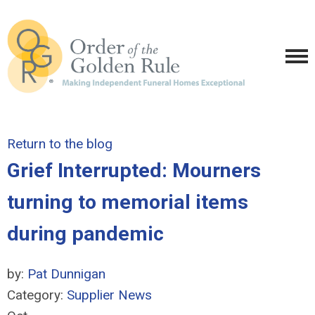
Return to the blog
Grief Interrupted: Mourners
turning to memorial items
during pandemic
by:
Pat Dunnigan
Category:
Supplier News