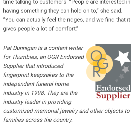
time talking to customers. “People are interested in
having something they can hold on to,” she said.
“You can actually feel the ridges, and we find that it
gives people a lot of comfort.”
Pat Dunnigan is a content writer
for Thumbies, an OGR Endorsed
Supplier that introduced
fingerprint keepsakes to the
independent funeral home
industry in 1998. They are the
industry leader in providing
customized memorial jewelry and other objects to
families across the country.