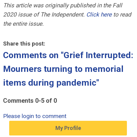
This article was originally published in the Fall
2020 issue of
The Independent.
Click here
to read
the entire issue.
Share this post:
Comments on
"Grief Interrupted:
Mourners turning to memorial
items during pandemic"
Comments
0
-
5
of
0
Please login to comment
My Profile