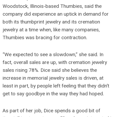
Woodstock, Illinois-based Thumbies, said the
company did experience an uptick in demand for
both its thumbprint jewelry and its cremation
jewelry at a time when, like many companies,
Thumbies was bracing for contraction.
“We expected to see a slowdown,” she said. In
fact, overall sales are up, with cremation jewelry
sales rising 78%. Dice said she believes the
increase in memorial jewelry sales is driven, at
least in part, by people left feeling that they didn’t
get to say goodbye in the way they had hoped.
As part of her job, Dice spends a good bit of