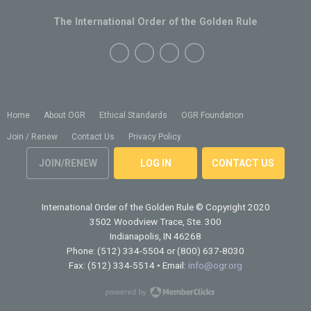
The International Order of the Golden Rule
Home
About OGR
Ethical Standards
OGR Foundation
Join / Renew
Contact Us
Privacy Policy
JOIN/RENEW
LOG IN
CONTACT US
International Order of the Golden Rule
© Copyright 2020
3502 Woodview Trace, Ste. 300
Indianapolis, IN 46268
Phone: (512) 334-5504 or (800) 637-8030
Fax: (512) 334-5514 • Email:
info@ogr.org