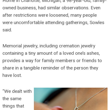
Home in Charlotte, Michigan, a 98-year-old, family-
owned business, had similar observations. Even
after restrictions were loosened, many people
were uncomfortable attending gatherings, Sowles
said.
Memorial jewelry, including cremation jewelry
containing a tiny amount of a loved one’s ashes,
provides a way for family members or friends to
share in a tangible reminder of the person they
have lost.
“We dealt with
the same
things that