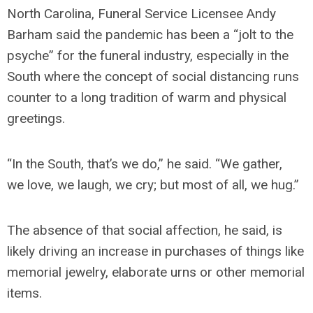
North Carolina, Funeral Service Licensee Andy
Barham said the pandemic has been a “jolt to the
psyche” for the funeral industry, especially in the
South where the concept of social distancing runs
counter to a long tradition of warm and physical
greetings.
“In the South, that’s we do,” he said. “We gather,
we love, we laugh, we cry; but most of all, we hug.”
The absence of that social affection, he said, is
likely driving an increase in purchases of things like
memorial jewelry, elaborate urns or other memorial
items.