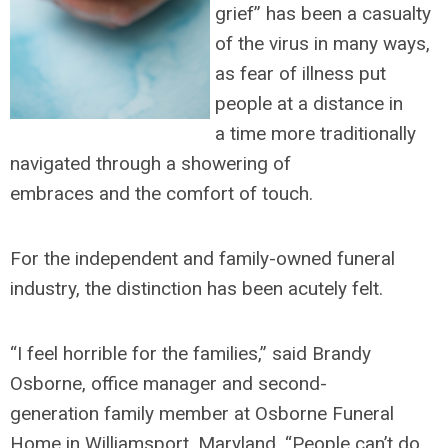
grief” has been a casualty
of the virus in many ways,
as fear of illness put
people at a distance in
a time more traditionally
navigated through a showering of
embraces and the comfort of touch.
For the independent and family-owned funeral
industry, the distinction has been acutely felt.
“I feel horrible for the families,” said Brandy
Osborne, office manager and second-
generation family member at Osborne Funeral
Home in Williamsport, Maryland. “People can’t do