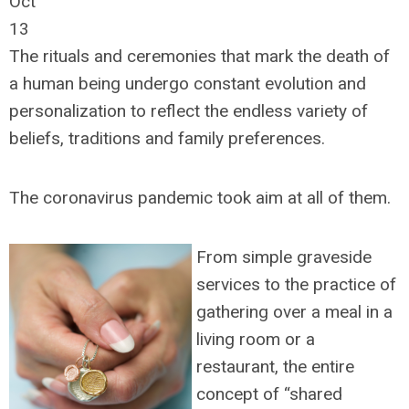
Oct
13
The rituals and ceremonies that mark the death of
a human being undergo constant evolution and
personalization to reflect the endless variety of
beliefs, traditions and family preferences.
The coronavirus pandemic took aim at all of them.
From simple graveside
services to the practice of
gathering over a meal in a
living room or a
restaurant, the entire
concept of “shared