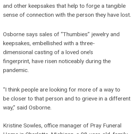
and other keepsakes that help to forge a tangible
sense of connection with the person they have lost.
Osborne says sales of “Thumbies” jewelry and
keepsakes, embellished with a three-
dimensional casting of a loved one’s
fingerprint, have risen noticeably during the
pandemic.
“I think people are looking for more of a way to
be closer to that person and to grieve in a different
way,” said Osborne.
Kristine Sowles, office manager of Pray Funeral