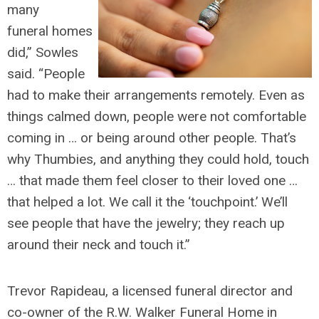
many
funeral homes
did,” Sowles
said. “People
had to make their arrangements remotely. Even as
things calmed down, people were not comfortable
coming in … or being around other people. That’s
why Thumbies, and anything they could hold, touch
… that made them feel closer to their loved one …
that helped a lot. We call it the ‘touchpoint.’ We’ll
see people that have the jewelry; they reach up
around their neck and touch it.”
Trevor Rapideau, a licensed funeral director and
co-owner of the R.W. Walker Funeral Home in