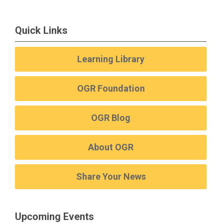
Quick Links
Learning Library
OGR Foundation
OGR Blog
About OGR
Share Your News
Upcoming Events