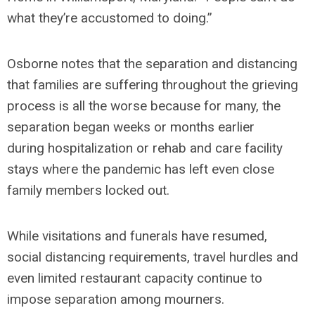
what they’re accustomed to doing.”
Osborne notes that the separation and distancing
that families are suffering throughout the grieving
process is all the worse because for many, the
separation began weeks or months earlier
during hospitalization or rehab and care facility
stays where the pandemic has left even close
family members locked out.
While visitations and funerals have resumed,
social distancing requirements, travel hurdles and
even limited restaurant capacity continue to
impose separation among mourners.