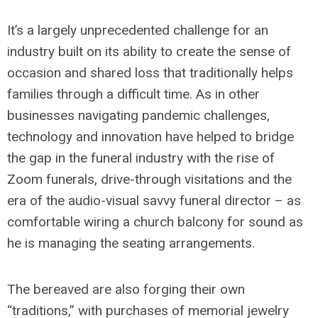
It’s a largely unprecedented challenge for an
industry built on its ability to create the sense of
occasion and shared loss that traditionally helps
families through a difficult time. As in other
businesses navigating pandemic challenges,
technology and innovation have helped to bridge
the gap in the funeral industry with the rise of
Zoom funerals, drive-through visitations and the
era of the audio-visual savvy funeral director – as
comfortable wiring a church balcony for sound as
he is managing the seating arrangements.
The bereaved are also forging their own
“traditions,” with purchases of memorial jewelry