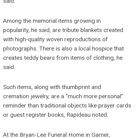
said.
Among the memorial items growing in
popularity, he said, are tribute blankets created
with high-quality woven reproductions of
photographs. There is also a local hospice that
creates teddy bears from items of clothing, he
said.
Such items, along with thumbprint and
cremation jewelry, are a “much more personal”
reminder than traditional objects like prayer cards
or guest register books, Rapideau noted.
At the Bryan-Lee Funeral Home in Garner,