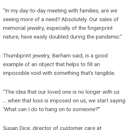
“In my day-to-day meeting with families, are we
seeing more of a need? Absolutely. Our sales of
memorial jewelry, especially of the fingerprint
nature, have easily doubled during the pandemic.”
Thumbprint jewelry, Barham said, is a good
example of an object that helps to fill an
impossible void with something that’s tangible.
“The idea that our loved one is no longer with us
… when that loss is imposed on us, we start saying
‘What can I do to hang on to someone?’”
Susan Dice, director of customer care at