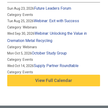
Future Leaders Forum
Sun Aug 23, 2026
Category: Events
Webinar: Exit with Success
Tue Aug 25, 2026
Category: Webinars
Webinar: Unlocking the Value in
Wed Sep 30, 2026
Cremation Metal Recycling
Category: Webinars
October Study Group
Mon Oct 5, 2026
Category: Events
Supply Partner Roundtable
Wed Oct 14, 2026
Category: Events
View Full Calendar