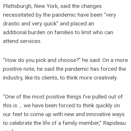
Plattsburgh, New York, said the changes
necessitated by the pandemic have been “very
drastic and very quick” and placed an
additional burden on families to limit who can
attend services.
“How do you pick and choose?” he said. On a more
positive note, he said the pandemic has forced the
industry, like its clients, to think more creatively.
“One of the most positive things I’ve pulled out of
this is … we have been forced to think quickly on
our feet to come up with new and innovative ways
to celebrate the life of a family member,” Rapideau