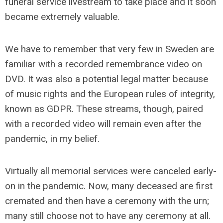
funeral service livestream to take place and it soon
became extremely valuable.
We have to remember that very few in Sweden are
familiar with a recorded remembrance video on
DVD. It was also a potential legal matter because
of music rights and the European rules of integrity,
known as GDPR. These streams, though, paired
with a recorded video will remain even after the
pandemic, in my belief.
Virtually all memorial services were canceled early-
on in the pandemic. Now, many deceased are first
cremated and then have a ceremony with the urn;
many still choose not to have any ceremony at all.