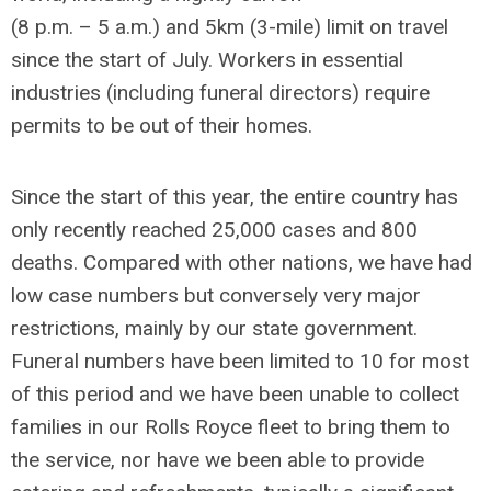
(8 p.m. – 5 a.m.) and 5km (3-mile) limit on travel
since the start of July. Workers in essential
industries (including funeral directors) require
permits to be out of their homes.
Since the start of this year, the entire country has
only recently reached 25,000 cases and 800
deaths. Compared with other nations, we have had
low case numbers but conversely very major
restrictions, mainly by our state government.
Funeral numbers have been limited to 10 for most
of this period and we have been unable to collect
families in our Rolls Royce fleet to bring them to
the service, nor have we been able to provide