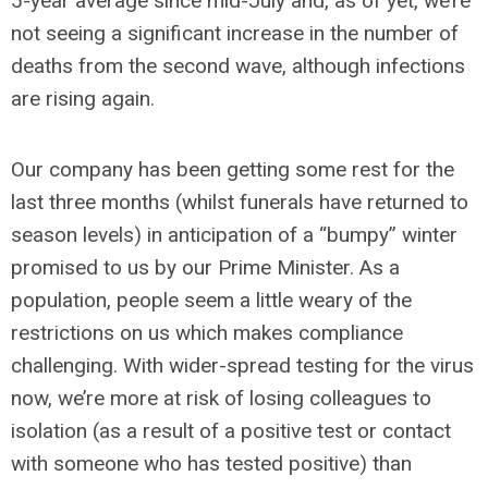
5-year average since mid-July and, as of yet, we’re
not seeing a significant increase in the number of
deaths from the second wave, although infections
are rising again.
Our company has been getting some rest for the
last three months (whilst funerals have returned to
season levels) in anticipation of a “bumpy” winter
promised to us by our Prime Minister. As a
population, people seem a little weary of the
restrictions on us which makes compliance
challenging. With wider-spread testing for the virus
now, we’re more at risk of losing colleagues to
isolation (as a result of a positive test or contact
with someone who has tested positive) than