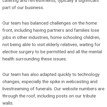
catering and refreshments, typically a significant
part of our business.
Our team has balanced challenges on the home
front, including having partners and families lose
jobs in other industries, home schooling children,
not being able to visit elderly relatives, waiting for
elective surgery to be permitted and all the mental
health surrounding these issues.
Our team has also adapted quickly to technology
changes, especially the spike in webcasting and
livestreaming of funerals. Our website numbers are
through the roof, including posts on our tribute
walls.