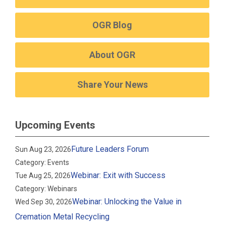
OGR Blog
About OGR
Share Your News
Upcoming Events
Future Leaders Forum
Sun Aug 23, 2026
Category: Events
Webinar: Exit with Success
Tue Aug 25, 2026
Category: Webinars
Webinar: Unlocking the Value in
Wed Sep 30, 2026
Cremation Metal Recycling