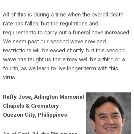
All of this is during a time when the overall death
rate has fallen, but the regulations and
requirements to carry out a funeral have increased.
We seem past our second wave now and
restrictions will be eased shortly, but this second
wave has taught us there may well be a third or a
fourth, as we learn to live longer term with this
virus.
Raffy Jose, Arlington Memorial
Chapels & Crematory
Quezon City, Philippines