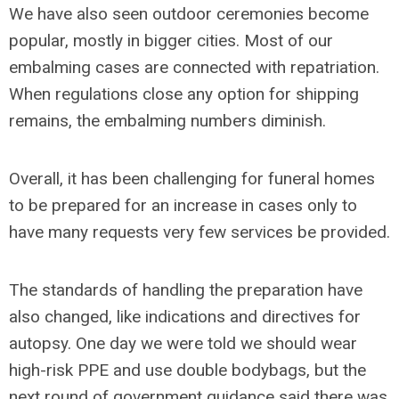
We have also seen outdoor ceremonies become
popular, mostly in bigger cities. Most of our
embalming cases are connected with repatriation.
When regulations close any option for shipping
remains, the embalming numbers diminish.
Overall, it has been challenging for funeral homes
to be prepared for an increase in cases only to
have many requests very few services be provided.
The standards of handling the preparation have
also changed, like indications and directives for
autopsy. One day we were told we should wear
high-risk PPE and use double bodybags, but the
next round of government guidance said there was