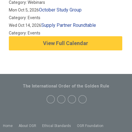
Category: Webinars
October Study Group
Mon Oct 5, 2026
Category: Events
Supply Partner Roundtable
Wed Oct 14, 2026
Category: Events
View Full Calendar
The International Order of the Golden Rule
Home
About OGR
Ethical Standards
OGR Foundation