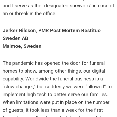
and I serve as the “designated survivors” in case of
an outbreak in the office.
Jerker Nilsson, PMR Post Mortem Restituo
Sweden AB
Malmoe, Sweden
The pandemic has opened the door for funeral
homes to show, among other things, our digital
capability. Worldwide the funeral business is a
“slow changer,” but suddenly we were “allowed” to
implement high tech to better serve our families.
When limitations were put in place on the number
of guests, it took less than a week for the first