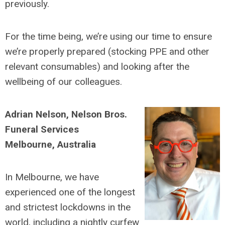
previously.
For the time being, we’re using our time to ensure
we’re properly prepared (stocking PPE and other
relevant consumables) and looking after the
wellbeing of our colleagues.
Adrian Nelson, Nelson Bros.
Funeral Services
Melbourne, Australia
In Melbourne, we have
experienced one of the longest
and strictest lockdowns in the
world, including a nightly curfew