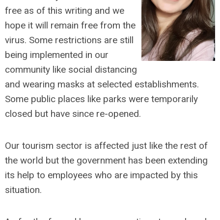
free as of this writing and we
hope it will remain free from the
virus. Some restrictions are still
being implemented in our
community like social distancing
and wearing masks at selected establishments.
Some public places like parks were temporarily
closed but have since re-opened.
Our tourism sector is affected just like the rest of
the world but the government has been extending
its help to employees who are impacted by this
situation.