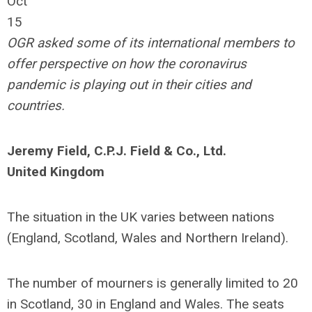
Oct
15
OGR asked some of its international members to
offer perspective on how the coronavirus
pandemic is playing out in their cities and
countries.
Jeremy Field, C.P.J. Field & Co., Ltd.
United Kingdom
The situation in the UK varies between nations
(England, Scotland, Wales and Northern Ireland).
The number of mourners is generally limited to 20
in Scotland, 30 in England and Wales. The seats