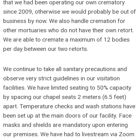
that we had been operating our own crematory
since 2009, otherwise we would probably be out of
business by now. We also handle cremation for
other mortuaries who do not have their own retort.
We are able to cremate a maximum of 12 bodies
per day between our two retorts.
We continue to take all sanitary precautions and
observe very strict guidelines in our visitation
facilities. We have limited seating to 50% capacity
by spacing our chapel seats 2 meters (6.5 feet)
apart. Temperature checks and wash stations have
been set up at the main doors of our facility. Face
masks and shields are mandatory upon entering
our premises. We have had to livestream via Zoom