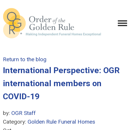
Return to the blog
International Perspective: OGR
international members on
COVID-19
by:
OGR Staff
Category:
Golden Rule Funeral Homes