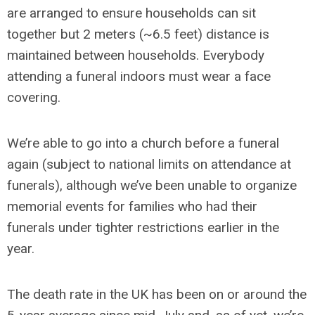
are arranged to ensure households can sit
together but 2 meters (~6.5 feet) distance is
maintained between households. Everybody
attending a funeral indoors must wear a face
covering.
We’re able to go into a church before a funeral
again (subject to national limits on attendance at
funerals), although we’ve been unable to organize
memorial events for families who had their
funerals under tighter restrictions earlier in the
year.
The death rate in the UK has been on or around the