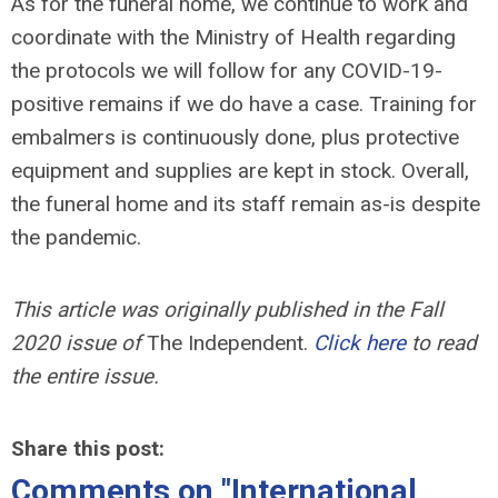
As for the funeral home, we continue to work and
coordinate with the Ministry of Health regarding
the protocols we will follow for any COVID-19-
positive remains if we do have a case. Training for
embalmers is continuously done, plus protective
equipment and supplies are kept in stock. Overall,
the funeral home and its staff remain as-is despite
the pandemic.
This article was originally published in the Fall
2020 issue of
The Independent.
Click here
to read
the entire issue.
Share this post:
Comments on
"International