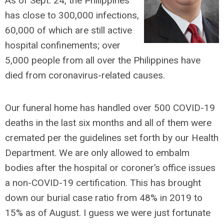
As of Sept. 24, the Philippines
has close to 300,000 infections,
60,000 of which are still active
hospital confinements; over
5,000 people from all over the Philippines have
died from coronavirus-related causes.
Our funeral home has handled over 500 COVID-19
deaths in the last six months and all of them were
cremated per the guidelines set forth by our Health
Department. We are only allowed to embalm
bodies after the hospital or coroner’s office issues
a non-COVID-19 certification. This has brought
down our burial case ratio from 48% in 2019 to
15% as of August. I guess we were just fortunate