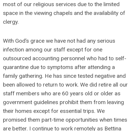
most of our religious services due to the limited
space in the viewing chapels and the availability of
clergy.
With God’s grace we have not had any serious
infection among our staff except for one
outsourced accounting personnel who had to self-
quarantine due to symptoms after attending a
family gathering. He has since tested negative and
been allowed to return to work. We did retire all our
staff members who are 60 years old or older as
government guidelines prohibit them from leaving
their homes except for essential trips. We
promised them part-time opportunities when times
are better. I continue to work remotely as Bettina