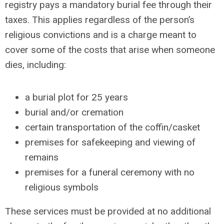
registry pays a mandatory burial fee through their
taxes. This applies regardless of the person’s
religious convictions and is a charge meant to
cover some of the costs that arise when someone
dies, including:
a burial plot for 25 years
burial and/or cremation
certain transportation of the coffin/casket
premises for safekeeping and viewing of
remains
premises for a funeral ceremony with no
religious symbols
These services must be provided at no additional