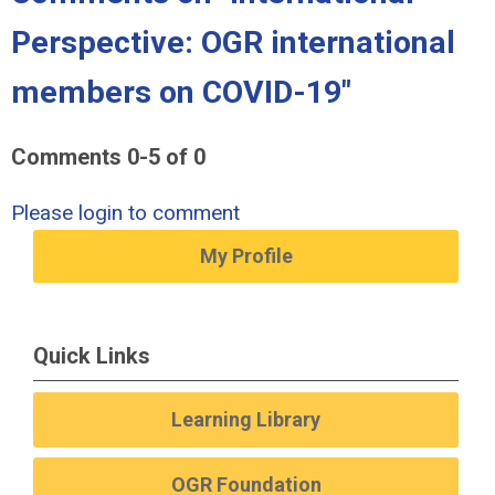
Perspective: OGR international
members on COVID-19"
Comments
0
-
5
of
0
Please login to comment
My Profile
Quick Links
Learning Library
OGR Foundation