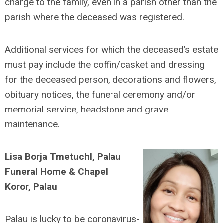
charge to the family, even in a parish other than the
parish where the deceased was registered.
Additional services for which the deceased’s estate
must pay include the coffin/casket and dressing
for the deceased person, decorations and flowers,
obituary notices, the funeral ceremony and/or
memorial service, headstone and grave
maintenance.
Lisa Borja Tmetuchl, Palau
Funeral Home & Chapel
Koror, Palau
Palau is lucky to be coronavirus-