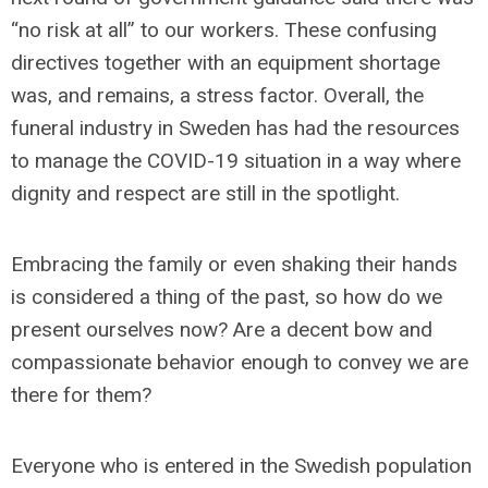
“no risk at all” to our workers. These confusing
directives together with an equipment shortage
was, and remains, a stress factor. Overall, the
funeral industry in Sweden has had the resources
to manage the COVID-19 situation in a way where
dignity and respect are still in the spotlight.
Embracing the family or even shaking their hands
is considered a thing of the past, so how do we
present ourselves now? Are a decent bow and
compassionate behavior enough to convey we are
there for them?
Everyone who is entered in the Swedish population