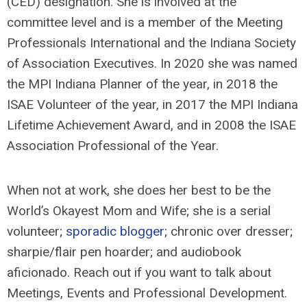
(CED) designation. She is involved at the
committee level and is a member of the Meeting
Professionals International and the Indiana Society
of Association Executives. In 2020 she was named
the MPI Indiana Planner of the year, in 2018 the
ISAE Volunteer of the year, in 2017 the MPI Indiana
Lifetime Achievement Award, and in 2008 the ISAE
Association Professional of the Year.
When not at work, she does her best to be the
World’s Okayest Mom and Wife; she is a serial
volunteer;
sporadic blogger
; chronic over dresser;
sharpie/flair pen hoarder; and audiobook
aficionado. Reach out if you want to talk about
Meetings, Events and Professional Development.