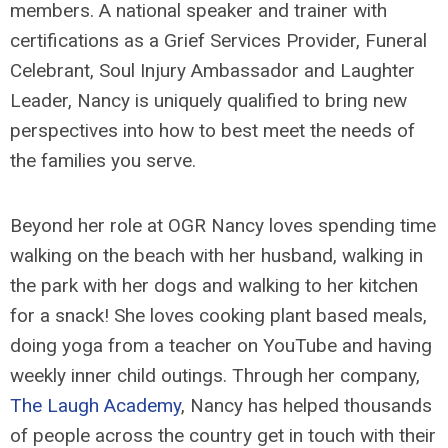
members. A national speaker and trainer with
certifications as a Grief Services Provider, Funeral
Celebrant, Soul Injury Ambassador and Laughter
Leader, Nancy is uniquely qualified to bring new
perspectives into how to best meet the needs of
the families you serve.
Beyond her role at OGR Nancy loves spending time
walking on the beach with her husband, walking in
the park with her dogs and walking to her kitchen
for a snack! She loves cooking plant based meals,
doing yoga from a teacher on YouTube and having
weekly inner child outings. Through her company,
The Laugh Academy
, Nancy has helped thousands
of people across the country get in touch with their