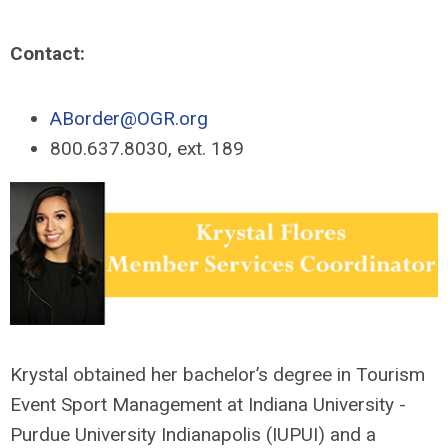
Contact:
ABorder@OGR.org
800.637.8030, ext. 189
Krystal obtained her bachelor’s degree in Tourism
Event Sport Management at Indiana University -
Purdue University Indianapolis (IUPUI) and a