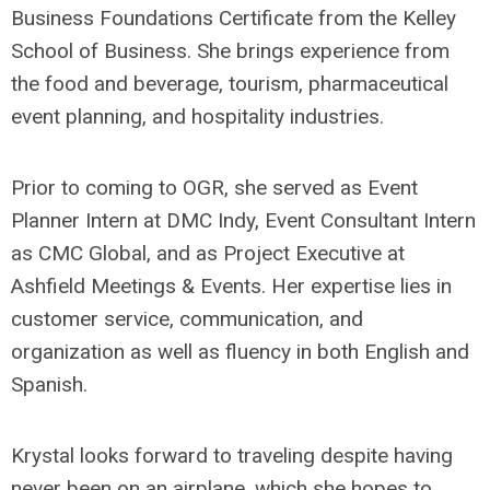
Business Foundations Certificate from the Kelley
School of Business. She brings experience from
the food and beverage, tourism, pharmaceutical
event planning, and hospitality industries.
Prior to coming to OGR, she served as Event
Planner Intern at DMC Indy, Event Consultant Intern
as CMC Global, and as Project Executive at
Ashfield Meetings & Events. Her expertise lies in
customer service, communication, and
organization as well as fluency in both English and
Spanish.
Krystal looks forward to traveling despite having
never been on an airplane, which she hopes to