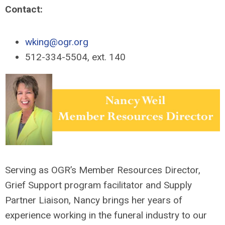
Contact:
wking@ogr.org
512-334-5504, ext. 140
Serving as OGR’s Member Resources Director,
Grief Support program facilitator and Supply
Partner Liaison, Nancy brings her years of
experience working in the funeral industry to our