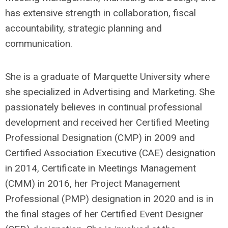
has extensive strength in collaboration, fiscal
accountability, strategic planning and
communication.
She is a graduate of Marquette University where
she specialized in Advertising and Marketing. She
passionately believes in continual professional
development and received her Certified Meeting
Professional Designation (CMP) in 2009 and
Certified Association Executive (CAE) designation
in 2014, Certificate in Meetings Management
(CMM) in 2016, her Project Management
Professional (PMP) designation in 2020 and is in
the final stages of her Certified Event Designer