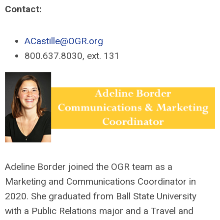
Contact:
ACastille@OGR.org
800.637.8030, ext. 131
Adeline Border joined the OGR team as a
Marketing and Communications Coordinator in
2020. She graduated from Ball State University
with a Public Relations major and a Travel and