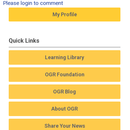
Please login to comment
My Profile
Quick Links
Learning Library
OGR Foundation
OGR Blog
About OGR
Share Your News