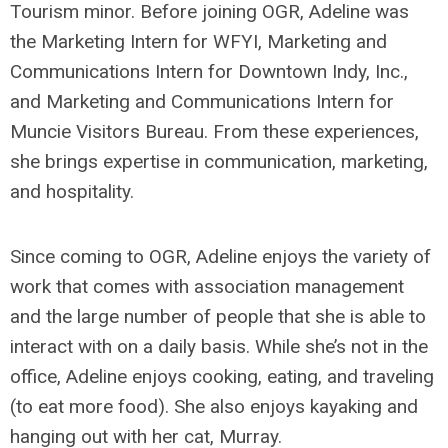
Tourism minor. Before joining OGR, Adeline was
the Marketing Intern for WFYI, Marketing and
Communications Intern for Downtown Indy, Inc.,
and Marketing and Communications Intern for
Muncie Visitors Bureau. From these experiences,
she brings expertise in communication, marketing,
and hospitality.
Since coming to OGR, Adeline enjoys the variety of
work that comes with association management
and the large number of people that she is able to
interact with on a daily basis. While she’s not in the
office, Adeline enjoys cooking, eating, and traveling
(to eat more food). She also enjoys kayaking and
hanging out with her cat, Murray.