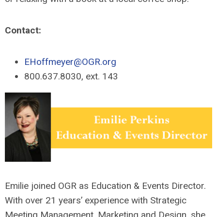
Contact:
EHoffmeyer@OGR.org
800.637.8030, ext. 143
Emilie joined OGR as Education & Events Director.
With over 21 years’ experience with Strategic
Meeting Management, Marketing and Design, she