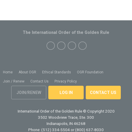
The International Order of the Golden Rule
Home
About OGR
Ethical Standards
OGR Foundation
Join / Renew
Contact Us
Privacy Policy
JOIN/RENEW
LOG IN
CONTACT US
International Order of the Golden Rule
© Copyright 2020
3502 Woodview Trace, Ste. 300
Indianapolis, IN 46268
Phone: (512) 334-5504 or (800) 637-8030