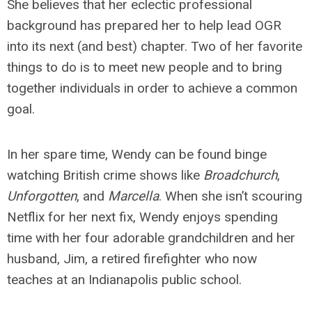
She believes that her eclectic professional
background has prepared her to help lead OGR
into its next (and best) chapter. Two of her favorite
things to do is to meet new people and to bring
together individuals in order to achieve a common
goal.
In her spare time, Wendy can be found binge
watching British crime shows like
Broadchurch
,
Unforgotten
, and
Marcella
. When she isn’t scouring
Netflix for her next fix, Wendy enjoys spending
time with her four adorable grandchildren and her
husband, Jim, a retired firefighter who now
teaches at an Indianapolis public school.