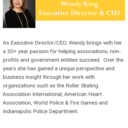
As Executive Director/CEO, Wendy brings with her
a 30+ year passion for helping associations, non-
profits and government entities succeed. Over the
years she has gained a unique perspective and
business insight through her work with
organizations such as the Roller Skating
Association International, American Heart
Association, World Police & Fire Games and
Indianapolis Police Department.