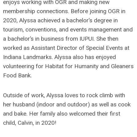
enjoys working with OGR and making new
membership connections. Before joining OGR in
2020, Alyssa achieved a bachelor’s degree in
tourism, conventions, and events management and
a bachelor’s in business from IUPUI. She then
worked as Assistant Director of Special Events at
Indiana Landmarks. Alyssa also has enjoyed
volunteering for Habitat for Humanity and Gleaners
Food Bank.
Outside of work, Alyssa loves to rock climb with
her husband (indoor and outdoor) as well as cook
and bake. Her family also welcomed their first
child, Calvin, in 2020!