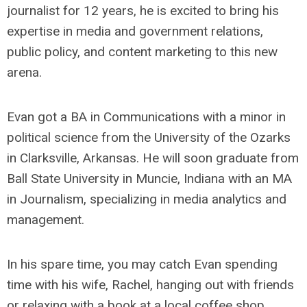
journalist for 12 years, he is excited to bring his
expertise in media and government relations,
public policy, and content marketing to this new
arena.
Evan got a BA in Communications with a minor in
political science from the University of the Ozarks
in Clarksville, Arkansas. He will soon graduate from
Ball State University in Muncie, Indiana with an MA
in Journalism, specializing in media analytics and
management.
In his spare time, you may catch Evan spending
time with his wife, Rachel, hanging out with friends
or relaxing with a book at a local coffee shop.