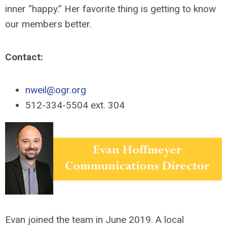
inner “happy.” Her favorite thing is getting to know
our members better.
Contact:
nweil@ogr.org
512-334-5504 ext. 304
Evan joined the team in June 2019. A local