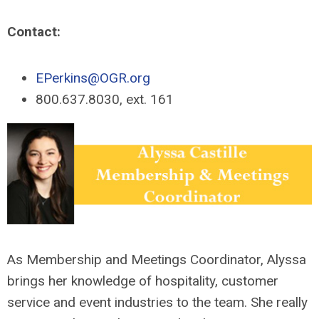
Contact:
EPerkins@OGR.org
800.637.8030, ext. 161
As Membership and Meetings Coordinator, Alyssa
brings her knowledge of hospitality, customer
service and event industries to the team. She really