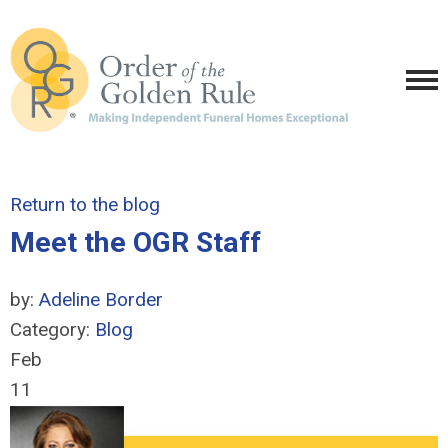
Return to the blog
Meet the OGR Staff
by:
Adeline Border
Category:
Blog
Feb
11