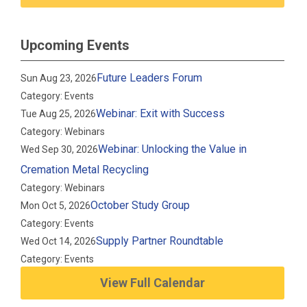
Upcoming Events
Future Leaders Forum
Sun Aug 23, 2026
Category: Events
Webinar: Exit with Success
Tue Aug 25, 2026
Category: Webinars
Webinar: Unlocking the Value in
Wed Sep 30, 2026
Cremation Metal Recycling
Category: Webinars
October Study Group
Mon Oct 5, 2026
Category: Events
Supply Partner Roundtable
Wed Oct 14, 2026
Category: Events
View Full Calendar