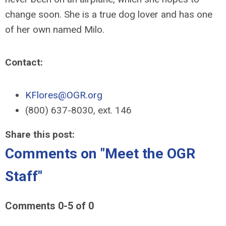
change soon. She is a true dog lover and has one
of her own named Milo.
Contact:
KFlores@OGR.org
(800) 637-8030, ext. 146
Share this post:
Comments on
"Meet the OGR
Staff"
Comments
0
-
5
of
0