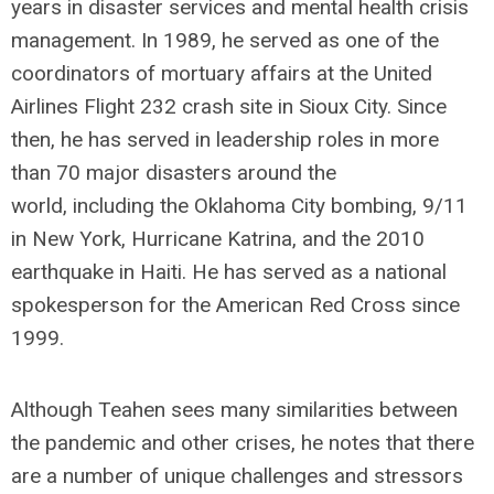
years in disaster services and mental health crisis
management. In 1989, he served as one of the
coordinators of mortuary affairs at the United
Airlines Flight 232 crash site in Sioux City. Since
then, he has served in leadership roles in more
than 70 major disasters around the
world, including the Oklahoma City bombing, 9/11
in New York, Hurricane Katrina, and the 2010
earthquake in Haiti. He has served as a national
spokesperson for the American Red Cross since
1999.
Although Teahen sees many similarities between
the pandemic and other crises, he notes that there
are a number of unique challenges and stressors