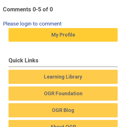
Comments
0
-
5
of
0
Please login to comment
My Profile
Quick Links
Learning Library
OGR Foundation
OGR Blog
About OGR