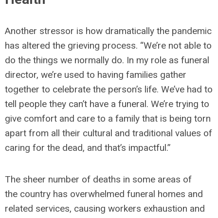
Another stressor is how dramatically the pandemic
has altered the grieving process. “We’re not able to
do the things we normally do. In my role as funeral
director, we’re used to having families gather
together to celebrate the person’s life. We’ve had to
tell people they can’t have a funeral. We’re trying to
give comfort and care to a family that is being torn
apart from all their cultural and traditional values of
caring for the dead, and that’s impactful.”
The sheer number of deaths in some areas of
the country has overwhelmed funeral homes and
related services, causing workers exhaustion and