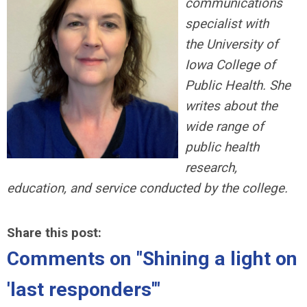
communications
specialist with
the University of
Iowa College of
Public Health. She
writes about the
wide range of
public health
research,
education, and service conducted by the college.
Share this post:
Comments on
"Shining a light on
'last responders'"