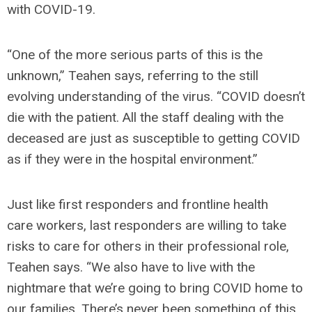
with COVID-19.
“One of the more serious parts of this is the
unknown,” Teahen says, referring to the still
evolving understanding of the virus. “COVID doesn’t
die with the patient. All the staff dealing with the
deceased are just as susceptible to getting COVID
as if they were in the hospital environment.”
Just like first responders and frontline health
care workers, last responders are willing to take
risks to care for others in their professional role,
Teahen says. “We also have to live with the
nightmare that we’re going to bring COVID home to
our families. There’s never been something of this