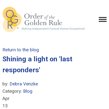
Return to the blog
Shining a light on 'last
responders'
by:
Debra Venzke
Category:
Blog
Apr
13