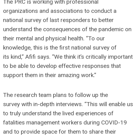
The PRC is working with professional
organizations and associations to conduct a
national survey of last responders to better
understand the consequences of the pandemic on
their mental and physical health. “To our
knowledge, this is the first national survey of
its kind,” Afifi says. “We think it’s critically important
to be able to develop effective responses that
support them in their amazing work.”
The research team plans to follow up the
survey with in-depth interviews. “This will enable us
to truly understand the lived experiences of
fatalities management workers during COVID-19
and to provide space for them to share their