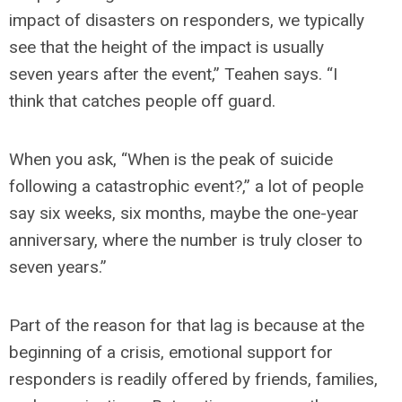
impact of disasters on responders, we typically
see that the height of the impact is usually
seven years after the event,” Teahen says. “I
think that catches people off guard.
When you ask, “When is the peak of suicide
following a catastrophic event?,” a lot of people
say six weeks, six months, maybe the one-year
anniversary, where the number is truly closer to
seven years.”
Part of the reason for that lag is because at the
beginning of a crisis, emotional support for
responders is readily offered by friends, families,