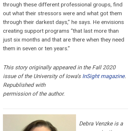
through these different professional groups, find
out what their stressors were and what got them
through their darkest days,” he says. He envisions
creating support programs “that last more than
just six months and that are there when they need
them in seven or ten years.”
This story originally appeared in the Fall 2020
issue of the University of Iowa’s
InSight magazine
.
Republished with
permission of the author.
Debra Venzke is a