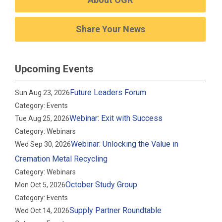
Share Your News
Upcoming Events
Future Leaders Forum
Sun Aug 23, 2026
Category: Events
Webinar: Exit with Success
Tue Aug 25, 2026
Category: Webinars
Webinar: Unlocking the Value in
Wed Sep 30, 2026
Cremation Metal Recycling
Category: Webinars
October Study Group
Mon Oct 5, 2026
Category: Events
Supply Partner Roundtable
Wed Oct 14, 2026