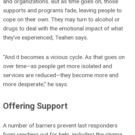
and organizations. But as time goes on, those
supports and programs fade, leaving people to
cope on their own. They may turn to alcohol or
drugs to deal with the emotional impact of what
they’ve experienced, Teahen says.
“And it becomes a vicious cycle. As that goes on
over time—as people get more isolated and
services are reduced—they become more and
more desperate,” he says.
Offering Support
A number of barriers prevent last responders
from reaching out for help, including the stigma