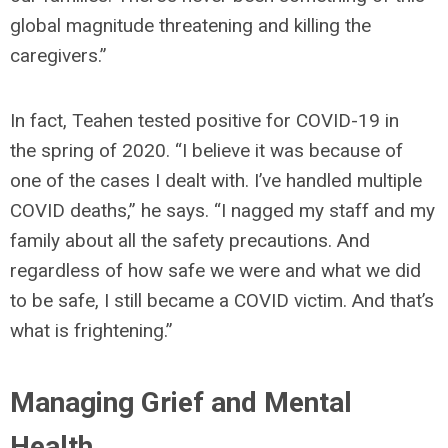
global magnitude threatening and killing the
caregivers.”
In fact, Teahen tested positive for COVID-19 in
the spring of 2020. “I believe it was because of
one of the cases I dealt with. I’ve handled multiple
COVID deaths,” he says. “I nagged my staff and my
family about all the safety precautions. And
regardless of how safe we were and what we did
to be safe, I still became a COVID victim. And that’s
what is frightening.”
Managing Grief and Mental
Health