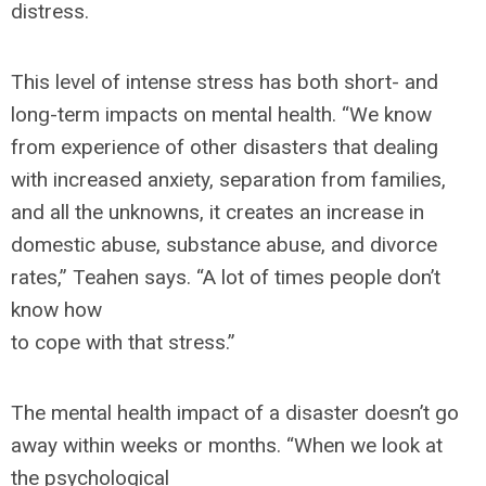
distress.
This level of intense stress has both short- and
long-term impacts on mental health. “We know
from experience of other disasters that dealing
with increased anxiety, separation from families,
and all the unknowns, it creates an increase in
domestic abuse, substance abuse, and divorce
rates,” Teahen says. “A lot of times people don’t
know how
to cope with that stress.”
The mental health impact of a disaster doesn’t go
away within weeks or months. “When we look at
the psychological