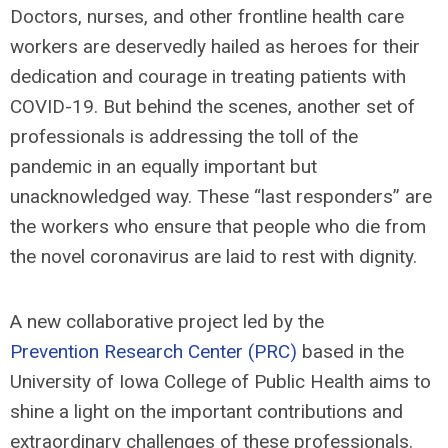
Doctors, nurses, and other frontline health care
workers are deservedly hailed as heroes for their
dedication and courage in treating patients with
COVID-19. But behind the scenes, another set of
professionals is addressing the toll of the
pandemic in an equally important but
unacknowledged way. These “last responders” are
the workers who ensure that people who die from
the novel coronavirus are laid to rest with dignity.
A new collaborative project led by the
Prevention Research Center (PRC)
based in the
University of Iowa College of Public Health aims to
shine a light on the important contributions and
extraordinary challenges of these professionals.