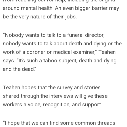
around mental health. An even bigger barrier may
be the very nature of their jobs.
“Nobody wants to talk to a funeral director,
nobody wants to talk about death and dying or the
work of a coroner or medical examiner,” Teahen
says. “It’s such a taboo subject, death and dying
and the dead.”
Teahen hopes that the survey and stories
shared through the interviews will give these
workers a voice, recognition, and support.
“I hope that we can find some common threads