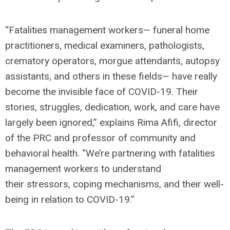
“Fatalities management workers— funeral home
practitioners, medical examiners, pathologists,
crematory operators, morgue attendants, autopsy
assistants, and others in these fields— have really
become the invisible face of COVID-19. Their
stories, struggles, dedication, work, and care have
largely been ignored,” explains Rima Afifi, director
of the PRC and professor of community and
behavioral health. “We’re partnering with fatalities
management workers to understand
their stressors, coping mechanisms, and their well-
being in relation to COVID-19.”