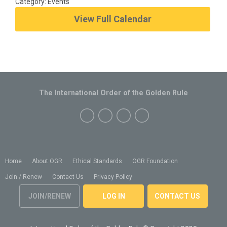
Category: Events
View Full Calendar
The International Order of the Golden Rule
Home
About OGR
Ethical Standards
OGR Foundation
Join / Renew
Contact Us
Privacy Policy
JOIN/RENEW
LOG IN
CONTACT US