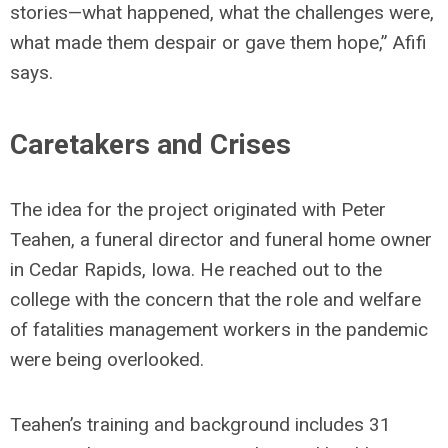
stories—what happened, what the challenges were,
what made them despair or gave them hope,” Afifi
says.
Caretakers and Crises
The idea for the project originated with Peter
Teahen, a funeral director and funeral home owner
in Cedar Rapids, Iowa. He reached out to the
college with the concern that the role and welfare
of fatalities management workers in the pandemic
were being overlooked.
Teahen’s training and background includes 31