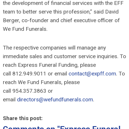
the development of financial services with the EFF
team to better serve this profession,” said David
Berger, co-founder and chief executive officer of
We Fund Funerals.
The respective companies will manage any
immediate sales and customer service inquiries. To
reach Express Funeral Funding, please
call 812.949.9011 or email
contact@expff.com
. To
reach We Fund Funerals, please
call 954.357.3863 or
email
directors@wefundfunerals.com
.
Share this post: