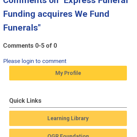
Comments on
"Express Funeral
Funding acquires We Fund
Funerals"
Comments
0
-
5
of
0
Please login to comment
My Profile
Quick Links
Learning Library
OGR Foundation