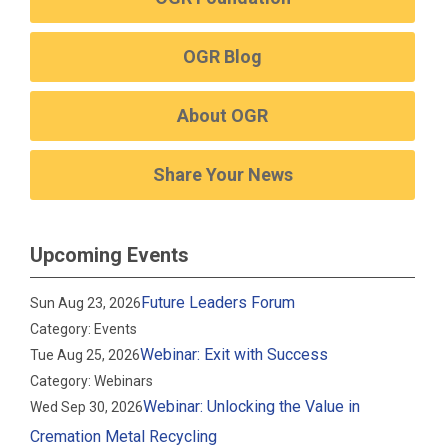
OGR Blog
About OGR
Share Your News
Upcoming Events
Future Leaders Forum
Sun Aug 23, 2026
Category: Events
Webinar: Exit with Success
Tue Aug 25, 2026
Category: Webinars
Webinar: Unlocking the Value in
Wed Sep 30, 2026
Cremation Metal Recycling