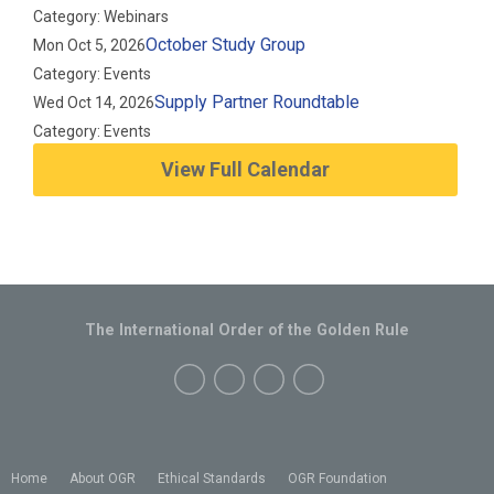
Category: Webinars
October Study Group
Mon Oct 5, 2026
Category: Events
Supply Partner Roundtable
Wed Oct 14, 2026
Category: Events
View Full Calendar
The International Order of the Golden Rule
Home
About OGR
Ethical Standards
OGR Foundation