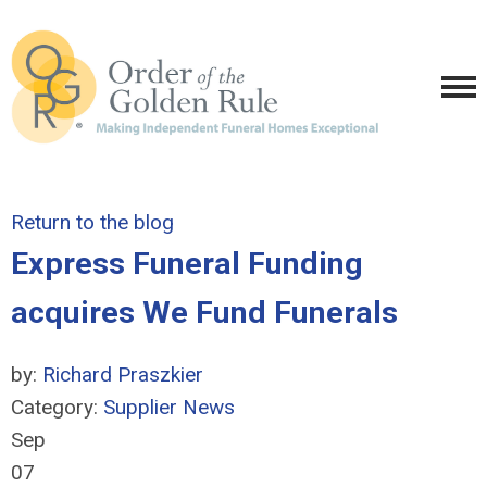
Return to the blog
Express Funeral Funding
acquires We Fund Funerals
by:
Richard Praszkier
Category:
Supplier News
Sep
07