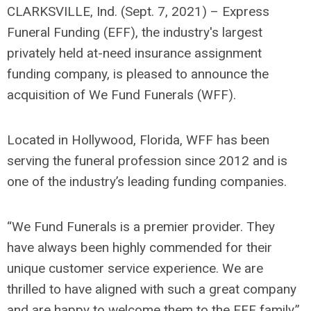
CLARKSVILLE, Ind. (Sept. 7, 2021) – Express
Funeral Funding (EFF), the industry's largest
privately held at-need insurance assignment
funding company, is pleased to announce the
acquisition of We Fund Funerals (WFF).
Located in Hollywood, Florida, WFF has been
serving the funeral profession since 2012 and is
one of the industry’s leading funding companies.
“We Fund Funerals is a premier provider. They
have always been highly commended for their
unique customer service experience. We are
thrilled to have aligned with such a great company
and are happy to welcome them to the EFF family.”