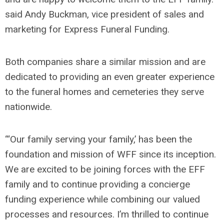
said Andy Buckman, vice president of sales and
marketing for Express Funeral Funding.
Both companies share a similar mission and are
dedicated to providing an even greater experience
to the funeral homes and cemeteries they serve
nationwide.
“‘Our family serving your family,’ has been the
foundation and mission of WFF since its inception.
We are excited to be joining forces with the EFF
family and to continue providing a concierge
funding experience while combining our valued
processes and resources. I’m thrilled to continue