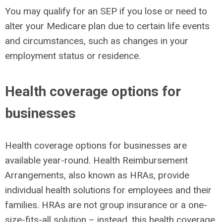
You may qualify for an SEP if you lose or need to
alter your Medicare plan due to certain life events
and circumstances, such as changes in your
employment status or residence.
Health coverage options for
businesses
Health coverage options for businesses are
available year-round. Health Reimbursement
Arrangements, also known as HRAs, provide
individual health solutions for employees and their
families. HRAs are not group insurance or a one-
size-fits-all solution – instead, this health coverage