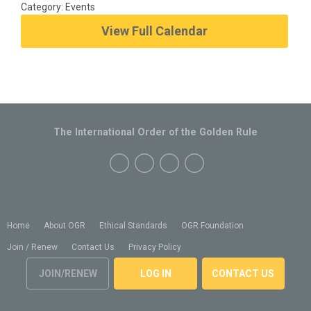
Category: Events
View Full Calendar
The International Order of the Golden Rule
Home
About OGR
Ethical Standards
OGR Foundation
Join / Renew
Contact Us
Privacy Policy
JOIN/RENEW
LOG IN
CONTACT US