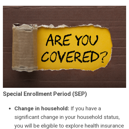
Special Enrollment Period (SEP)
Change in household:
If you have a
significant change in your household status,
you will be eligible to explore health insurance