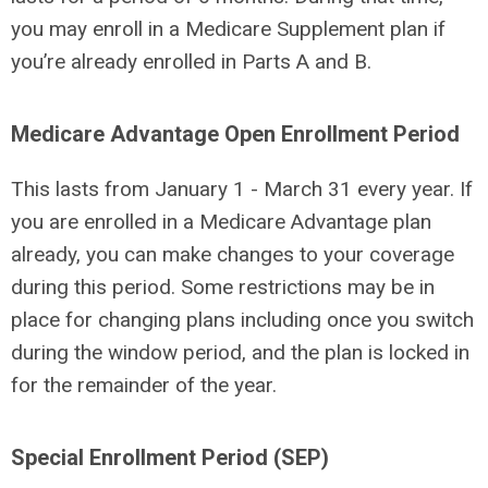
you may enroll in a Medicare Supplement plan if
you’re already enrolled in Parts A and B.
Medicare Advantage Open Enrollment Period
This lasts from January 1 - March 31 every year. If
you are enrolled in a Medicare Advantage plan
already, you can make changes to your coverage
during this period. Some restrictions may be in
place for changing plans including once you switch
during the window period, and the plan is locked in
for the remainder of the year.
Special Enrollment Period (SEP)