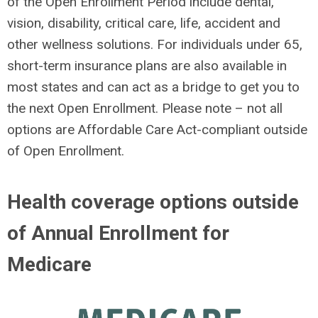
of the Open Enrollment Period include dental,
vision, disability, critical care, life, accident and
other wellness solutions. For individuals under 65,
short-term insurance plans are also available in
most states and can act as a bridge to get you to
the next Open Enrollment. Please note – not all
options are Affordable Care Act-compliant outside
of Open Enrollment.
Health coverage options outside
of Annual Enrollment for
Medicare