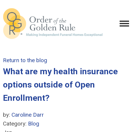
Return to the blog
What are my health insurance
options outside of Open
Enrollment?
by:
Caroline Darr
Category:
Blog