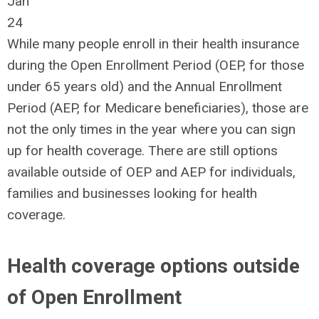
Jan
24
While many people enroll in their health insurance
during the Open Enrollment Period (OEP, for those
under 65 years old) and the Annual Enrollment
Period (AEP, for Medicare beneficiaries), those are
not the only times in the year where you can sign
up for health coverage. There are still options
available outside of OEP and AEP for individuals,
families and businesses looking for health
coverage.
Health coverage options outside
of Open Enrollment