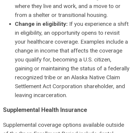
where they live and work, and a move to or
from a shelter or transitional housing.
Change in eligibility:
If you experience a shift
in eligibility, an opportunity opens to revisit
your healthcare coverage. Examples include a
change in income that affects the coverage
you qualify for, becoming a U.S. citizen,
gaining or maintaining the status of a federally
recognized tribe or an Alaska Native Claim
Settlement Act Corporation shareholder, and
leaving incarceration.
Supplemental Health Insurance
Supplemental coverage options available outside