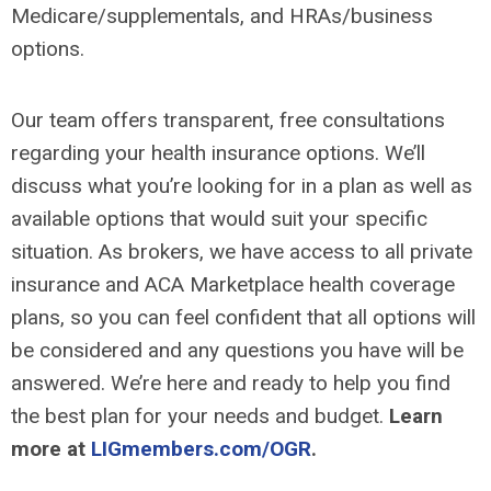
Medicare/supplementals, and HRAs/business
options.
Our team offers transparent, free consultations
regarding your health insurance options. We’ll
discuss what you’re looking for in a plan as well as
available options that would suit your specific
situation. As brokers, we have access to all private
insurance and ACA Marketplace health coverage
plans, so you can feel confident that all options will
be considered and any questions you have will be
answered. We’re here and ready to help you find
the best plan for your needs and budget.
Learn
more at
LIGmembers.com/OGR
.