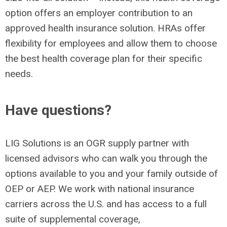
option offers an employer contribution to an
approved health insurance solution. HRAs offer
flexibility for employees and allow them to choose
the best health coverage plan for their specific
needs.
Have questions?
LIG Solutions is an OGR supply partner with
licensed advisors who can walk you through the
options available to you and your family outside of
OEP or AEP. We work with national insurance
carriers across the U.S. and has access to a full
suite of supplemental coverage,