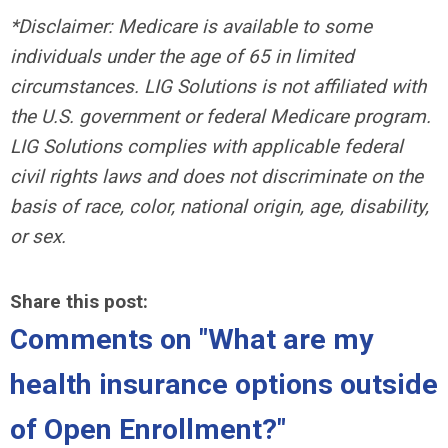
*Disclaimer: Medicare is available to some
individuals under the age of 65 in limited
circumstances. LIG Solutions is not affiliated with
the U.S. government or federal Medicare program.
LIG Solutions complies with applicable federal
civil rights laws and does not discriminate on the
basis of race, color, national origin, age, disability,
or sex.
Share this post:
Comments on
"What are my
health insurance options outside
of Open Enrollment?"