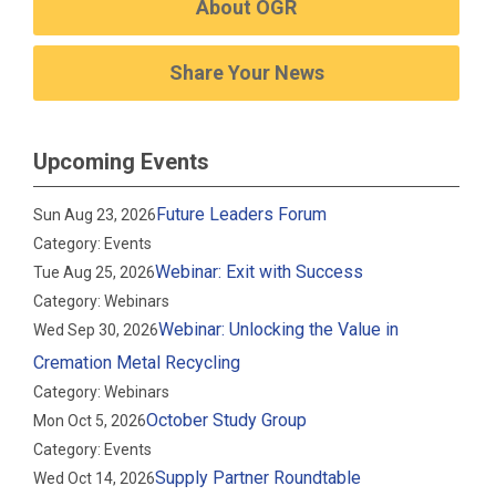
About OGR
Share Your News
Upcoming Events
Future Leaders Forum
Sun Aug 23, 2026
Category: Events
Webinar: Exit with Success
Tue Aug 25, 2026
Category: Webinars
Webinar: Unlocking the Value in
Wed Sep 30, 2026
Cremation Metal Recycling
Category: Webinars
October Study Group
Mon Oct 5, 2026
Category: Events
Supply Partner Roundtable
Wed Oct 14, 2026