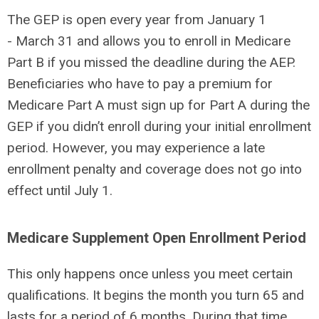
The GEP is open every year from January 1
- March 31 and allows you to enroll in Medicare
Part B if you missed the deadline during the AEP.
Beneficiaries who have to pay a premium for
Medicare Part A must sign up for Part A during the
GEP if you didn’t enroll during your initial enrollment
period. However, you may experience a late
enrollment penalty and coverage does not go into
effect until July 1.
Medicare Supplement Open Enrollment Period
This only happens once unless you meet certain
qualifications. It begins the month you turn 65 and
lasts for a period of 6 months. During that time,