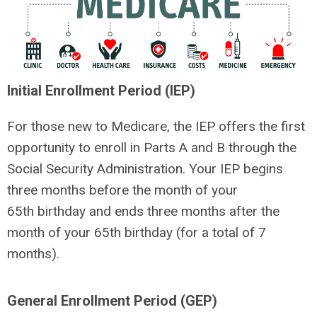
Initial Enrollment Period (IEP)
For those new to Medicare, the IEP offers the first
opportunity to enroll in Parts A and B through the
Social Security Administration. Your IEP begins
three months before the month of your
65
th
birthday and ends three months after the
month of your 65
th
birthday (for a total of 7
months).
General Enrollment Period (GEP)