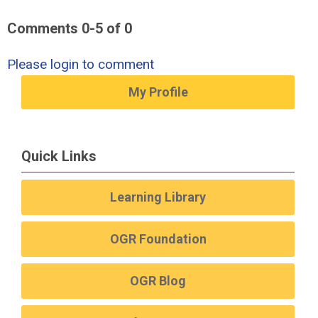
Comments
0
-
5
of
0
Please login to comment
My Profile
Quick Links
Learning Library
OGR Foundation
OGR Blog