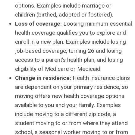
options. Examples include marriage or
children (birthed, adopted or fostered).
Loss of coverage:
Loosing minimum essential
health coverage qualifies you to explore and
enroll in a new plan. Examples include losing
job-based coverage, turning 26 and losing
access to a parent’s health plan, and losing
eligibility of Medicare or Medicaid.
Change in residence:
Health insurance plans
are dependent on your primary residence, so
moving offers new health coverage options
available to you and your family. Examples
include moving to a different zip code, a
student moving to or from where they attend
school, a seasonal worker moving to or from