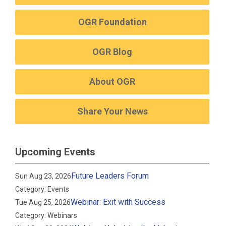
OGR Foundation
OGR Blog
About OGR
Share Your News
Upcoming Events
Future Leaders Forum
Sun Aug 23, 2026
Category: Events
Webinar: Exit with Success
Tue Aug 25, 2026
Category: Webinars