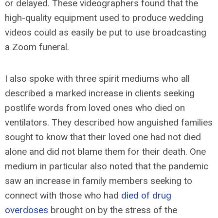
or delayed. These videographers found that the
high-quality equipment used to produce wedding
videos could as easily be put to use broadcasting
a Zoom funeral.
I also spoke with three spirit mediums who all
described a marked increase in clients seeking
postlife words from loved ones who died on
ventilators. They described how anguished families
sought to know that their loved one had not died
alone and did not blame them for their death. One
medium in particular also noted that the pandemic
saw an increase in family members seeking to
connect with those who had
died of drug
overdoses
brought on by the stress of the