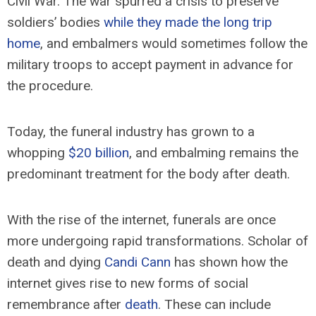
Civil War. The war spurred a crisis to preserve
soldiers’ bodies
while they made the long trip
home
, and embalmers would sometimes follow the
military troops to accept payment in advance for
the procedure.
Today, the funeral industry has grown to a
whopping
$20 billion
, and embalming remains the
predominant treatment for the body after death.
With the rise of the internet, funerals are once
more undergoing rapid transformations. Scholar of
death and dying
Candi Cann
has shown how the
internet gives rise to new forms of social
remembrance after
death
. These can include