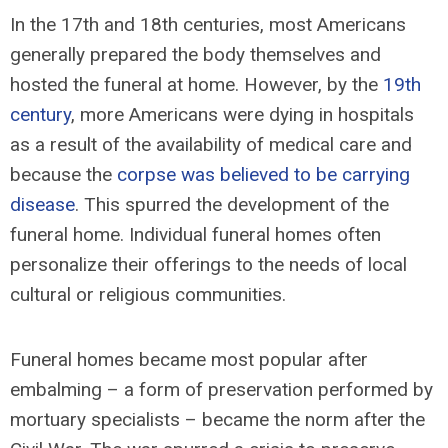
In the 17th and 18th centuries, most Americans
generally prepared the body themselves and
hosted the funeral at home. However, by the
19th
century
, more Americans were dying in hospitals
as a result of the availability of medical care and
because the
corpse was believed to be carrying
disease
. This spurred the development of the
funeral home. Individual funeral homes often
personalize their offerings to the needs of local
cultural or religious communities.
Funeral homes became most popular after
embalming – a form of preservation performed by
mortuary specialists – became the norm after the