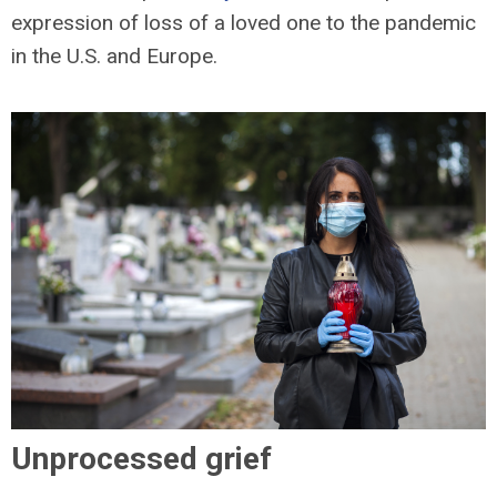
expression of loss of a loved one to the pandemic
in the U.S. and Europe.
Unprocessed grief