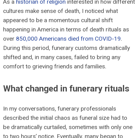
As a
historian of religion
interested in how different
cultures make sense of death, I noticed what
appeared to be a momentous cultural shift
happening in America in terms of death rituals as
over
850,000 Americans died from COVID-19
.
During this period, funerary customs dramatically
shifted and, in many cases, failed to bring any
comfort to grieving friends and families.
What changed in funerary rituals
In my conversations, funerary professionals
described the initial chaos as funeral size had to
be dramatically curtailed, sometimes with only one
to two hours’ notice. Eventually, many began to