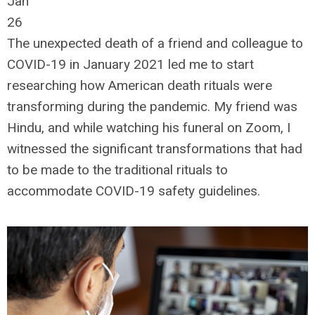
Jan
26
The unexpected death of a friend and colleague to
COVID-19 in January 2021 led me to start
researching how American death rituals were
transforming during the pandemic. My friend was
Hindu, and while watching his funeral on Zoom, I
witnessed the significant transformations that had
to be made to the traditional rituals to
accommodate COVID-19 safety guidelines.