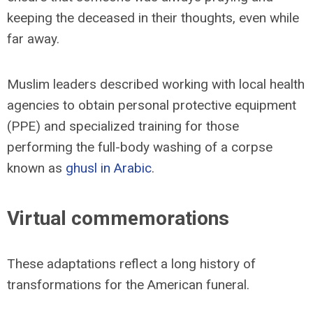
keeping the deceased in their thoughts, even while
far away.
Muslim leaders described working with local health
agencies to obtain personal protective equipment
(PPE) and specialized training for those
performing the full-body washing of a corpse
known as
ghusl in Arabic
.
Virtual commemorations
These adaptations reflect a long history of
transformations for the American funeral.