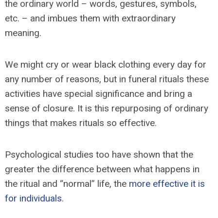
the ordinary world – words, gestures, symbols,
etc. – and imbues them with extraordinary
meaning.
We might cry or wear black clothing every day for
any number of reasons, but in funeral rituals these
activities have special significance and bring a
sense of closure. It is this repurposing of ordinary
things that makes rituals so effective.
Psychological studies too have shown that the
greater the difference between what happens in
the ritual and “normal” life, the
more effective it is
for individuals
.