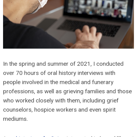
In the spring and summer of 2021, I conducted
over 70 hours of oral history interviews with
people involved in the medical and funerary
professions, as well as grieving families and those
who worked closely with them, including grief
counselors, hospice workers and even spirit
mediums.