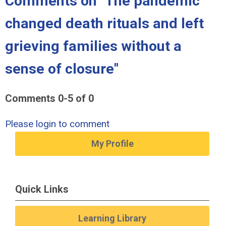
Comments on
"The pandemic
changed death rituals and left
grieving families without a
sense of closure"
Comments
0
-
5
of
0
Please login to comment
My Profile
Quick Links
Learning Library