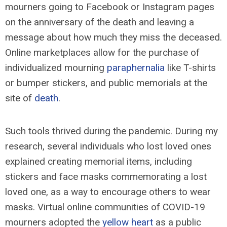
mourners going to Facebook or Instagram pages
on the anniversary of the death and leaving a
message about how much they miss the deceased.
Online marketplaces allow for the purchase of
individualized mourning
paraphernalia
like T-shirts
or bumper stickers, and public memorials at the
site of
death
.
Such tools thrived during the pandemic. During my
research, several individuals who lost loved ones
explained creating memorial items, including
stickers and face masks commemorating a lost
loved one, as a way to encourage others to wear
masks. Virtual online communities of COVID-19
mourners adopted the
yellow heart
as a public