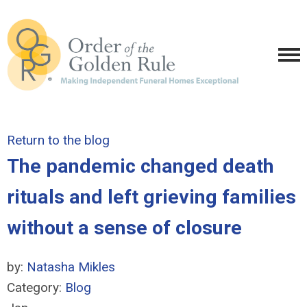
Return to the blog
The pandemic changed death
rituals and left grieving families
without a sense of closure
by:
Natasha Mikles
Category:
Blog