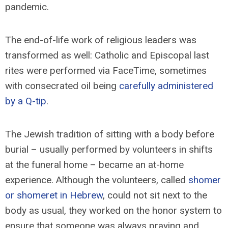
pandemic.
The end-of-life work of religious leaders was
transformed as well: Catholic and Episcopal last
rites were performed via FaceTime, sometimes
with consecrated oil being
carefully administered
by a Q-tip
.
The Jewish tradition of sitting with a body before
burial – usually performed by volunteers in shifts
at the funeral home – became an at-home
experience. Although the volunteers, called
shomer
or shomeret in Hebrew
, could not sit next to the
body as usual, they worked on the honor system to
ensure that someone was always praying and