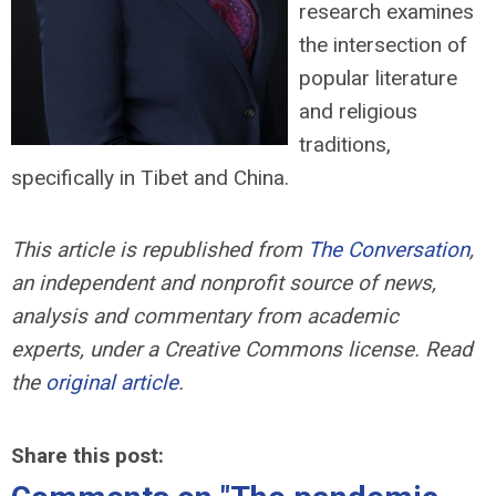
research examines
the intersection of
popular literature
and religious
traditions,
specifically in Tibet and China.
This article is republished from
The Conversation
,
an independent and nonprofit source of news,
analysis and commentary from academic
experts,
under a Creative Commons license. Read
the
original article
.
Share this post: