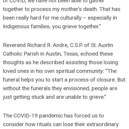
of COVID, we have not been able to gather
together to process my mother’s death. That has
been really hard for me culturally – especially in
Indigenous families, you grieve together.”
Reverend Richard R. Andre, C.S.P. of St. Austin
Catholic Parish in Austin, Texas, echoed these
thoughts as he described assisting those losing
loved ones in his own spiritual community: “The
funeral helps you to start a process of closure. But
without the funerals they envisioned, people are
just getting stuck and are unable to grieve.”
The COVID-19 pandemic has forced us to
consider how rituals can lose their extraordinary