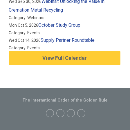
Webinar: Unlocking the Value in
Wed Sep 30, 2026
Cremation Metal Recycling
Category: Webinars
October Study Group
Mon Oct 5, 2026
Category: Events
Supply Partner Roundtable
Wed Oct 14, 2026
Category: Events
View Full Calendar
The International Order of the Golden Rule