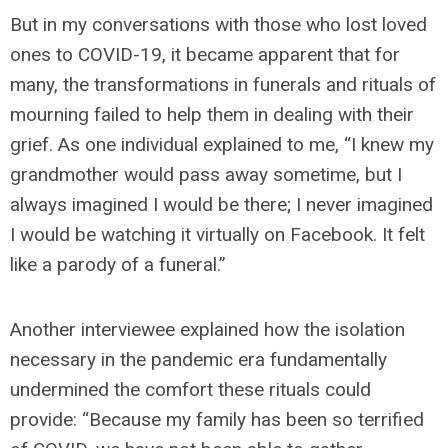
But in my conversations with those who lost loved
ones to COVID-19, it became apparent that for
many, the transformations in funerals and rituals of
mourning failed to help them in dealing with their
grief. As one individual explained to me, “I knew my
grandmother would pass away sometime, but I
always imagined I would be there; I never imagined
I would be watching it virtually on Facebook. It felt
like a parody of a funeral.”
Another interviewee explained how the isolation
necessary in the pandemic era fundamentally
undermined the comfort these rituals could
provide: “Because my family has been so terrified