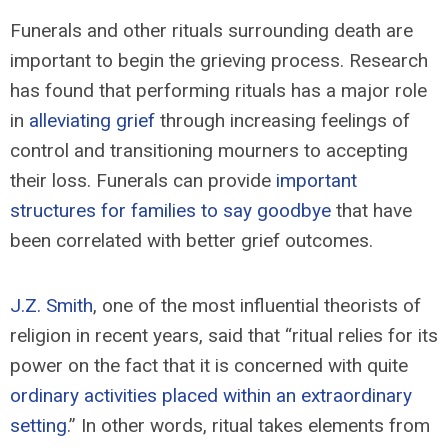
Funerals and other rituals surrounding death are
important to begin the grieving process. Research
has found that performing rituals has a major role
in
alleviating grief
through increasing feelings of
control and transitioning mourners to accepting
their loss. Funerals can provide
important
structures for families to say goodbye
that have
been correlated with better grief outcomes.
J.Z. Smith
, one of the most influential theorists of
religion in recent years, said that “ritual relies for its
power on the fact that it is concerned with quite
ordinary activities placed within an extraordinary
setting
.” In other words, ritual takes elements from