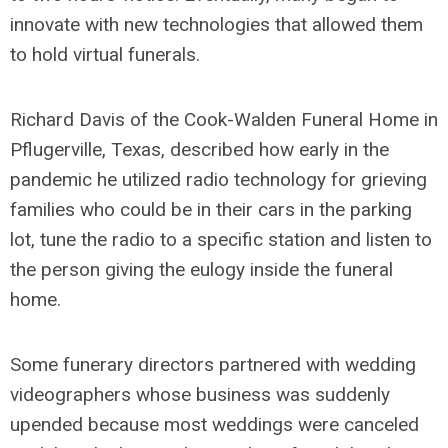
innovate with new technologies that allowed them
to hold virtual funerals.
Richard Davis of the Cook-Walden Funeral Home in
Pflugerville, Texas, described how early in the
pandemic he utilized radio technology for grieving
families who could be in their cars in the parking
lot, tune the radio to a specific station and listen to
the person giving the eulogy inside the funeral
home.
Some funerary directors partnered with wedding
videographers whose business was suddenly
upended because most weddings were canceled