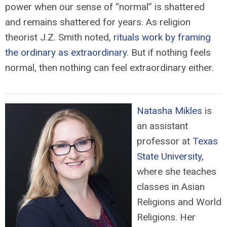
power when our sense of “normal” is shattered
and remains shattered for years. As religion
theorist J.Z. Smith noted,
rituals work by framing
the ordinary as extraordinary
. But if nothing feels
normal, then nothing can feel extraordinary either.
Natasha Mikles
is
an assistant
professor at
Texas
State University
,
where she teaches
classes in Asian
Religions and World
Religions. Her