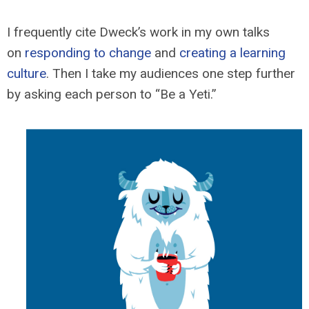
I frequently cite Dweck’s work in my own talks
on
responding to change
and
creating a learning
culture
. Then I take my audiences one step further
by asking each person to “Be a Yeti.”