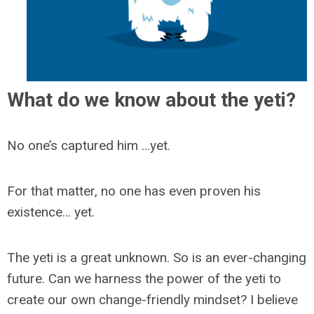
What do we know about the yeti?
No one’s captured him …yet.
For that matter, no one has even proven his
existence… yet.
The yeti is a great unknown. So is an ever-changing
future. Can we harness the power of the yeti to
create our own change-friendly mindset? I believe