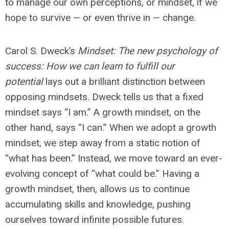
to manage our own perceptions, or mindset, if we
hope to survive — or even thrive in — change.
Carol S. Dweck’s
Mindset: The new psychology of
success: How we can learn to fulfill our
potential
lays out a brilliant distinction between
opposing mindsets. Dweck tells us that a fixed
mindset says “I am.” A growth mindset, on the
other hand, says “I can.” When we adopt a growth
mindset, we step away from a static notion of
“what has been.” Instead, we move toward an ever-
evolving concept of “what could be.” Having a
growth mindset, then, allows us to continue
accumulating skills and knowledge, pushing
ourselves toward infinite possible futures.