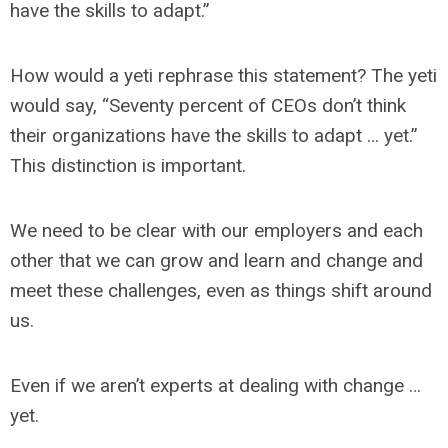
have the skills to adapt.”
How would a yeti rephrase this statement? The yeti
would say, “Seventy percent of CEOs don’t think
their organizations have the skills to adapt … yet.”
This distinction is important.
We need to be clear with our employers and each
other that we can grow and learn and change and
meet these challenges, even as things shift around
us.
Even if we aren’t experts at dealing with change …
yet.