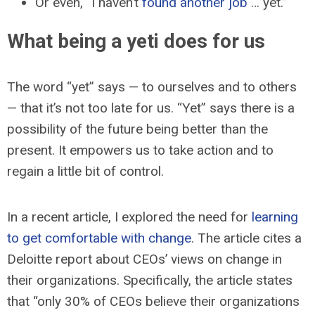
Or even, “I haven’t
found another job
… yet.”
What being a yeti does for us
The word “yet” says — to ourselves and to others
— that it’s not too late for us. “Yet” says there is a
possibility of the future being better than the
present. It empowers us to take action and to
regain a little bit of control.
In a recent article, I explored the need for
learning
to get comfortable with change
. The article cites a
Deloitte report about CEOs’ views on change in
their organizations. Specifically, the article states
that “only 30% of CEOs believe their organizations