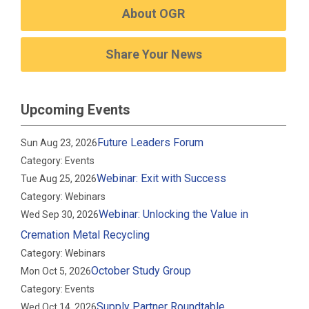
About OGR
Share Your News
Upcoming Events
Future Leaders Forum
Sun Aug 23, 2026
Category: Events
Webinar: Exit with Success
Tue Aug 25, 2026
Category: Webinars
Webinar: Unlocking the Value in
Wed Sep 30, 2026
Cremation Metal Recycling
Category: Webinars
October Study Group
Mon Oct 5, 2026
Category: Events
Supply Partner Roundtable
Wed Oct 14, 2026