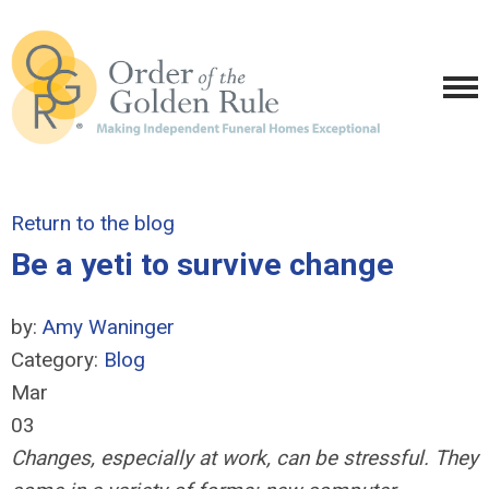
Return to the blog
Be a yeti to survive change
by:
Amy Waninger
Category:
Blog
Mar
03
Changes, especially at work, can be stressful. They