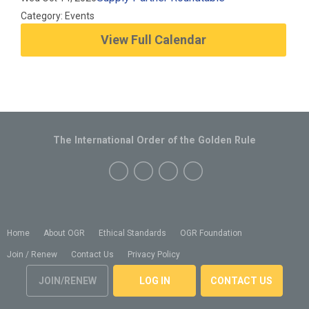
Category: Events
View Full Calendar
The International Order of the Golden Rule
Home
About OGR
Ethical Standards
OGR Foundation
Join / Renew
Contact Us
Privacy Policy
JOIN/RENEW
LOG IN
CONTACT US