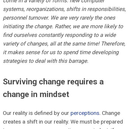
come in a variety of forms: new computer
systems, reorganizations, shifts in responsibilities,
personnel turnover. We are very rarely the ones
initiating the change. Rather, we are more likely to
find ourselves constantly responding to a wide
variety of changes, all at the same time! Therefore,
it makes sense for us to spend time developing
strategies to deal with this barrage.
Surviving change requires a
change in mindset
Our reality is defined by our
perceptions
. Change
creates a shift in our reality. We must be prepared