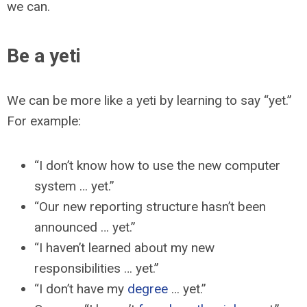
we can.
Be a yeti
We can be more like a yeti by learning to say “yet.”
For example:
“I don’t know how to use the new computer
system … yet.”
“Our new reporting structure hasn’t been
announced … yet.”
“I haven’t learned about my new
responsibilities … yet.”
“I don’t have my
degree
… yet.”