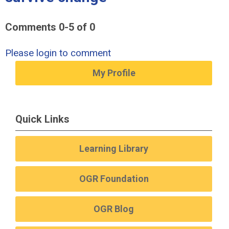
Comments
0
-
5
of
0
Please login to comment
My Profile
Quick Links
Learning Library
OGR Foundation
OGR Blog