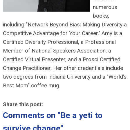
numerous
books,
including "Network Beyond Bias: Making Diversity a
Competitive Advantage for Your Career." Amy is a
Certified Diversity Professional, a Professional
Member of National Speakers Association, a
Certified Virtual Presenter, and a Prosci Certified
Change Practitioner. Her other credentials include
two degrees from Indiana University and a "World’s
Best Mom" coffee mug.
Share this post:
Comments on
"Be a yeti to
survive change"