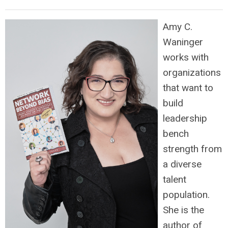
Amy C.
Waninger
works with
organizations
that want to
build
leadership
bench
strength from
a diverse
talent
population.
She is the
author of