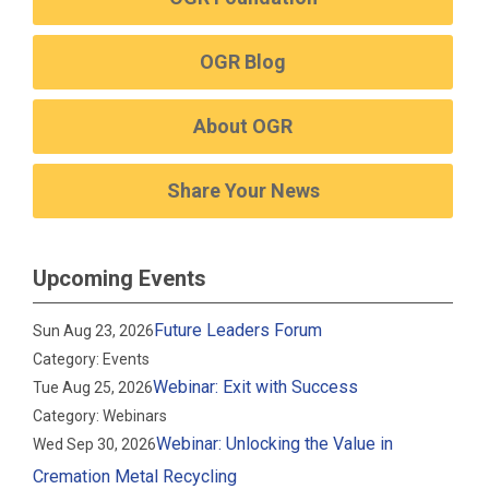
OGR Blog
About OGR
Share Your News
Upcoming Events
Future Leaders Forum
Sun Aug 23, 2026
Category: Events
Webinar: Exit with Success
Tue Aug 25, 2026
Category: Webinars
Webinar: Unlocking the Value in
Wed Sep 30, 2026
Cremation Metal Recycling