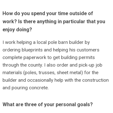
How do you spend your time outside of
work? Is there anything in particular that you
enjoy doing?
I work helping a local pole barn builder by
ordering blueprints and helping his customers
complete paperwork to get building permits
through the county. I also order and pick-up job
materials (poles, trusses, sheet metal) for the
builder and occasionally help with the construction
and pouring concrete.
What are three of your personal goals?