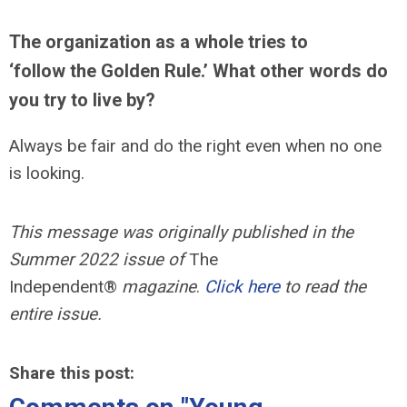
The organization as a whole tries to
‘follow the Golden Rule.’ What other words do
you try to live by?
Always be fair and do the right even when no one
is looking.
This message was originally published in the
Summer 2022 issue of
The
Independent®
magazine
.
Click here
to read the
entire issue.
Share this post: