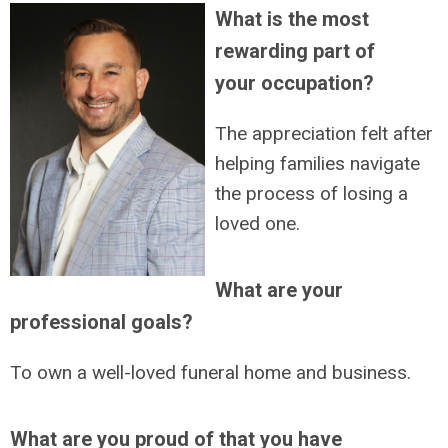
What is the most
rewarding part of
your occupation?
The appreciation felt after
helping families navigate
the process of losing a
loved one.
What are your
professional goals?
To own a well-loved funeral home and business.
What are you proud of that you have