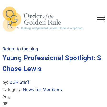
Return to the blog
Young Professional Spotlight: S.
Chase Lewis
by:
OGR Staff
Category:
News for Members
Aug
08