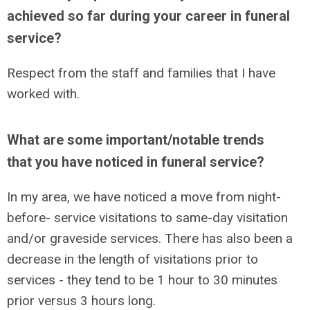
achieved so far during your career in funeral
service?
Respect from the staff and families that I have
worked with.
What are some important/notable trends
that you have noticed in funeral service?
In my area, we have noticed a move from night-
before- service visitations to same-day visitation
and/or graveside services. There has also been a
decrease in the length of visitations prior to
services - they tend to be 1 hour to 30 minutes
prior versus 3 hours long.