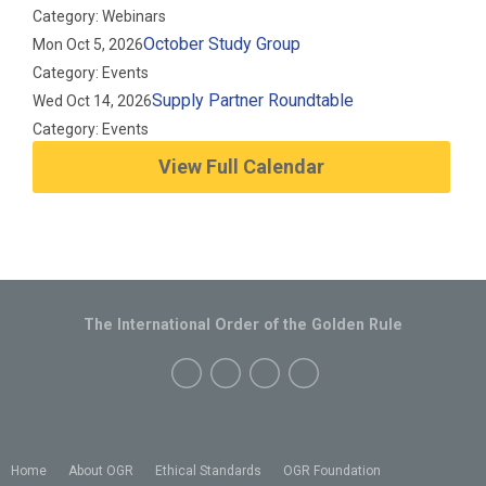
Category: Webinars
October Study Group
Mon Oct 5, 2026
Category: Events
Supply Partner Roundtable
Wed Oct 14, 2026
Category: Events
View Full Calendar
The International Order of the Golden Rule
Home
About OGR
Ethical Standards
OGR Foundation