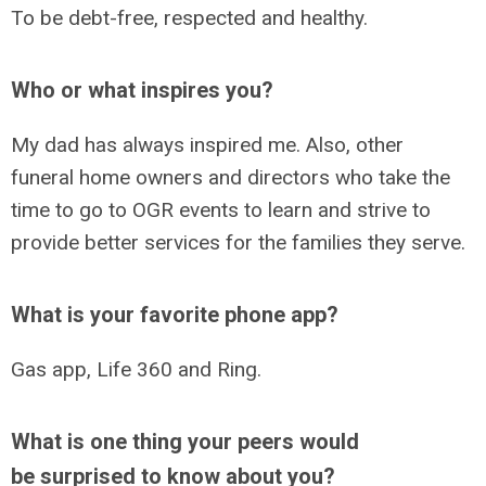
To be debt-free, respected and healthy.
Who or what inspires you?
My dad has always inspired me. Also, other
funeral home owners and directors who take the
time to go to OGR events to learn and strive to
provide better services for the families they serve.
What is your favorite phone app?
Gas app, Life 360 and Ring.
What is one thing your peers would
be surprised to know about you?