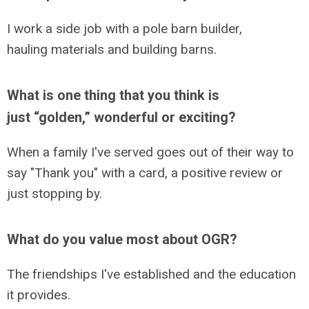
I work a side job with a pole barn builder,
hauling materials and building barns.
What is one thing that you think is
just “golden,” wonderful or exciting?
When a family I've served goes out of their way to
say "Thank you" with a card, a positive review or
just stopping by.
What do you value most about OGR?
The friendships I've established and the education
it provides.