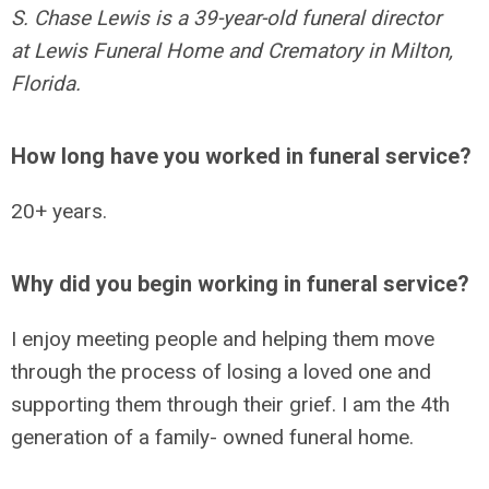
S. Chase Lewis is a 39-year-old funeral director
at
Lewis Funeral Home and Crematory in Milton,
Florida.
How long have you worked in funeral service?
20+ years.
Why did you begin working in funeral service?
I enjoy meeting people and helping them move
through the process of losing a loved one and
supporting them through their grief. I am the 4th
generation of a family- owned funeral home.