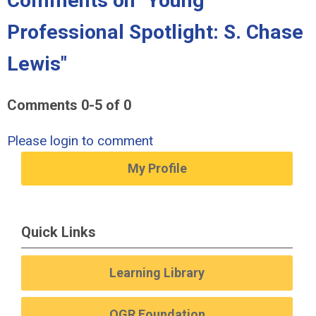
Comments on
"Young
Professional Spotlight: S. Chase
Lewis"
Comments
0
-
5
of
0
Please login to comment
My Profile
Quick Links
Learning Library
OGR Foundation