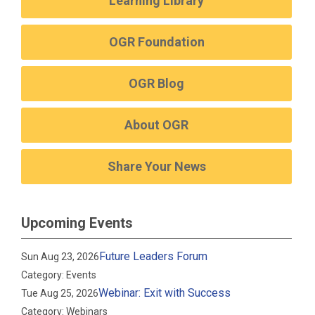
Learning Library
OGR Foundation
OGR Blog
About OGR
Share Your News
Upcoming Events
Future Leaders Forum
Sun Aug 23, 2026
Category: Events
Webinar: Exit with Success
Tue Aug 25, 2026
Category: Webinars