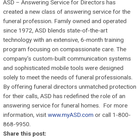
ASD – Answering Service for Directors has
created a new class of answering service for the
funeral profession. Family owned and operated
since 1972, ASD blends state-of-the-art
technology with an extensive, 6-month training
program focusing on compassionate care. The
company's custom-built communication systems
and sophisticated mobile tools were designed
solely to meet the needs of funeral professionals.
By offering funeral directors unmatched protection
for their calls, ASD has redefined the role of an
answering service for funeral homes. For more
information, visit
www.myASD.com
or call 1-800-
868-9950.
Share this post: