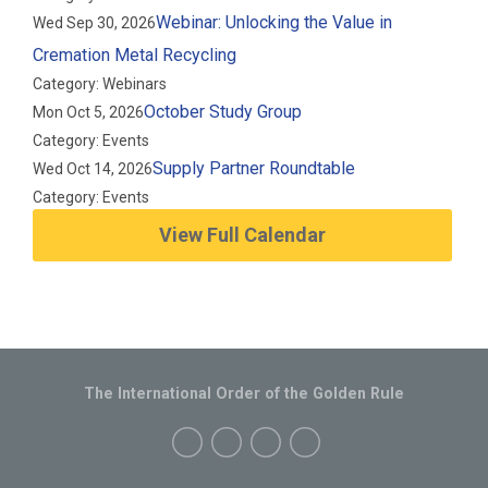
Webinar: Unlocking the Value in
Wed Sep 30, 2026
Cremation Metal Recycling
Category: Webinars
October Study Group
Mon Oct 5, 2026
Category: Events
Supply Partner Roundtable
Wed Oct 14, 2026
Category: Events
View Full Calendar
The International Order of the Golden Rule