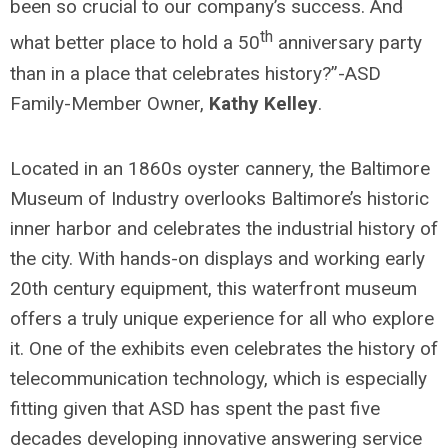
been so crucial to our company’s success. And
th
what better place to hold a 50
anniversary party
than in a place that celebrates history?”-ASD
Family-Member Owner,
Kathy Kelley
.
Located in an 1860s oyster cannery, the Baltimore
Museum of Industry overlooks Baltimore’s historic
inner harbor and celebrates the industrial history of
the city. With hands-on displays and working early
20th century equipment, this waterfront museum
offers a truly unique experience for all who explore
it. One of the exhibits even celebrates the history of
telecommunication technology, which is especially
fitting given that ASD has spent the past five
decades developing innovative answering service