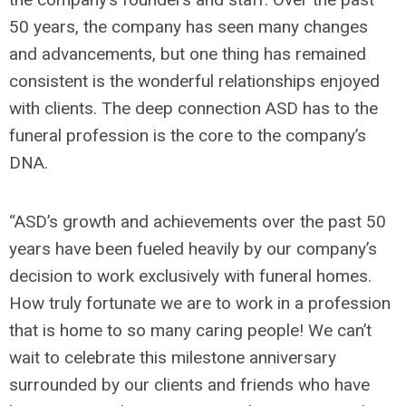
50 years, the company has seen many changes
and advancements, but one thing has remained
consistent is the wonderful relationships enjoyed
with clients. The deep connection ASD has to the
funeral profession is the core to the company’s
DNA.
“ASD’s growth and achievements over the past 50
years have been fueled heavily by our company’s
decision to work exclusively with funeral homes.
How truly fortunate we are to work in a profession
that is home to so many caring people! We can’t
wait to celebrate this milestone anniversary
surrounded by our clients and friends who have