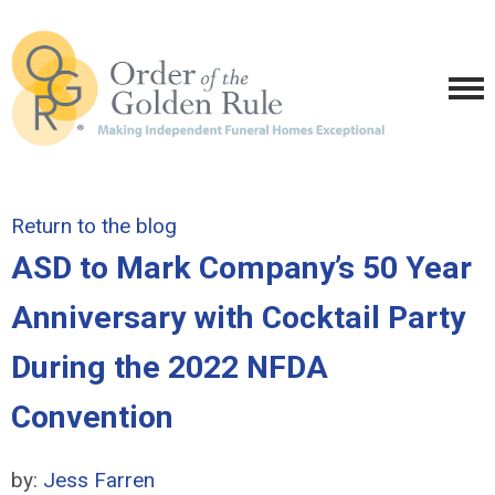
Return to the blog
ASD to Mark Company’s 50 Year
Anniversary with Cocktail Party
During the 2022 NFDA
Convention
by:
Jess Farren