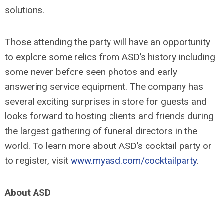
solutions.
Those attending the party will have an opportunity
to explore some relics from ASD’s history including
some never before seen photos and early
answering service equipment. The company has
several exciting surprises in store for guests and
looks forward to hosting clients and friends during
the largest gathering of funeral directors in the
world. To learn more about ASD’s cocktail party or
to register, visit
www.myasd.com/cocktailparty
.
About ASD