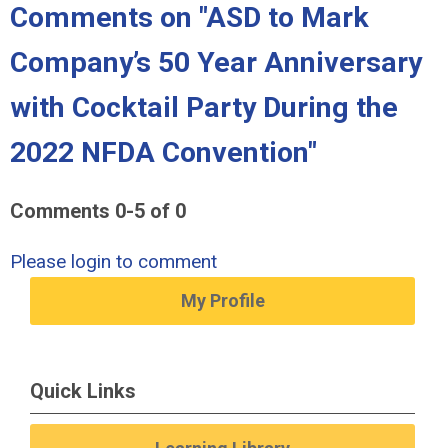
Comments on
"ASD to Mark
Company’s 50 Year Anniversary
with Cocktail Party During the
2022 NFDA Convention"
Comments
0
-
5
of
0
Please login to comment
My Profile
Quick Links