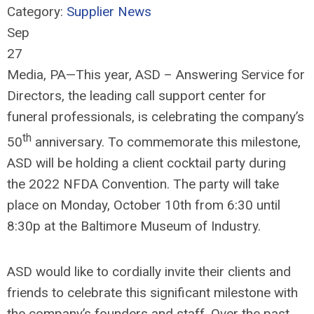
Category:
Supplier News
Sep
27
Media, PA—This year, ASD – Answering Service for
Directors, the leading call support center for
funeral professionals, is celebrating the company’s
th
50
anniversary. To commemorate this milestone,
ASD will be holding a client cocktail party during
the 2022 NFDA Convention. The party will take
place on Monday, October 10th from 6:30 until
8:30p at the Baltimore Museum of Industry.
ASD would like to cordially invite their clients and
friends to celebrate this significant milestone with
the company’s founders and staff. Over the past