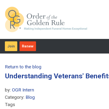
Join
Renew
Return to the blog
Understanding Veterans' Benefit
by:
OGR Intern
Category:
Blog
Tags