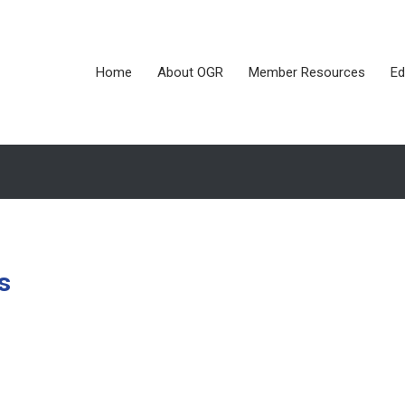
Home
About OGR
Member Resources
Ed
s