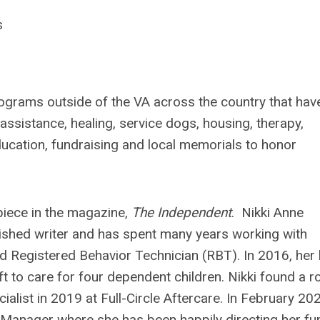
s
rograms outside of the VA across the country that hav
 assistance, healing, service dogs, housing, therapy,
education, fundraising and local memorials to honor
piece in the magazine,
The Independent
. Nikki Anne
lished writer and has spent many years working with
d Registered Behavior Technician (RBT). In 2016, her l
to care for four dependent children. Nikki found a ro
ist in 2019 at Full-Circle Aftercare. In February 202
anager where she has been happily directing her fu