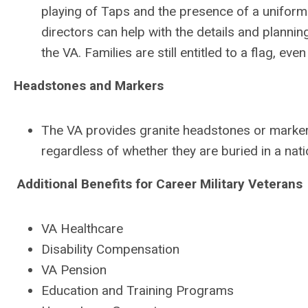
playing of Taps and the presence of a uniformed
directors can help with the details and plannin
the VA. Families are still entitled to a flag, ev
Headstones and Markers
The VA provides granite headstones or markers
regardless of whether they are buried in a nat
Additional Benefits for Career Military Veterans
VA Healthcare
Disability Compensation
VA Pension
Education and Training Programs