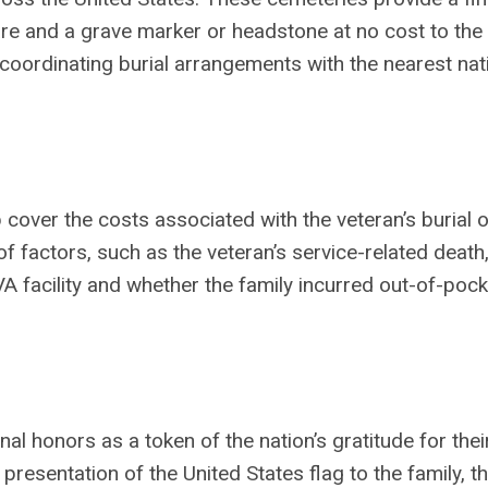
care and a grave marker or headstone at no cost to the
n coordinating burial arrangements with the nearest nat
cover the costs associated with the veteran’s burial o
 factors, such as the veteran’s service-related death
VA facility and whether the family incurred out-of-pock
nal honors as a token of the nation’s gratitude for thei
presentation of the United States flag to the family, t