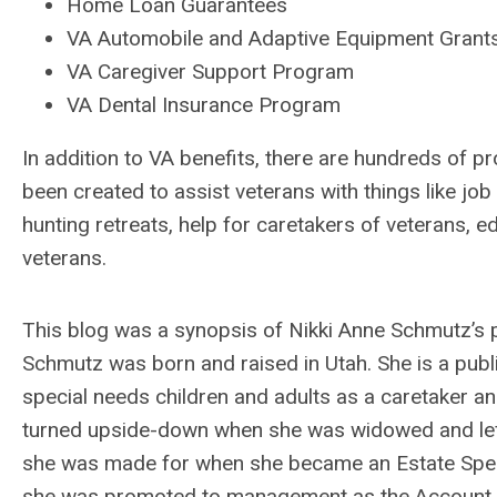
Home Loan Guarantees
VA Automobile and Adaptive Equipment Grant
VA Caregiver Support Program
VA Dental Insurance Program
In addition to VA benefits, there are hundreds of p
been created to assist veterans with things like job
hunting retreats, help for caretakers of veterans, 
veterans.
This blog was a synopsis of Nikki Anne Schmutz’s 
Schmutz was born and raised in Utah. She is a pub
special needs children and adults as a caretaker an
turned upside-down when she was widowed and left 
she was made for when she became an Estate Special
she was promoted to management as the Account M