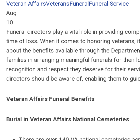
Veteran Affairs
Veterans
Funeral
Funeral Service
Aug
10
Funeral directors play a vital role in providing comp
time of loss. When it comes to honoring veterans, it
about the benefits available through the Department
families in arranging meaningful funerals for their 
recognition and respect they deserve for their serv
directors should be aware of, enabling them to guid
Veteran Affairs Funeral Benefits
Burial in Veteran Affairs National Cemeteries
There are over 140 VA national cemeteries acr