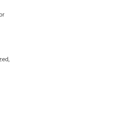
or
zed,