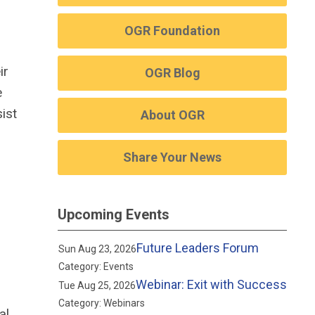
OGR Foundation
ir
OGR Blog
e
ist
About OGR
Share Your News
Upcoming Events
Future Leaders Forum
Sun Aug 23, 2026
Category: Events
Webinar: Exit with Success
Tue Aug 25, 2026
Category: Webinars
al