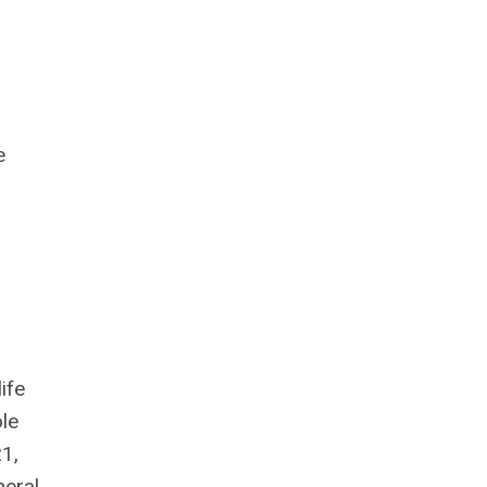
e
ife
le
1,
neral