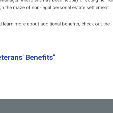
gh the maze of non-legal personal estate settlement.
nd
learn more about additional benefits
, check out the
terans' Benefits"