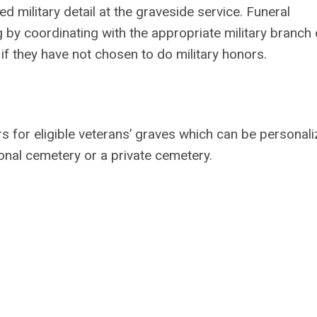
 military detail at the graveside service. Funeral
g by coordinating with the appropriate military branch 
en if they have not chosen to do military honors.
 for eligible veterans’ graves which can be personali
ional cemetery or a private cemetery.