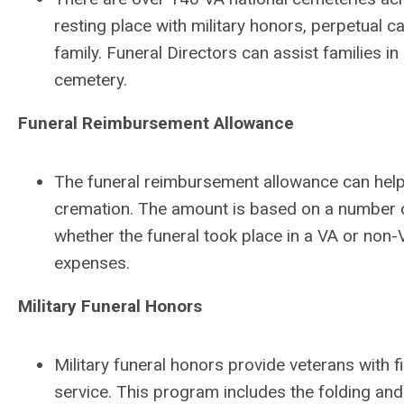
resting place with military honors, perpetual 
family. Funeral Directors can assist families i
cemetery.
Funeral Reimbursement Allowance
The funeral reimbursement allowance can help 
cremation. The amount is based on a number of
whether the funeral took place in a VA or non-
expenses.
Military Funeral Honors
Military funeral honors provide veterans with fi
service. This program includes the folding and 