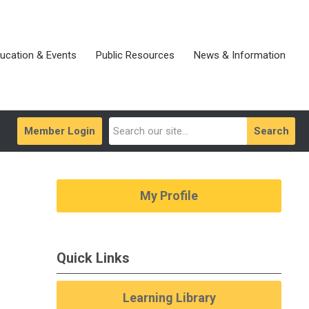
ucation & Events
Public Resources
News & Information
Member Login
Search
My Profile
Quick Links
Learning Library