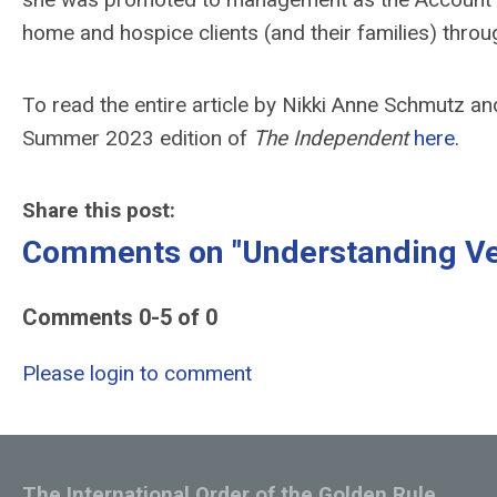
home and hospice clients (and their families) throu
To read the entire article by Nikki Anne Schmutz a
Summer 2023 edition of
The Independent
here.
Share this post:
Comments on
"Understanding Ve
Comments
0
-
5
of
0
Please login to comment
The International Order of the Golden Rule