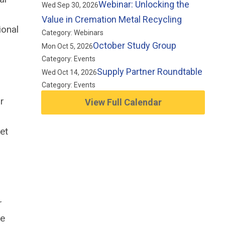
Webinar: Unlocking the
Wed Sep 30, 2026
Value in Cremation Metal Recycling
ional
Category: Webinars
October Study Group
Mon Oct 5, 2026
Category: Events
Supply Partner Roundtable
Wed Oct 14, 2026
Category: Events
r
View Full Calendar
,
et
r
he