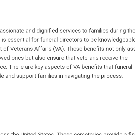
assionate and dignified services to families during the
 is essential for funeral directors to be knowledgeabl
 of Veterans Affairs (VA). These benefits not only ass
loved ones but also ensure that veterans receive the
ice. There are key aspects of VA benefits that funeral
e and support families in navigating the process.
oss the United States. These cemeteries provide a fin