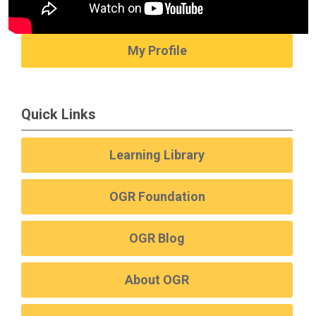
My Profile
Quick Links
Learning Library
OGR Foundation
OGR Blog
About OGR