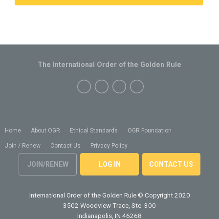
The International Order of the Golden Rule
Home
About OGR
Ethical Standards
OGR Foundation
Join / Renew
Contact Us
Privacy Policy
JOIN/RENEW
LOG IN
CONTACT US
International Order of the Golden Rule
© Copyright 2020
3502 Woodview Trace, Ste. 300
Indianapolis, IN 46268