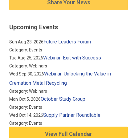
Share Your News
Upcoming Events
Future Leaders Forum
Sun Aug 23, 2026
Category: Events
Webinar: Exit with Success
Tue Aug 25, 2026
Category: Webinars
Webinar: Unlocking the Value in
Wed Sep 30, 2026
Cremation Metal Recycling
Category: Webinars
October Study Group
Mon Oct 5, 2026
Category: Events
Supply Partner Roundtable
Wed Oct 14, 2026
Category: Events
View Full Calendar