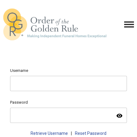
Username
Password
visibility
Retrieve Username
|
Reset Password