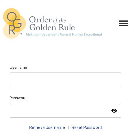
Username
Password
visibility
Retrieve Username
|
Reset Password