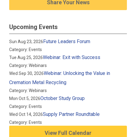
Share Your News
Upcoming Events
Future Leaders Forum
Sun Aug 23, 2026
Category: Events
Webinar: Exit with Success
Tue Aug 25, 2026
Category: Webinars
Webinar: Unlocking the Value in
Wed Sep 30, 2026
Cremation Metal Recycling
Category: Webinars
October Study Group
Mon Oct 5, 2026
Category: Events
Supply Partner Roundtable
Wed Oct 14, 2026
Category: Events
View Full Calendar