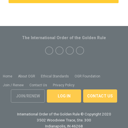
The International Order of the Golden Rule
Home
About OGR
Ethical Standards
OGR Foundation
Join / Renew
Contact Us
Privacy Policy
JOIN/RENEW
LOG IN
CONTACT US
International Order of the Golden Rule
© Copyright 2020
3502 Woodview Trace, Ste. 300
Indianapolis, IN 46268