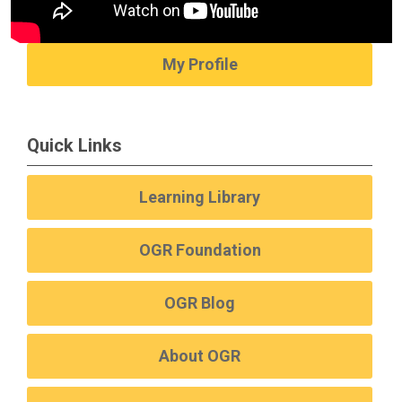
My Profile
Quick Links
Learning Library
OGR Foundation
OGR Blog
About OGR