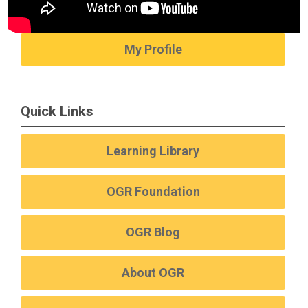
My Profile
Quick Links
Learning Library
OGR Foundation
OGR Blog
About OGR