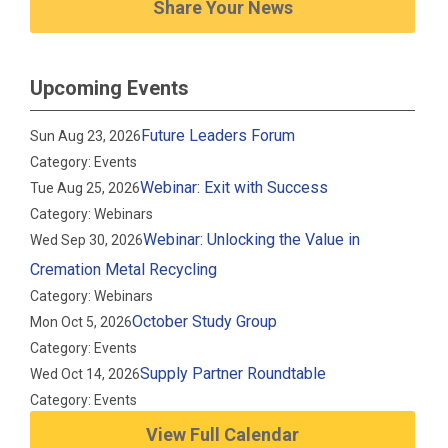
Share Your News
Upcoming Events
Future Leaders Forum
Sun Aug 23, 2026
Category: Events
Webinar: Exit with Success
Tue Aug 25, 2026
Category: Webinars
Webinar: Unlocking the Value in
Wed Sep 30, 2026
Cremation Metal Recycling
Category: Webinars
October Study Group
Mon Oct 5, 2026
Category: Events
Supply Partner Roundtable
Wed Oct 14, 2026
Category: Events
View Full Calendar