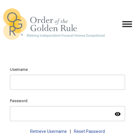
Username
Password
visibility
Retrieve Username
|
Reset Password