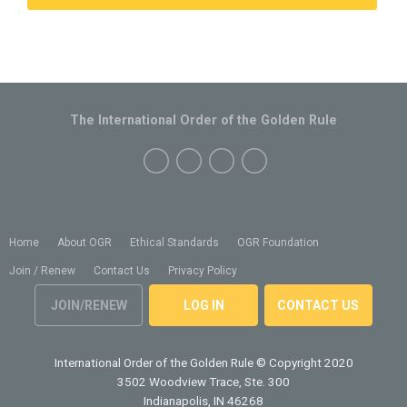
The International Order of the Golden Rule
Home
About OGR
Ethical Standards
OGR Foundation
Join / Renew
Contact Us
Privacy Policy
JOIN/RENEW
LOG IN
CONTACT US
International Order of the Golden Rule
© Copyright 2020
3502 Woodview Trace, Ste. 300
Indianapolis, IN 46268