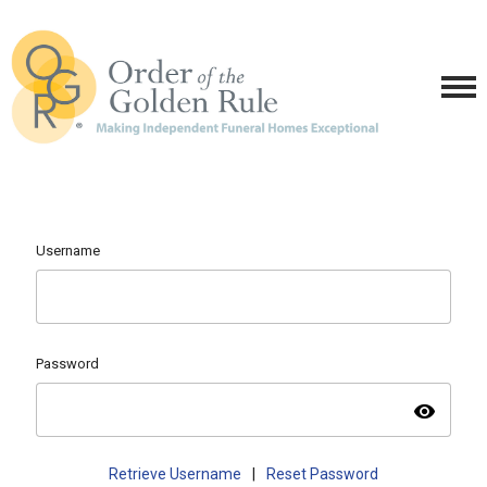
Username
Password
visibility
Retrieve Username
|
Reset Password