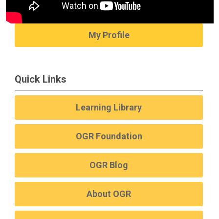
My Profile
Quick Links
Learning Library
OGR Foundation
OGR Blog
About OGR