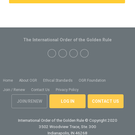
The International Order of the Golden Rule
Home
About OGR
Ethical Standards
OGR Foundation
Join / Renew
Contact Us
Privacy Policy
JOIN/RENEW
LOG IN
CONTACT US
International Order of the Golden Rule
© Copyright 2020
3502 Woodview Trace, Ste. 300
Indianapolis, IN 46268