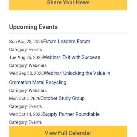
Share Your News
Upcoming Events
Future Leaders Forum
Sun Aug 23, 2026
Category: Events
Webinar: Exit with Success
Tue Aug 25, 2026
Category: Webinars
Webinar: Unlocking the Value in
Wed Sep 30, 2026
Cremation Metal Recycling
Category: Webinars
October Study Group
Mon Oct 5, 2026
Category: Events
Supply Partner Roundtable
Wed Oct 14, 2026
Category: Events
View Full Calendar