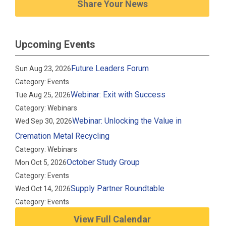
Share Your News
Upcoming Events
Future Leaders Forum
Sun Aug 23, 2026
Category: Events
Webinar: Exit with Success
Tue Aug 25, 2026
Category: Webinars
Webinar: Unlocking the Value in
Wed Sep 30, 2026
Cremation Metal Recycling
Category: Webinars
October Study Group
Mon Oct 5, 2026
Category: Events
Supply Partner Roundtable
Wed Oct 14, 2026
Category: Events
View Full Calendar