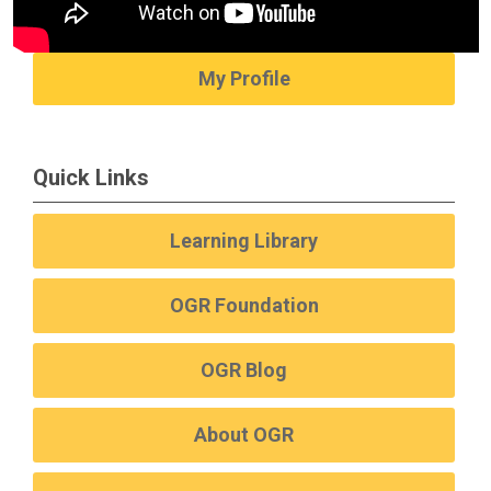
My Profile
Quick Links
Learning Library
OGR Foundation
OGR Blog
About OGR