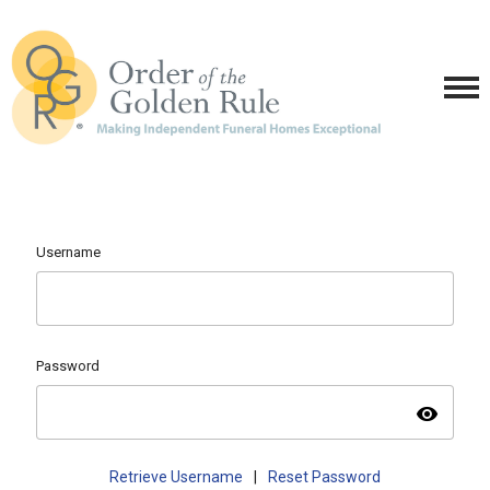
Username
Password
visibility
Retrieve Username
|
Reset Password