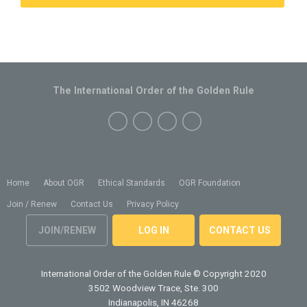
The International Order of the Golden Rule
Home
About OGR
Ethical Standards
OGR Foundation
Join / Renew
Contact Us
Privacy Policy
JOIN/RENEW
LOG IN
CONTACT US
International Order of the Golden Rule
© Copyright 2020
3502 Woodview Trace, Ste. 300
Indianapolis, IN 46268