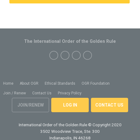
The International Order of the Golden Rule
Home
About OGR
Ethical Standards
OGR Foundation
Join / Renew
Contact Us
Privacy Policy
JOIN/RENEW
LOG IN
CONTACT US
International Order of the Golden Rule
© Copyright 2020
3502 Woodview Trace, Ste. 300
Indianapolis, IN 46268