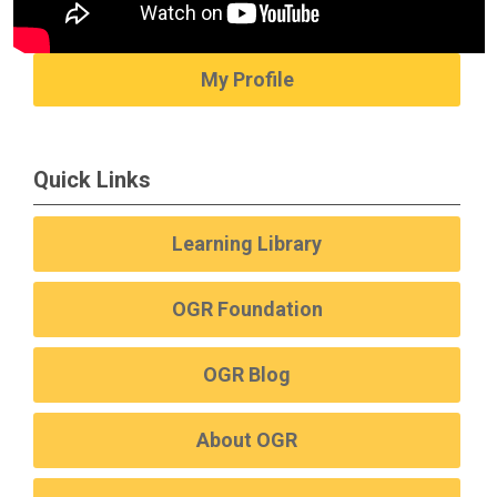
My Profile
Quick Links
Learning Library
OGR Foundation
OGR Blog
About OGR