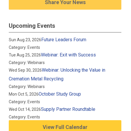
Share Your News
Upcoming Events
Future Leaders Forum
Sun Aug 23, 2026
Category: Events
Webinar: Exit with Success
Tue Aug 25, 2026
Category: Webinars
Webinar: Unlocking the Value in
Wed Sep 30, 2026
Cremation Metal Recycling
Category: Webinars
October Study Group
Mon Oct 5, 2026
Category: Events
Supply Partner Roundtable
Wed Oct 14, 2026
Category: Events
View Full Calendar