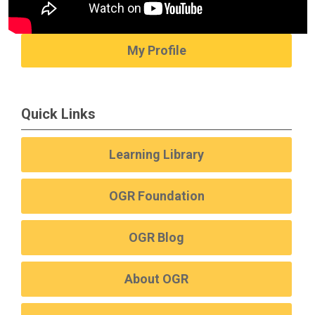
My Profile
Quick Links
Learning Library
OGR Foundation
OGR Blog
About OGR