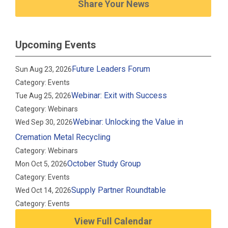
Share Your News
Upcoming Events
Future Leaders Forum
Sun Aug 23, 2026
Category: Events
Webinar: Exit with Success
Tue Aug 25, 2026
Category: Webinars
Webinar: Unlocking the Value in
Wed Sep 30, 2026
Cremation Metal Recycling
Category: Webinars
October Study Group
Mon Oct 5, 2026
Category: Events
Supply Partner Roundtable
Wed Oct 14, 2026
Category: Events
View Full Calendar