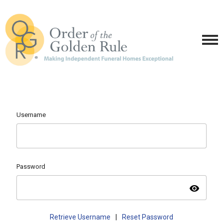
Username
Password
visibility
Retrieve Username
|
Reset Password