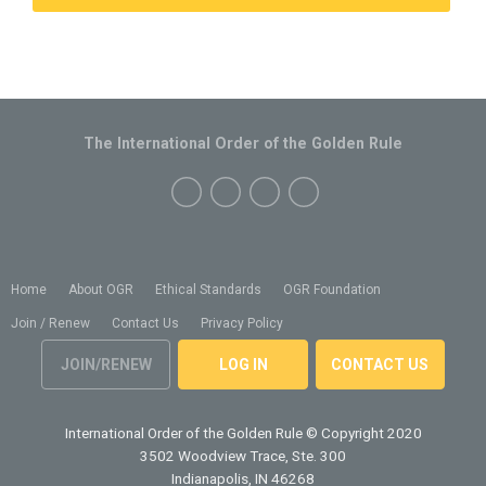
The International Order of the Golden Rule
Home
About OGR
Ethical Standards
OGR Foundation
Join / Renew
Contact Us
Privacy Policy
JOIN/RENEW
LOG IN
CONTACT US
International Order of the Golden Rule
© Copyright 2020
3502 Woodview Trace, Ste. 300
Indianapolis, IN 46268