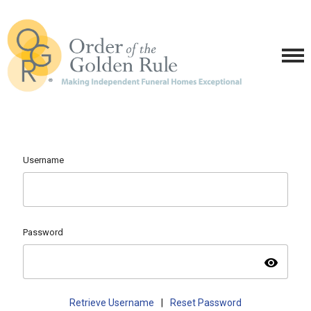
Username
Password
visibility
Retrieve Username
|
Reset Password