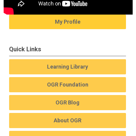
My Profile
Quick Links
Learning Library
OGR Foundation
OGR Blog
About OGR