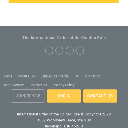
The International Order of the Golden Rule
Home
About OGR
Ethical Standards
OGR Foundation
Join / Renew
Contact Us
Privacy Policy
JOIN/RENEW
LOG IN
CONTACT US
International Order of the Golden Rule
© Copyright 2020
3502 Woodview Trace, Ste. 300
Indianapolis, IN 46268