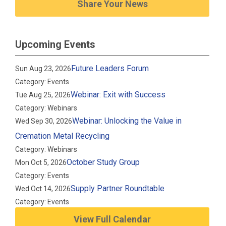
Share Your News
Upcoming Events
Future Leaders Forum
Sun Aug 23, 2026
Category: Events
Webinar: Exit with Success
Tue Aug 25, 2026
Category: Webinars
Webinar: Unlocking the Value in
Wed Sep 30, 2026
Cremation Metal Recycling
Category: Webinars
October Study Group
Mon Oct 5, 2026
Category: Events
Supply Partner Roundtable
Wed Oct 14, 2026
Category: Events
View Full Calendar