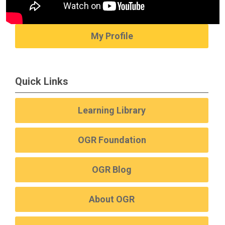
My Profile
Quick Links
Learning Library
OGR Foundation
OGR Blog
About OGR