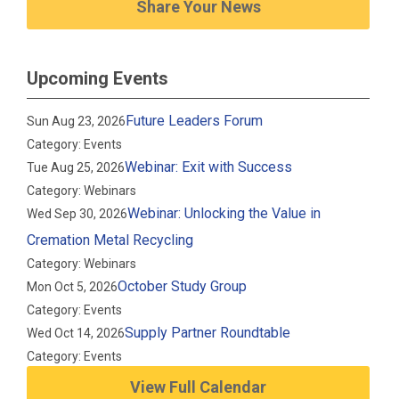
Share Your News
Upcoming Events
Future Leaders Forum
Sun Aug 23, 2026
Category: Events
Webinar: Exit with Success
Tue Aug 25, 2026
Category: Webinars
Webinar: Unlocking the Value in
Wed Sep 30, 2026
Cremation Metal Recycling
Category: Webinars
October Study Group
Mon Oct 5, 2026
Category: Events
Supply Partner Roundtable
Wed Oct 14, 2026
Category: Events
View Full Calendar