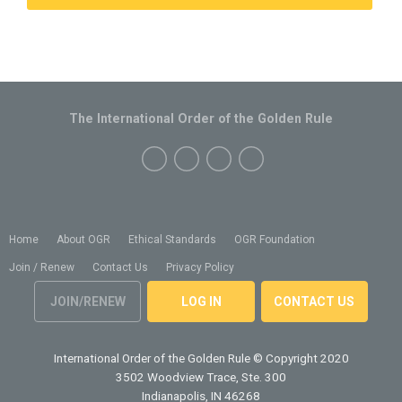
The International Order of the Golden Rule
Home
About OGR
Ethical Standards
OGR Foundation
Join / Renew
Contact Us
Privacy Policy
JOIN/RENEW
LOG IN
CONTACT US
International Order of the Golden Rule
© Copyright 2020
3502 Woodview Trace, Ste. 300
Indianapolis, IN 46268