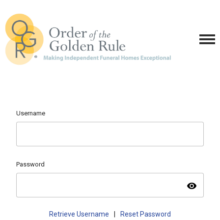
Username
Password
visibility
Retrieve Username
|
Reset Password